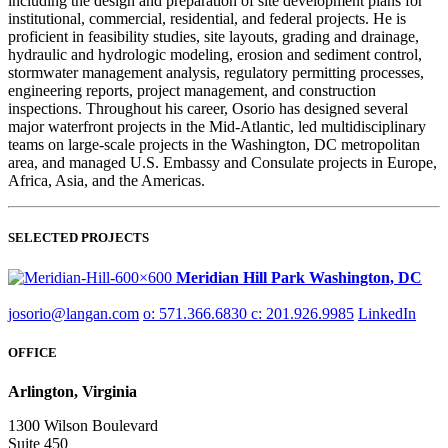
including the design and preparation of site development plans for
institutional, commercial, residential, and federal projects. He is
proficient in feasibility studies, site layouts, grading and drainage,
hydraulic and hydrologic modeling, erosion and sediment control,
stormwater management analysis, regulatory permitting processes,
engineering reports, project management, and construction
inspections. Throughout his career, Osorio has designed several
major waterfront projects in the Mid-Atlantic, led multidisciplinary
teams on large-scale projects in the Washington, DC metropolitan
area, and managed U.S. Embassy and Consulate projects in Europe,
Africa, Asia, and the Americas.
SELECTED PROJECTS
Meridian Hill Park
Washington, DC
josorio@langan.com
o: 571.366.6830
c: 201.926.9985
LinkedIn
OFFICE
Arlington, Virginia
1300 Wilson Boulevard
Suite 450