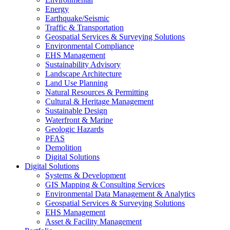
Energy
Earthquake/Seismic
Traffic & Transportation
Geospatial Services & Surveying Solutions
Environmental Compliance
EHS Management
Sustainability Advisory
Landscape Architecture
Land Use Planning
Natural Resources & Permitting
Cultural & Heritage Management
Sustainable Design
Waterfront & Marine
Geologic Hazards
PFAS
Demolition
Digital Solutions
Digital Solutions
Systems & Development
GIS Mapping & Consulting Services
Environmental Data Management & Analytics
Geospatial Services & Surveying Solutions
EHS Management
Asset & Facility Management