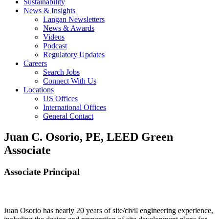
Sustainability
News & Insights
Langan Newsletters
News & Awards
Videos
Podcast
Regulatory Updates
Careers
Search Jobs
Connect With Us
Locations
US Offices
International Offices
General Contact
Juan C. Osorio, PE, LEED Green
Associate
Associate Principal
Juan Osorio has nearly 20 years of site/civil engineering experience,