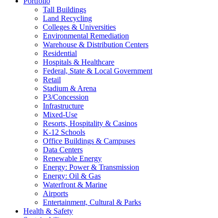
Portfolio
Tall Buildings
Land Recycling
Colleges & Universities
Environmental Remediation
Warehouse & Distribution Centers
Residential
Hospitals & Healthcare
Federal, State & Local Government
Retail
Stadium & Arena
P3/Concession
Infrastructure
Mixed-Use
Resorts, Hospitality & Casinos
K-12 Schools
Office Buildings & Campuses
Data Centers
Renewable Energy
Energy: Power & Transmission
Energy: Oil & Gas
Waterfront & Marine
Airports
Entertainment, Cultural & Parks
Health & Safety