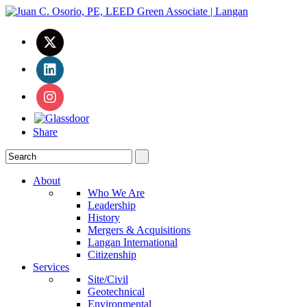
Share
About
Who We Are
Leadership
History
Mergers & Acquisitions
Langan International
Citizenship
Services
Site/Civil
Geotechnical
Environmental