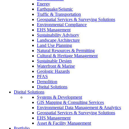
Energy
Earthquake/Seismic
Traffic & Transportation
Geospatial Services & Surveying Solutions
Environmental Compliance
EHS Management
Sustainability Advisory
Landscape Architecture
Land Use Planning
Natural Resources & Permitting
Cultural & Heritage Management
Sustainable Design
Waterfront & Marine
Geologic Hazards
PFAS
Demolition
Digital Solutions
Digital Solutions
Systems & Development
GIS Mapping & Consulting Services
Environmental Data Management & Analytics
Geospatial Services & Surveying Solutions
EHS Management
Asset & Facility Management
Portfolio