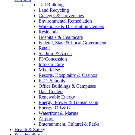
Tall Buildings
Land Recycling
Colleges & Universities
Environmental Remediation
Warehouse & Distribution Centers
Residential
Hospitals & Healthcare
Federal, State & Local Government
Retail
Stadium & Arena
P3/Concession
Infrastructure
Mixed-Use
Resorts, Hospitality & Casinos
K-12 Schools
Office Buildings & Campuses
Data Centers
Renewable Energy
Energy: Power & Transmission
Energy: Oil & Gas
Waterfront & Marine
Airports
Entertainment, Cultural & Parks
Health & Safety
Sustainability