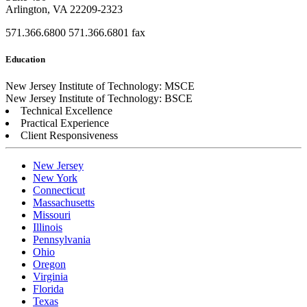
Arlington, VA 22209-2323
571.366.6800
571.366.6801 fax
Education
New Jersey Institute of Technology: MSCE
New Jersey Institute of Technology: BSCE
Technical Excellence
Practical Experience
Client Responsiveness
New Jersey
New York
Connecticut
Massachusetts
Missouri
Illinois
Pennsylvania
Ohio
Oregon
Virginia
Florida
Texas