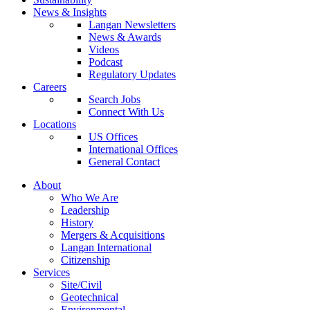
News & Insights
Langan Newsletters
News & Awards
Videos
Podcast
Regulatory Updates
Careers
Search Jobs
Connect With Us
Locations
US Offices
International Offices
General Contact
About
Who We Are
Leadership
History
Mergers & Acquisitions
Langan International
Citizenship
Services
Site/Civil
Geotechnical
Environmental