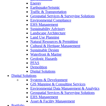
Energy
Earthquake/Seismic
Traffic & Transportation
Geospatial Services & Surveying Solutions
Environmental Compliance
EHS Management
Sustainability Advisory
Landscape Architecture
Land Use Planning
Natural Resources & Permitting
Cultural & Heritage Management
Sustainable Design
Waterfront & Marine
Geologic Hazards
PFAS
Demolition
Digital Solutions
Digital Solutions
Systems & Development
GIS Mapping & Consulting Services
Environmental Data Management & Analytics
Geospatial Services & Surveying Solutions
EHS Management
Asset & Facility Management
Portfolio