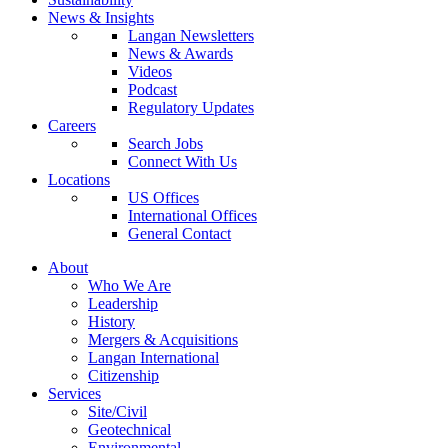
News & Insights
Langan Newsletters
News & Awards
Videos
Podcast
Regulatory Updates
Careers
Search Jobs
Connect With Us
Locations
US Offices
International Offices
General Contact
About
Who We Are
Leadership
History
Mergers & Acquisitions
Langan International
Citizenship
Services
Site/Civil
Geotechnical
Environmental