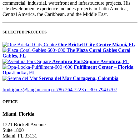
commercial, industrial, waterfront and infrastructure projects. His
site development experience includes projects in Latin America,
Central America, the Caribbean, and the Middle East.
SELECTED PROJECTS
One Brickell City Centre
Miami, FL
The Plaza Coral Gables
Coral
Gables, FL
Aventura ParkSquare
Aventura, FL
Fulfillment Center – Florida
Opa-Locka, FL
Serena del Mar
Cartagena, Colombia
lrodriguez@langan.com
o: 786.264.7223
c: 305.794.6707
OFFICE
Miami, Florida
1221 Brickell Avenue
Suite 1800
Miami, FL 33131