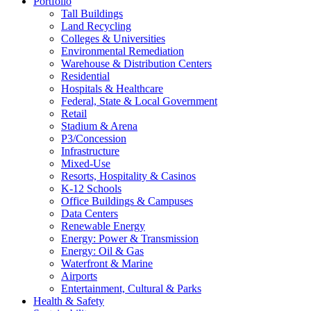
Portfolio
Tall Buildings
Land Recycling
Colleges & Universities
Environmental Remediation
Warehouse & Distribution Centers
Residential
Hospitals & Healthcare
Federal, State & Local Government
Retail
Stadium & Arena
P3/Concession
Infrastructure
Mixed-Use
Resorts, Hospitality & Casinos
K-12 Schools
Office Buildings & Campuses
Data Centers
Renewable Energy
Energy: Power & Transmission
Energy: Oil & Gas
Waterfront & Marine
Airports
Entertainment, Cultural & Parks
Health & Safety