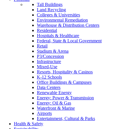
Tall Buildings
Land Recycling
Colleges & Universities
Environmental Remediation
Warehouse & Distribution Centers
Residential
Hospitals & Healthcare
Federal, State & Local Government
Retail
Stadium & Arena
P3/Concession
Infrastructure
Mixed-Use
Resorts, Hospitality & Casinos
K-12 Schools
Office Buildings & Campuses
Data Centers
Renewable Energy
Energy: Power & Transmission
Energy: Oil & Gas
Waterfront & Marine
Airports
Entertainment, Cultural & Parks
Health & Safety
Sustainability