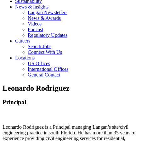
Sustainability
News & Insights
Langan Newsletters
News & Awards
Videos
Podcast
Regulatory Updates
Careers
Search Jobs
Connect With Us
Locations
US Offices
International Offices
General Contact
Leonardo Rodriguez
Principal
Leonardo Rodriguez is a Principal managing Langan’s site/civil
engineering practice in south Florida. He has more than 35 years of
experience providing civil engineering services for residential,