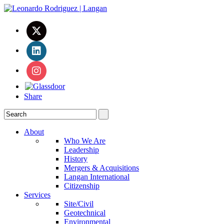
Share
About
Who We Are
Leadership
History
Mergers & Acquisitions
Langan International
Citizenship
Services
Site/Civil
Geotechnical
Environmental