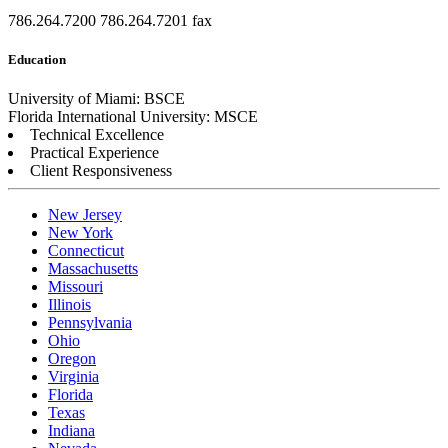
786.264.7200
786.264.7201 fax
Education
University of Miami: BSCE
Florida International University: MSCE
Technical Excellence
Practical Experience
Client Responsiveness
New Jersey
New York
Connecticut
Massachusetts
Missouri
Illinois
Pennsylvania
Ohio
Oregon
Virginia
Florida
Texas
Indiana