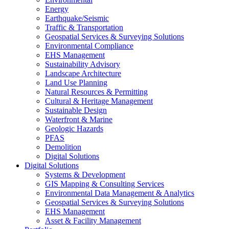
Energy
Earthquake/Seismic
Traffic & Transportation
Geospatial Services & Surveying Solutions
Environmental Compliance
EHS Management
Sustainability Advisory
Landscape Architecture
Land Use Planning
Natural Resources & Permitting
Cultural & Heritage Management
Sustainable Design
Waterfront & Marine
Geologic Hazards
PFAS
Demolition
Digital Solutions
Digital Solutions
Systems & Development
GIS Mapping & Consulting Services
Environmental Data Management & Analytics
Geospatial Services & Surveying Solutions
EHS Management
Asset & Facility Management