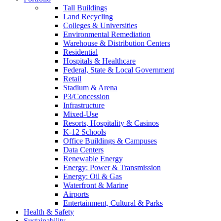
Tall Buildings
Land Recycling
Colleges & Universities
Environmental Remediation
Warehouse & Distribution Centers
Residential
Hospitals & Healthcare
Federal, State & Local Government
Retail
Stadium & Arena
P3/Concession
Infrastructure
Mixed-Use
Resorts, Hospitality & Casinos
K-12 Schools
Office Buildings & Campuses
Data Centers
Renewable Energy
Energy: Power & Transmission
Energy: Oil & Gas
Waterfront & Marine
Airports
Entertainment, Cultural & Parks
Health & Safety
Sustainability