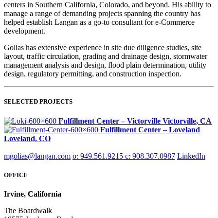
centers in Southern California, Colorado, and beyond. His ability to
manage a range of demanding projects spanning the country has
helped establish Langan as a go-to consultant for e-Commerce
development.
Golias has extensive experience in site due diligence studies, site
layout, traffic circulation, grading and drainage design, stormwater
management analysis and design, flood plain determination, utility
design, regulatory permitting, and construction inspection.
SELECTED PROJECTS
Fulfillment Center – Victorville
Victorville, CA
Fulfillment Center – Loveland
Loveland, CO
mgolias@langan.com
o: 949.561.9215
c: 908.307.0987
LinkedIn
OFFICE
Irvine, California
The Boardwalk