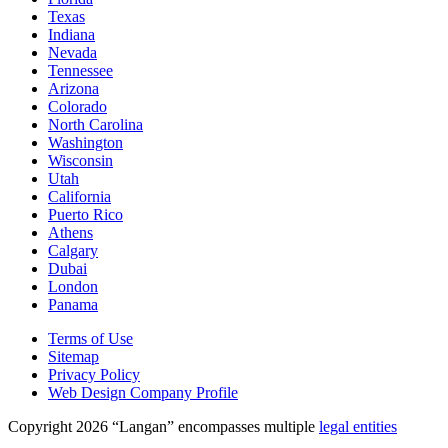
Texas
Indiana
Nevada
Tennessee
Arizona
Colorado
North Carolina
Washington
Wisconsin
Utah
California
Puerto Rico
Athens
Calgary
Dubai
London
Panama
Terms of Use
Sitemap
Privacy Policy
Web Design Company Profile
Copyright 2026 “Langan” encompasses multiple
legal entities