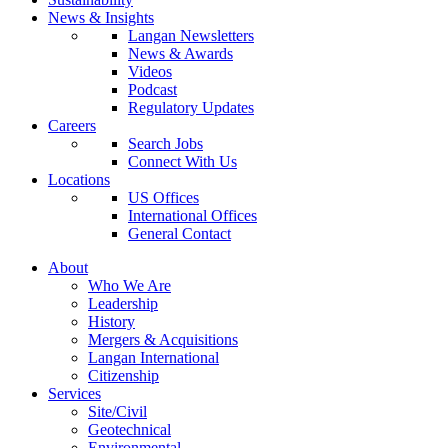
News & Insights
Langan Newsletters
News & Awards
Videos
Podcast
Regulatory Updates
Careers
Search Jobs
Connect With Us
Locations
US Offices
International Offices
General Contact
About
Who We Are
Leadership
History
Mergers & Acquisitions
Langan International
Citizenship
Services
Site/Civil
Geotechnical
Environmental