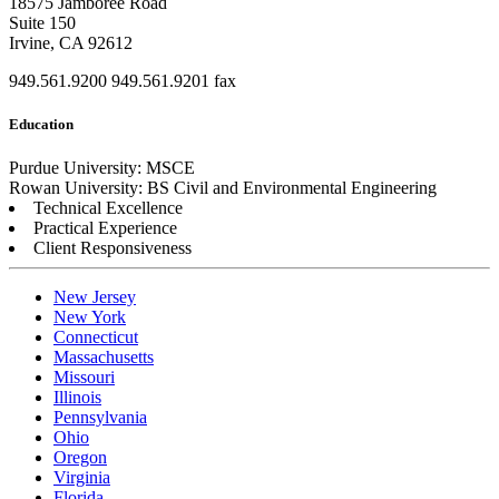
18575 Jamboree Road
Suite 150
Irvine, CA 92612
949.561.9200
949.561.9201 fax
Education
Purdue University: MSCE
Rowan University: BS Civil and Environmental Engineering
Technical Excellence
Practical Experience
Client Responsiveness
New Jersey
New York
Connecticut
Massachusetts
Missouri
Illinois
Pennsylvania
Ohio
Oregon
Virginia
Florida