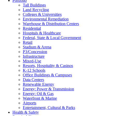
Portfolio
Tall Buildings
Land Recycling
Colleges & Universities
Environmental Remediation
Warehouse & Distribution Centers
Residential
Hospitals & Healthcare
Federal, State & Local Government
Retail
Stadium & Arena
P3/Concession
Infrastructure
Mixed-Use
Resorts, Hospitality & Casinos
K-12 Schools
Office Buildings & Campuses
Data Centers
Renewable Energy
Energy: Power & Transmission
Energy: Oil & Gas
Waterfront & Marine
Airports
Entertainment, Cultural & Parks
Health & Safety