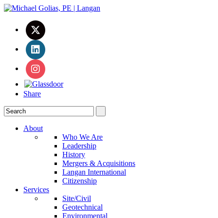
Share
About
Who We Are
Leadership
History
Mergers & Acquisitions
Langan International
Citizenship
Services
Site/Civil
Geotechnical
Environmental