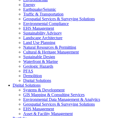
Energy
Earthquake/Seismic
Traffic & Transportation
Geospatial Services & Surveying Solutions
Environmental Compliance
EHS Management
Sustainability Advisory
Landscape Architecture
Land Use Planning
Natural Resources & Permitting
Cultural & Heritage Management
Sustainable Design
Waterfront & Marine
Geologic Hazards
PFAS
Demolition
Digital Solutions
Digital Solutions
Systems & Development
GIS Mapping & Consulting Services
Environmental Data Management & Analytics
Geospatial Services & Surveying Solutions
EHS Management
Asset & Facility Management