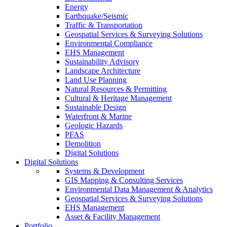
Energy
Earthquake/Seismic
Traffic & Transportation
Geospatial Services & Surveying Solutions
Environmental Compliance
EHS Management
Sustainability Advisory
Landscape Architecture
Land Use Planning
Natural Resources & Permitting
Cultural & Heritage Management
Sustainable Design
Waterfront & Marine
Geologic Hazards
PFAS
Demolition
Digital Solutions
Digital Solutions
Systems & Development
GIS Mapping & Consulting Services
Environmental Data Management & Analytics
Geospatial Services & Surveying Solutions
EHS Management
Asset & Facility Management
Portfolio