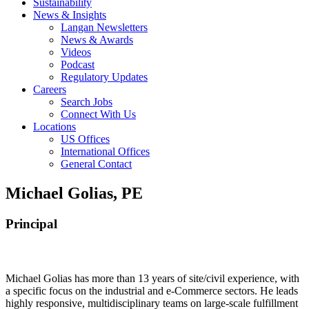
Sustainability
News & Insights
Langan Newsletters
News & Awards
Videos
Podcast
Regulatory Updates
Careers
Search Jobs
Connect With Us
Locations
US Offices
International Offices
General Contact
Michael Golias, PE
Principal
Michael Golias has more than 13 years of site/civil experience, with
a specific focus on the industrial and e-Commerce sectors. He leads
highly responsive, multidisciplinary teams on large-scale fulfillment