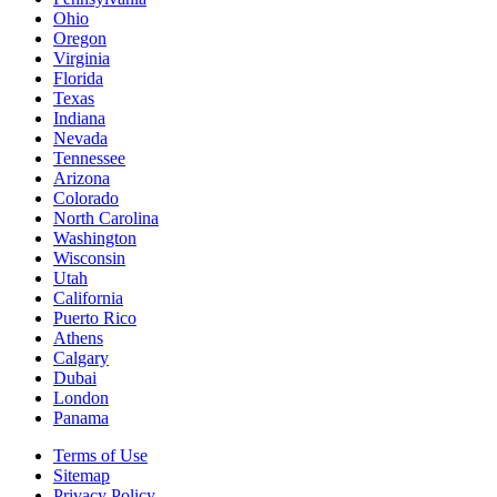
Ohio
Oregon
Virginia
Florida
Texas
Indiana
Nevada
Tennessee
Arizona
Colorado
North Carolina
Washington
Wisconsin
Utah
California
Puerto Rico
Athens
Calgary
Dubai
London
Panama
Terms of Use
Sitemap
Privacy Policy