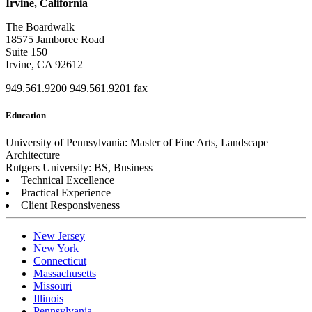
Irvine, California
The Boardwalk
18575 Jamboree Road
Suite 150
Irvine, CA 92612
949.561.9200
949.561.9201 fax
Education
University of Pennsylvania: Master of Fine Arts, Landscape
Architecture
Rutgers University: BS, Business
Technical Excellence
Practical Experience
Client Responsiveness
New Jersey
New York
Connecticut
Massachusetts
Missouri
Illinois
Pennsylvania