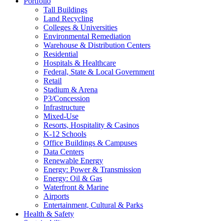
Portfolio
Tall Buildings
Land Recycling
Colleges & Universities
Environmental Remediation
Warehouse & Distribution Centers
Residential
Hospitals & Healthcare
Federal, State & Local Government
Retail
Stadium & Arena
P3/Concession
Infrastructure
Mixed-Use
Resorts, Hospitality & Casinos
K-12 Schools
Office Buildings & Campuses
Data Centers
Renewable Energy
Energy: Power & Transmission
Energy: Oil & Gas
Waterfront & Marine
Airports
Entertainment, Cultural & Parks
Health & Safety