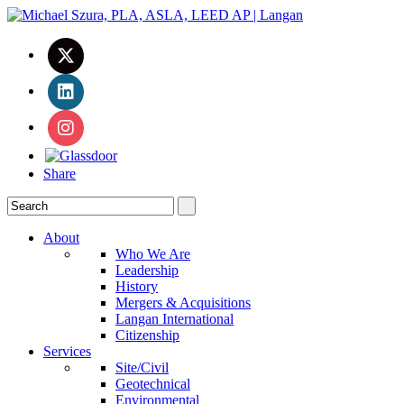
Share
About
Who We Are
Leadership
History
Mergers & Acquisitions
Langan International
Citizenship
Services
Site/Civil
Geotechnical
Environmental