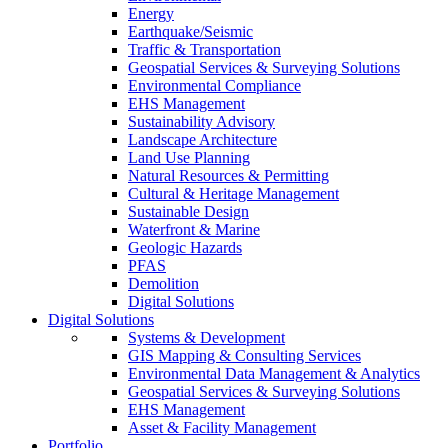
Energy
Earthquake/Seismic
Traffic & Transportation
Geospatial Services & Surveying Solutions
Environmental Compliance
EHS Management
Sustainability Advisory
Landscape Architecture
Land Use Planning
Natural Resources & Permitting
Cultural & Heritage Management
Sustainable Design
Waterfront & Marine
Geologic Hazards
PFAS
Demolition
Digital Solutions
Digital Solutions
Systems & Development
GIS Mapping & Consulting Services
Environmental Data Management & Analytics
Geospatial Services & Surveying Solutions
EHS Management
Asset & Facility Management
Portfolio