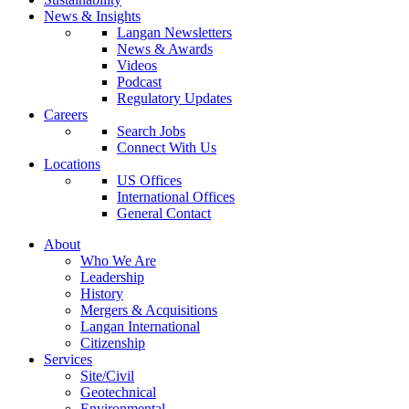
News & Insights
Langan Newsletters
News & Awards
Videos
Podcast
Regulatory Updates
Careers
Search Jobs
Connect With Us
Locations
US Offices
International Offices
General Contact
About
Who We Are
Leadership
History
Mergers & Acquisitions
Langan International
Citizenship
Services
Site/Civil
Geotechnical
Environmental