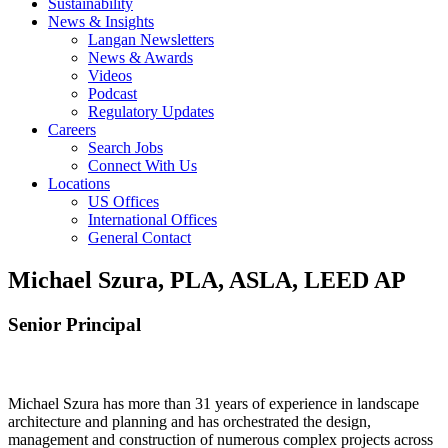
Sustainability
News & Insights
Langan Newsletters
News & Awards
Videos
Podcast
Regulatory Updates
Careers
Search Jobs
Connect With Us
Locations
US Offices
International Offices
General Contact
Michael Szura, PLA, ASLA, LEED AP
Senior Principal
Michael Szura has more than 31 years of experience in landscape
architecture and planning and has orchestrated the design,
management and construction of numerous complex projects across