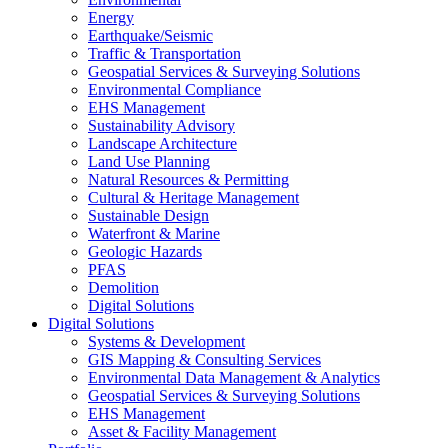
Energy
Earthquake/Seismic
Traffic & Transportation
Geospatial Services & Surveying Solutions
Environmental Compliance
EHS Management
Sustainability Advisory
Landscape Architecture
Land Use Planning
Natural Resources & Permitting
Cultural & Heritage Management
Sustainable Design
Waterfront & Marine
Geologic Hazards
PFAS
Demolition
Digital Solutions
Digital Solutions
Systems & Development
GIS Mapping & Consulting Services
Environmental Data Management & Analytics
Geospatial Services & Surveying Solutions
EHS Management
Asset & Facility Management