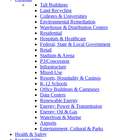
Tall Buildings
Land Recycling
Colleges & Universities
Environmental Remediation
Warehouse & Distribution Centers
Residential
Hospitals & Healthcare
Federal, State & Local Government
Retail
Stadium & Arena
P3/Concession
Infrastructure
Mixed-Use
Resorts, Hospitality & Casinos
K-12 Schools
Office Buildings & Campuses
Data Centers
Renewable Energy
Energy: Power & Transmission
Energy: Oil & Gas
Waterfront & Marine
Airports
Entertainment, Cultural & Parks
Health & Safety
Sustainability