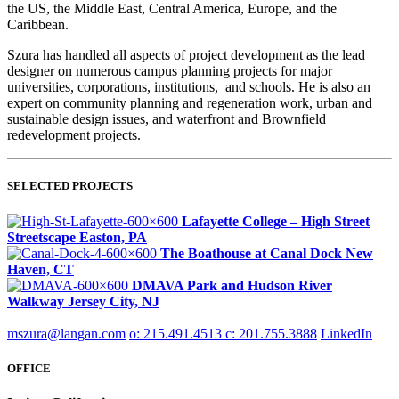
the US, the Middle East, Central America, Europe, and the
Caribbean.
Szura has handled all aspects of project development as the lead
designer on numerous campus planning projects for major
universities, corporations, institutions, and schools. He is also an
expert on community planning and regeneration work, urban and
sustainable design issues, and waterfront and Brownfield
redevelopment projects.
SELECTED PROJECTS
Lafayette College – High Street
Streetscape
Easton, PA
The Boathouse at Canal Dock
New
Haven, CT
DMAVA Park and Hudson River
Walkway
Jersey City, NJ
mszura@langan.com
o: 215.491.4513
c: 201.755.3888
LinkedIn
OFFICE