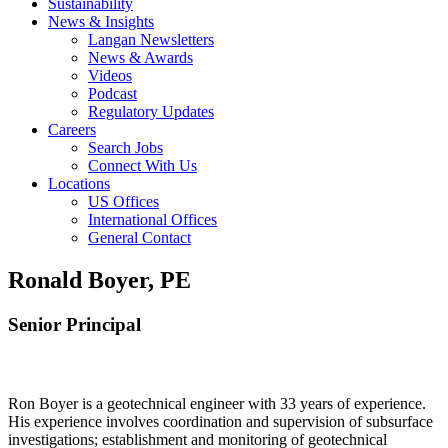
Sustainability
News & Insights
Langan Newsletters
News & Awards
Videos
Podcast
Regulatory Updates
Careers
Search Jobs
Connect With Us
Locations
US Offices
International Offices
General Contact
Ronald Boyer, PE
Senior Principal
Ron Boyer is a geotechnical engineer with 33 years of experience.
His experience involves coordination and supervision of subsurface
investigations; establishment and monitoring of geotechnical