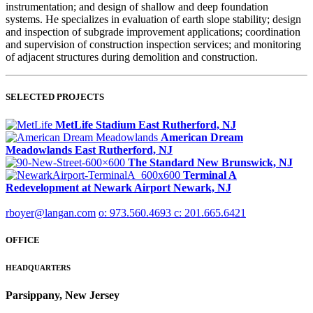
instrumentation; and design of shallow and deep foundation
systems. He specializes in evaluation of earth slope stability; design
and inspection of subgrade improvement applications; coordination
and supervision of construction inspection services; and monitoring
of adjacent structures during demolition and construction.
SELECTED PROJECTS
MetLife Stadium
East Rutherford, NJ
American Dream
Meadowlands
East Rutherford, NJ
The Standard
New Brunswick, NJ
Terminal A
Redevelopment at Newark Airport
Newark, NJ
rboyer@langan.com
o: 973.560.4693
c: 201.665.6421
OFFICE
HEADQUARTERS
Parsippany, New Jersey