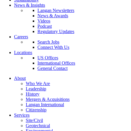
News & Insights
Langan Newsletters
News & Awards
Videos
Podcast
Regulatory Updates
Careers
Search Jobs
Connect With Us
Locations
US Offices
International Offices
General Contact
About
Who We Are
Leadership
History
Mergers & Acquisitions
Langan International
Citizenship
Services
Site/Civil
Geotechnical
Environmental