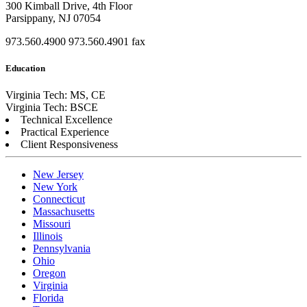
300 Kimball Drive, 4th Floor
Parsippany, NJ 07054
973.560.4900
973.560.4901 fax
Education
Virginia Tech: MS, CE
Virginia Tech: BSCE
Technical Excellence
Practical Experience
Client Responsiveness
New Jersey
New York
Connecticut
Massachusetts
Missouri
Illinois
Pennsylvania
Ohio
Oregon
Virginia
Florida