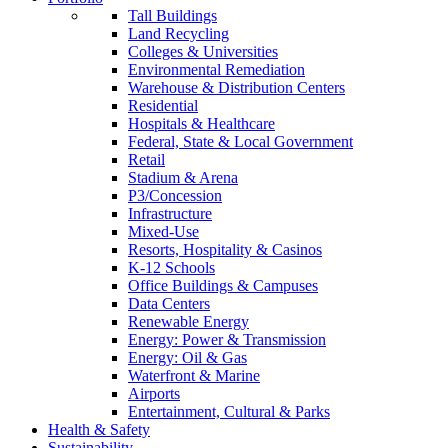
Tall Buildings
Land Recycling
Colleges & Universities
Environmental Remediation
Warehouse & Distribution Centers
Residential
Hospitals & Healthcare
Federal, State & Local Government
Retail
Stadium & Arena
P3/Concession
Infrastructure
Mixed-Use
Resorts, Hospitality & Casinos
K-12 Schools
Office Buildings & Campuses
Data Centers
Renewable Energy
Energy: Power & Transmission
Energy: Oil & Gas
Waterfront & Marine
Airports
Entertainment, Cultural & Parks
Health & Safety
Sustainability