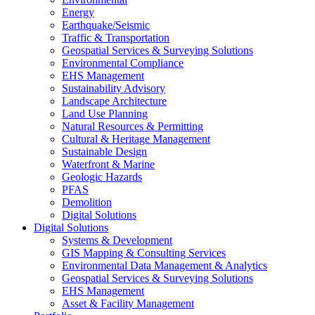
Energy
Earthquake/Seismic
Traffic & Transportation
Geospatial Services & Surveying Solutions
Environmental Compliance
EHS Management
Sustainability Advisory
Landscape Architecture
Land Use Planning
Natural Resources & Permitting
Cultural & Heritage Management
Sustainable Design
Waterfront & Marine
Geologic Hazards
PFAS
Demolition
Digital Solutions
Digital Solutions
Systems & Development
GIS Mapping & Consulting Services
Environmental Data Management & Analytics
Geospatial Services & Surveying Solutions
EHS Management
Asset & Facility Management