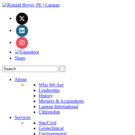
Share
About
Who We Are
Leadership
History
Mergers & Acquisitions
Langan International
Citizenship
Services
Site/Civil
Geotechnical
Environmental