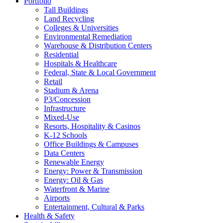
Portfolio
Tall Buildings
Land Recycling
Colleges & Universities
Environmental Remediation
Warehouse & Distribution Centers
Residential
Hospitals & Healthcare
Federal, State & Local Government
Retail
Stadium & Arena
P3/Concession
Infrastructure
Mixed-Use
Resorts, Hospitality & Casinos
K-12 Schools
Office Buildings & Campuses
Data Centers
Renewable Energy
Energy: Power & Transmission
Energy: Oil & Gas
Waterfront & Marine
Airports
Entertainment, Cultural & Parks
Health & Safety