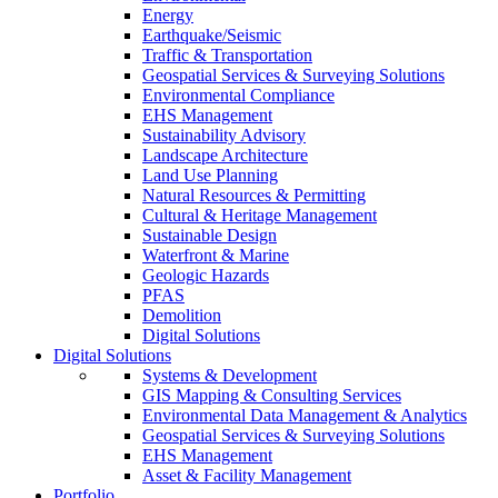
Energy
Earthquake/Seismic
Traffic & Transportation
Geospatial Services & Surveying Solutions
Environmental Compliance
EHS Management
Sustainability Advisory
Landscape Architecture
Land Use Planning
Natural Resources & Permitting
Cultural & Heritage Management
Sustainable Design
Waterfront & Marine
Geologic Hazards
PFAS
Demolition
Digital Solutions
Digital Solutions
Systems & Development
GIS Mapping & Consulting Services
Environmental Data Management & Analytics
Geospatial Services & Surveying Solutions
EHS Management
Asset & Facility Management
Portfolio