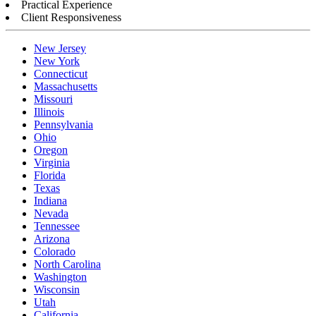
Practical Experience
Client Responsiveness
New Jersey
New York
Connecticut
Massachusetts
Missouri
Illinois
Pennsylvania
Ohio
Oregon
Virginia
Florida
Texas
Indiana
Nevada
Tennessee
Arizona
Colorado
North Carolina
Washington
Wisconsin
Utah
California