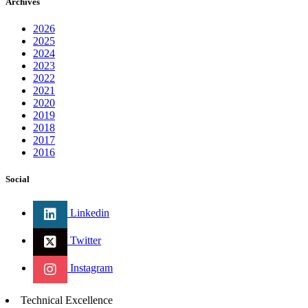
Archives
2026
2025
2024
2023
2022
2021
2020
2019
2018
2017
2016
Social
Linkedin
Twitter
Instagram
Technical Excellence