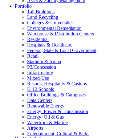
Asset & Facility Management
Portfolio
Tall Buildings
Land Recycling
Colleges & Universities
Environmental Remediation
Warehouse & Distribution Centers
Residential
Hospitals & Healthcare
Federal, State & Local Government
Retail
Stadium & Arena
P3/Concession
Infrastructure
Mixed-Use
Resorts, Hospitality & Casinos
K-12 Schools
Office Buildings & Campuses
Data Centers
Renewable Energy
Energy: Power & Transmission
Energy: Oil & Gas
Waterfront & Marine
Airports
Entertainment, Cultural & Parks