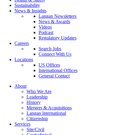
Sustainability
News & Insights
Langan Newsletters
News & Awards
Videos
Podcast
Regulatory Updates
Careers
Search Jobs
Connect With Us
Locations
US Offices
International Offices
General Contact
About
Who We Are
Leadership
History
Mergers & Acquisitions
Langan International
Citizenship
Services
Site/Civil
Geotechnical