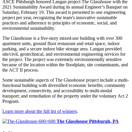
ASCE Pittsburgh honored Langan project The Glasshouse with the
2021 Sustainability Award during its annual Engineer’s Banquet on
Saturday, February 19. This award is presented to one engineering
project per year, recognizing the team’s innovative sustainable
practices and adherence to principles of economic, social, and
environmental sustainability.
The Glasshouse is a five-story mixed-use building with over 300
apartment units, ground floor restaurant and retail space, indoor
parking, and a secure indoor bike storage area. Langan provided
site/civil, geotechnical, and environmental engineering services for
the project. The project was extremely environmentally sensitive
because of the location within the floodplain, site contaminants, and
the ACT II process.
Some sustainable aspects of The Glasshouse project include a multi-
functional building with diversified economic benefits; community
development, connectivity, and accessibility to multi-modal
transport; and remediation of the property under the voluntary Act 2
Program.
Learn more about the full list of winners
.
The Glasshouse
Pittsburgh, PA