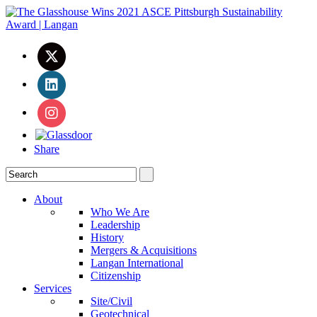
Share
About
Who We Are
Leadership
History
Mergers & Acquisitions
Langan International
Citizenship
Services
Site/Civil
Geotechnical