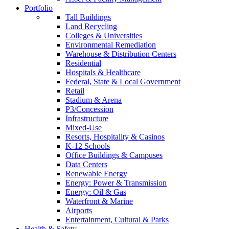
Portfolio
Tall Buildings
Land Recycling
Colleges & Universities
Environmental Remediation
Warehouse & Distribution Centers
Residential
Hospitals & Healthcare
Federal, State & Local Government
Retail
Stadium & Arena
P3/Concession
Infrastructure
Mixed-Use
Resorts, Hospitality & Casinos
K-12 Schools
Office Buildings & Campuses
Data Centers
Renewable Energy
Energy: Power & Transmission
Energy: Oil & Gas
Waterfront & Marine
Airports
Entertainment, Cultural & Parks
Health & Safety