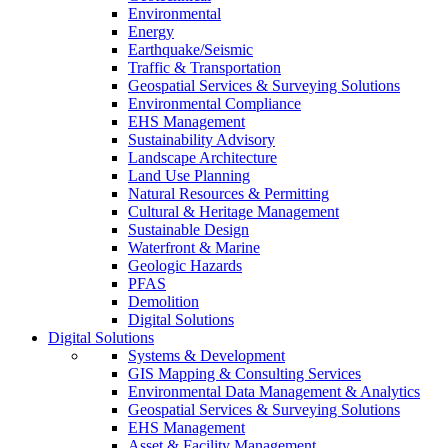
Environmental
Energy
Earthquake/Seismic
Traffic & Transportation
Geospatial Services & Surveying Solutions
Environmental Compliance
EHS Management
Sustainability Advisory
Landscape Architecture
Land Use Planning
Natural Resources & Permitting
Cultural & Heritage Management
Sustainable Design
Waterfront & Marine
Geologic Hazards
PFAS
Demolition
Digital Solutions
Digital Solutions
Systems & Development
GIS Mapping & Consulting Services
Environmental Data Management & Analytics
Geospatial Services & Surveying Solutions
EHS Management
Asset & Facility Management