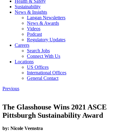
Health & Safety
Sustainability
News & Insights
Langan Newsletters
News & Awards
Videos
Podcast
Regulatory Updates
Careers
Search Jobs
Connect With Us
Locations
US Offices
International Offices
General Contact
Previous
The Glasshouse Wins 2021 ASCE
Pittsburgh Sustainability Award
by:
Nicole Veenstra