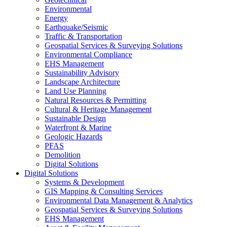
Environmental
Energy
Earthquake/Seismic
Traffic & Transportation
Geospatial Services & Surveying Solutions
Environmental Compliance
EHS Management
Sustainability Advisory
Landscape Architecture
Land Use Planning
Natural Resources & Permitting
Cultural & Heritage Management
Sustainable Design
Waterfront & Marine
Geologic Hazards
PFAS
Demolition
Digital Solutions
Digital Solutions
Systems & Development
GIS Mapping & Consulting Services
Environmental Data Management & Analytics
Geospatial Services & Surveying Solutions
EHS Management