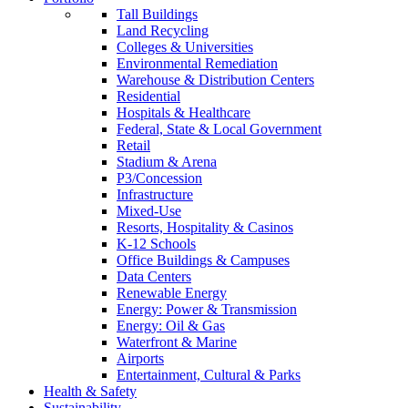
Tall Buildings
Land Recycling
Colleges & Universities
Environmental Remediation
Warehouse & Distribution Centers
Residential
Hospitals & Healthcare
Federal, State & Local Government
Retail
Stadium & Arena
P3/Concession
Infrastructure
Mixed-Use
Resorts, Hospitality & Casinos
K-12 Schools
Office Buildings & Campuses
Data Centers
Renewable Energy
Energy: Power & Transmission
Energy: Oil & Gas
Waterfront & Marine
Airports
Entertainment, Cultural & Parks
Health & Safety
Sustainability