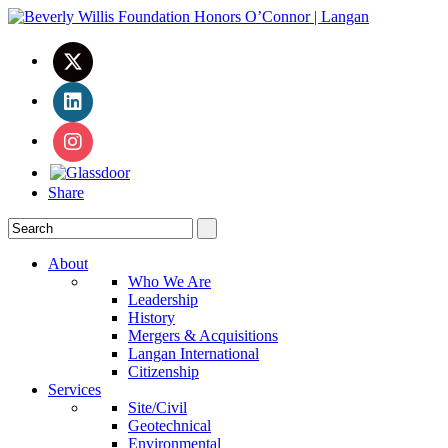
Share
About
Who We Are
Leadership
History
Mergers & Acquisitions
Langan International
Citizenship
Services
Site/Civil
Geotechnical
Environmental