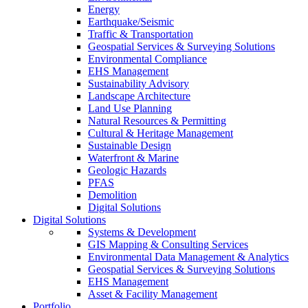
Energy
Earthquake/Seismic
Traffic & Transportation
Geospatial Services & Surveying Solutions
Environmental Compliance
EHS Management
Sustainability Advisory
Landscape Architecture
Land Use Planning
Natural Resources & Permitting
Cultural & Heritage Management
Sustainable Design
Waterfront & Marine
Geologic Hazards
PFAS
Demolition
Digital Solutions
Digital Solutions
Systems & Development
GIS Mapping & Consulting Services
Environmental Data Management & Analytics
Geospatial Services & Surveying Solutions
EHS Management
Asset & Facility Management
Portfolio