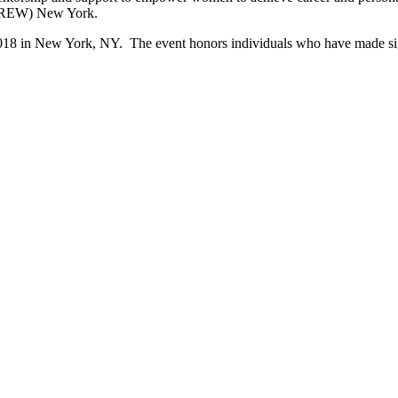
(CREW) New York.
in New York, NY. The event honors individuals who have made signific