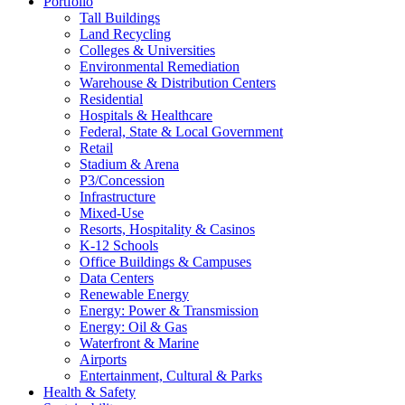
Portfolio
Tall Buildings
Land Recycling
Colleges & Universities
Environmental Remediation
Warehouse & Distribution Centers
Residential
Hospitals & Healthcare
Federal, State & Local Government
Retail
Stadium & Arena
P3/Concession
Infrastructure
Mixed-Use
Resorts, Hospitality & Casinos
K-12 Schools
Office Buildings & Campuses
Data Centers
Renewable Energy
Energy: Power & Transmission
Energy: Oil & Gas
Waterfront & Marine
Airports
Entertainment, Cultural & Parks
Health & Safety