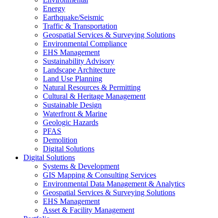
Energy
Earthquake/Seismic
Traffic & Transportation
Geospatial Services & Surveying Solutions
Environmental Compliance
EHS Management
Sustainability Advisory
Landscape Architecture
Land Use Planning
Natural Resources & Permitting
Cultural & Heritage Management
Sustainable Design
Waterfront & Marine
Geologic Hazards
PFAS
Demolition
Digital Solutions
Digital Solutions
Systems & Development
GIS Mapping & Consulting Services
Environmental Data Management & Analytics
Geospatial Services & Surveying Solutions
EHS Management
Asset & Facility Management