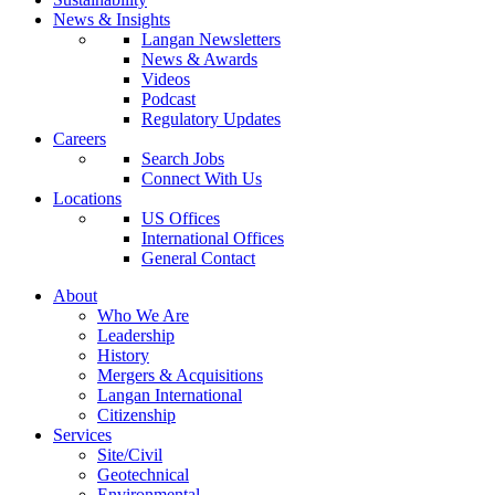
News & Insights
Langan Newsletters
News & Awards
Videos
Podcast
Regulatory Updates
Careers
Search Jobs
Connect With Us
Locations
US Offices
International Offices
General Contact
About
Who We Are
Leadership
History
Mergers & Acquisitions
Langan International
Citizenship
Services
Site/Civil
Geotechnical
Environmental