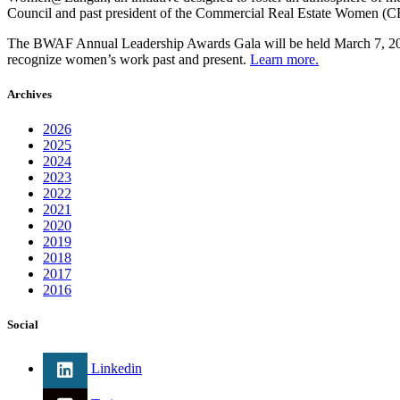
Council and past president of the Commercial Real Estate Women 
The BWAF Annual Leadership Awards Gala will be held March 7, 2018 
recognize women’s work past and present.
Learn more.
Archives
2026
2025
2024
2023
2022
2021
2020
2019
2018
2017
2016
Social
Linkedin