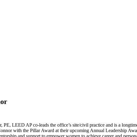
nor
 PE, LEED AP co-leads the office’s site/civil practice and is a longt
nnor with the Pillar Award at their upcoming Annual Leadership Award
entorship and support to empower women to achieve career and person