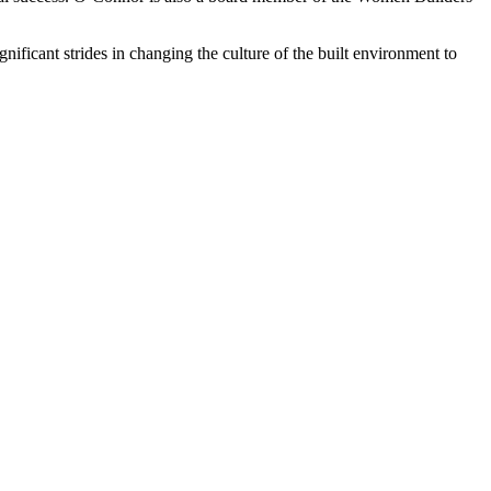
ant strides in changing the culture of the built environment to