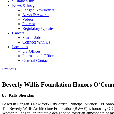
Sustainability
News & Insights
Langan Newsletters
News & Awards
Videos
Podcast
Regulatory Updates
Careers
Search Jobs
Connect With Us
Locations
US Offices
International Offices
General Contact
Previous
Beverly Willis Foundation Honors O’Con
by:
Kelly Sheridan
Based in Langan’s New York City office, Principal Michele O’Connor,
The Beverly Willis Architecture Foundation (BWAF) is honoring O’Co
Women@Langan, an initiative designed to foster an atmosphere of m