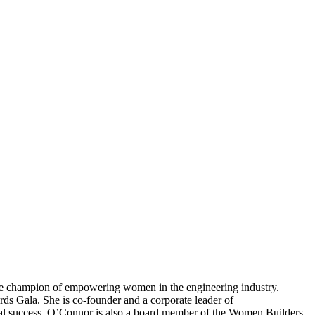
ime champion of empowering women in the engineering industry.
s Gala. She is co-founder and a corporate leader of
al success. O’Connor is also a board member of the Women Builders