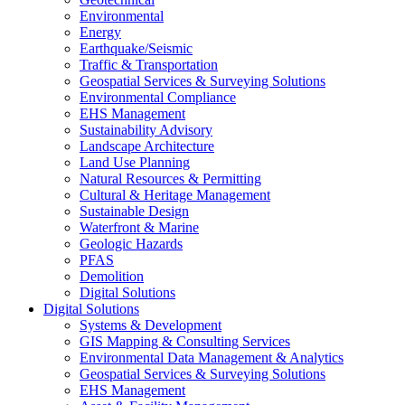
Environmental
Energy
Earthquake/Seismic
Traffic & Transportation
Geospatial Services & Surveying Solutions
Environmental Compliance
EHS Management
Sustainability Advisory
Landscape Architecture
Land Use Planning
Natural Resources & Permitting
Cultural & Heritage Management
Sustainable Design
Waterfront & Marine
Geologic Hazards
PFAS
Demolition
Digital Solutions
Digital Solutions
Systems & Development
GIS Mapping & Consulting Services
Environmental Data Management & Analytics
Geospatial Services & Surveying Solutions
EHS Management