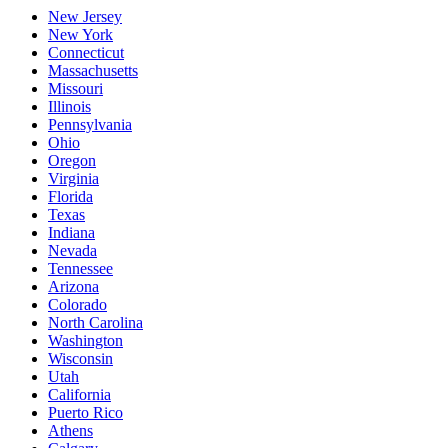
New Jersey
New York
Connecticut
Massachusetts
Missouri
Illinois
Pennsylvania
Ohio
Oregon
Virginia
Florida
Texas
Indiana
Nevada
Tennessee
Arizona
Colorado
North Carolina
Washington
Wisconsin
Utah
California
Puerto Rico
Athens