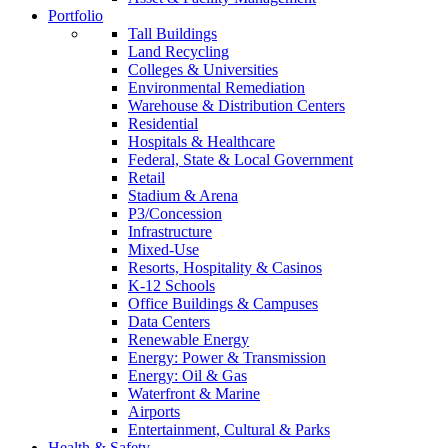
Portfolio
Tall Buildings
Land Recycling
Colleges & Universities
Environmental Remediation
Warehouse & Distribution Centers
Residential
Hospitals & Healthcare
Federal, State & Local Government
Retail
Stadium & Arena
P3/Concession
Infrastructure
Mixed-Use
Resorts, Hospitality & Casinos
K-12 Schools
Office Buildings & Campuses
Data Centers
Renewable Energy
Energy: Power & Transmission
Energy: Oil & Gas
Waterfront & Marine
Airports
Entertainment, Cultural & Parks
Health & Safety