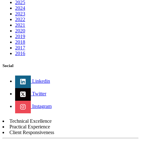
2025
2024
2023
2022
2021
2020
2019
2018
2017
2016
Social
Linkedin
Twitter
Instagram
Technical Excellence
Practical Experience
Client Responsiveness