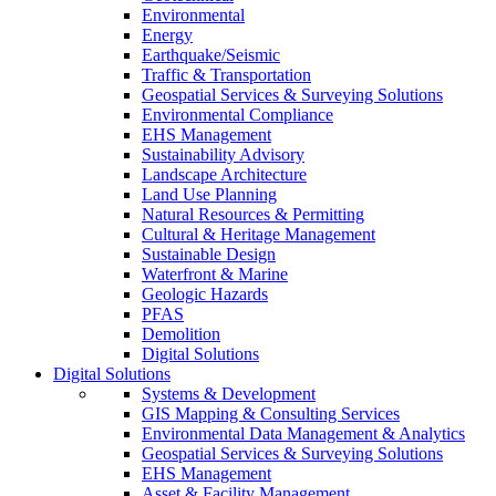
Environmental
Energy
Earthquake/Seismic
Traffic & Transportation
Geospatial Services & Surveying Solutions
Environmental Compliance
EHS Management
Sustainability Advisory
Landscape Architecture
Land Use Planning
Natural Resources & Permitting
Cultural & Heritage Management
Sustainable Design
Waterfront & Marine
Geologic Hazards
PFAS
Demolition
Digital Solutions
Digital Solutions
Systems & Development
GIS Mapping & Consulting Services
Environmental Data Management & Analytics
Geospatial Services & Surveying Solutions
EHS Management
Asset & Facility Management