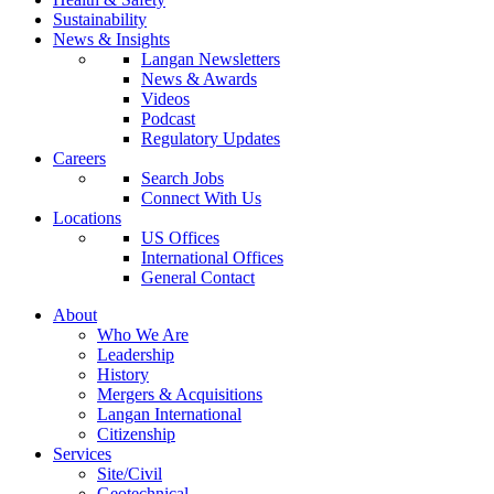
Sustainability
News & Insights
Langan Newsletters
News & Awards
Videos
Podcast
Regulatory Updates
Careers
Search Jobs
Connect With Us
Locations
US Offices
International Offices
General Contact
About
Who We Are
Leadership
History
Mergers & Acquisitions
Langan International
Citizenship
Services
Site/Civil
Geotechnical