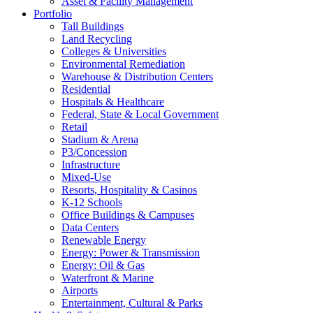
Asset & Facility Management
Portfolio
Tall Buildings
Land Recycling
Colleges & Universities
Environmental Remediation
Warehouse & Distribution Centers
Residential
Hospitals & Healthcare
Federal, State & Local Government
Retail
Stadium & Arena
P3/Concession
Infrastructure
Mixed-Use
Resorts, Hospitality & Casinos
K-12 Schools
Office Buildings & Campuses
Data Centers
Renewable Energy
Energy: Power & Transmission
Energy: Oil & Gas
Waterfront & Marine
Airports
Entertainment, Cultural & Parks