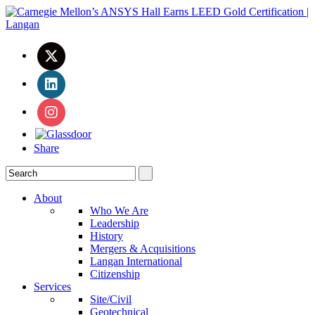
Share
About
Who We Are
Leadership
History
Mergers & Acquisitions
Langan International
Citizenship
Services
Site/Civil
Geotechnical