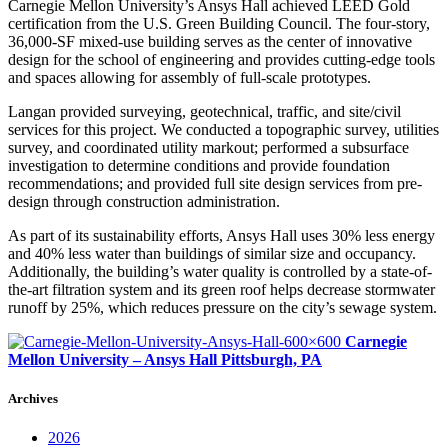
Carnegie Mellon University’s Ansys Hall achieved LEED Gold
certification from the U.S. Green Building Council. The four-story,
36,000-SF mixed-use building serves as the center of innovative
design for the school of engineering and provides cutting-edge tools
and spaces allowing for assembly of full-scale prototypes.
Langan provided surveying, geotechnical, traffic, and site/civil
services for this project. We conducted a topographic survey, utilities
survey, and coordinated utility markout; performed a subsurface
investigation to determine conditions and provide foundation
recommendations; and provided full site design services from pre-
design through construction administration.
As part of its sustainability efforts, Ansys Hall uses 30% less energy
and 40% less water than buildings of similar size and occupancy.
Additionally, the building’s water quality is controlled by a state-of-
the-art filtration system and its green roof helps decrease stormwater
runoff by 25%, which reduces pressure on the city’s sewage system.
Carnegie
Mellon University – Ansys Hall
Pittsburgh, PA
Archives
2026