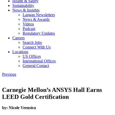
Health & Safety
Sustainability
News & Insights
Langan Newsletters
News & Awards
Videos
Podcast
Regulatory Updates
Careers
Search Jobs
Connect With Us
Locations
US Offices
International Offices
General Contact
Previous
Carnegie Mellon’s ANSYS Hall Earns
LEED Gold Certification
by:
Nicole Veenstra