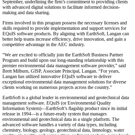
September, underlining the firm’s commitment to providing clients
with advanced digital solutions to facilitate informed decision-
making and data sharing.
Firms involved in this program possess the necessary licenses and
skills required to provide implementation and support services for
EQuIS software products. By aligning with EarthSoft, Langan can
better help teams increase efficiency, drive innovation, and gain a
competitive advantage in the AEC industry.
“We are excited to officially join the EarthSoft Business Partner
Program and build upon our long-standing relationship with this
premier environmental data management software provider,” said
Brett Milburn, GISP, Associate Principal, Langan. “For years,
Langan has utilized innovative EQuIS software to deliver
exceptional environmental data management solutions for diverse
clients working on numerous projects across the country.”
EarthSoft is a global leader in environmental and geotechnical data
management software. EQuIS (or Environmental Quality
Information System)—EarthSoft’s flagship product since its initial
release in 1994—is a future-ready system that manages
environmental and geotechnical data in a single platform. The
advanced software handles a variety of data types, including
chemistry, biology, geology, geotechnical data, limnology, water