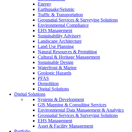
Energy
Earthquake/Seismic
Traffic & Transportation
Geospatial Services & Surveying Solutions
Environmental Compliance
EHS Management
Sustainability Advisory
Landscape Architecture
Land Use Planning
Natural Resources & Permitting
Cultural & Heritage Management
Sustainable Design
Waterfront & Marine
Geologic Hazards
PFAS
Demolition
Digital Solutions
Digital Solutions
Systems & Development
GIS Mapping & Consulting Services
Environmental Data Management & Analytics
Geospatial Services & Surveying Solutions
EHS Management
Asset & Facility Management
Portfolio