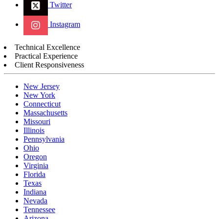
Twitter
Instagram
Technical Excellence
Practical Experience
Client Responsiveness
New Jersey
New York
Connecticut
Massachusetts
Missouri
Illinois
Pennsylvania
Ohio
Oregon
Virginia
Florida
Texas
Indiana
Nevada
Tennessee
Arizona