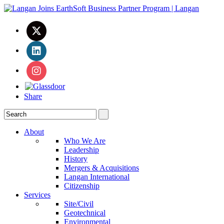
Share
About
Who We Are
Leadership
History
Mergers & Acquisitions
Langan International
Citizenship
Services
Site/Civil
Geotechnical
Environmental