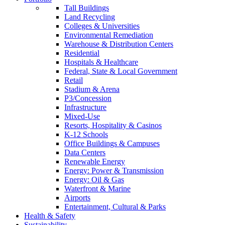
Tall Buildings
Land Recycling
Colleges & Universities
Environmental Remediation
Warehouse & Distribution Centers
Residential
Hospitals & Healthcare
Federal, State & Local Government
Retail
Stadium & Arena
P3/Concession
Infrastructure
Mixed-Use
Resorts, Hospitality & Casinos
K-12 Schools
Office Buildings & Campuses
Data Centers
Renewable Energy
Energy: Power & Transmission
Energy: Oil & Gas
Waterfront & Marine
Airports
Entertainment, Cultural & Parks
Health & Safety
Sustainability