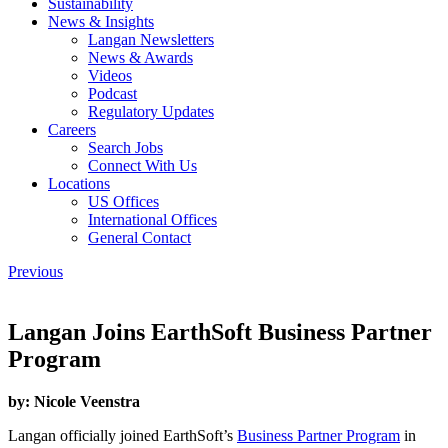
Sustainability
News & Insights
Langan Newsletters
News & Awards
Videos
Podcast
Regulatory Updates
Careers
Search Jobs
Connect With Us
Locations
US Offices
International Offices
General Contact
Previous
Langan Joins EarthSoft Business Partner
Program
by:
Nicole Veenstra
Langan officially joined EarthSoft’s
Business Partner Program
in