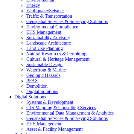
Energy
Earthquake/Seismic
Traffic & Transportation
Geospatial Services & Surveying Solutions
Environmental Compliance
EHS Management
Sustainability Advisory
Landscape Architecture
Land Use Planning
Natural Resources & Permitting
Cultural & Heritage Management
Sustainable Design
Waterfront & Marine
Geologic Hazards
PFAS
Demolition
Digital Solutions
Digital Solutions
Systems & Development
GIS Mapping & Consulting Services
Environmental Data Management & Analytics
Geospatial Services & Surveying Solutions
EHS Management
Asset & Facility Management