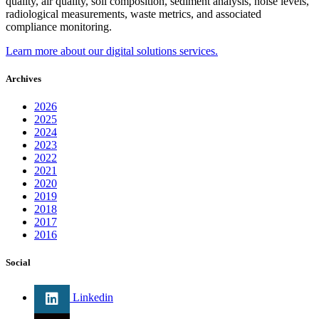
quality, air quality, soil composition, sediment analysis, noise levels,
radiological measurements, waste metrics, and associated
compliance monitoring.
Learn more about our digital solutions services.
Archives
2026
2025
2024
2023
2022
2021
2020
2019
2018
2017
2016
Social
Linkedin