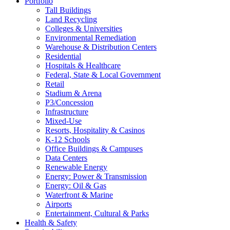
Portfolio
Tall Buildings
Land Recycling
Colleges & Universities
Environmental Remediation
Warehouse & Distribution Centers
Residential
Hospitals & Healthcare
Federal, State & Local Government
Retail
Stadium & Arena
P3/Concession
Infrastructure
Mixed-Use
Resorts, Hospitality & Casinos
K-12 Schools
Office Buildings & Campuses
Data Centers
Renewable Energy
Energy: Power & Transmission
Energy: Oil & Gas
Waterfront & Marine
Airports
Entertainment, Cultural & Parks
Health & Safety