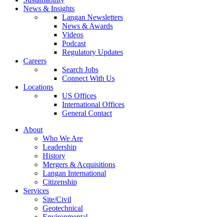
News & Insights
Langan Newsletters
News & Awards
Videos
Podcast
Regulatory Updates
Careers
Search Jobs
Connect With Us
Locations
US Offices
International Offices
General Contact
About
Who We Are
Leadership
History
Mergers & Acquisitions
Langan International
Citizenship
Services
Site/Civil
Geotechnical
Environmental