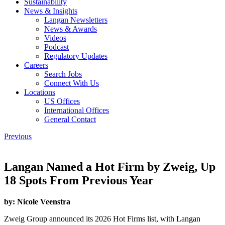
Sustainability
News & Insights
Langan Newsletters
News & Awards
Videos
Podcast
Regulatory Updates
Careers
Search Jobs
Connect With Us
Locations
US Offices
International Offices
General Contact
Previous
Langan Named a Hot Firm by Zweig, Up
18 Spots From Previous Year
by:
Nicole Veenstra
Zweig Group announced its 2026 Hot Firms list, with Langan