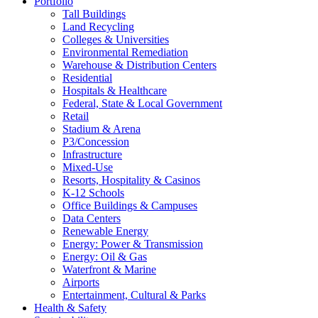
Portfolio
Tall Buildings
Land Recycling
Colleges & Universities
Environmental Remediation
Warehouse & Distribution Centers
Residential
Hospitals & Healthcare
Federal, State & Local Government
Retail
Stadium & Arena
P3/Concession
Infrastructure
Mixed-Use
Resorts, Hospitality & Casinos
K-12 Schools
Office Buildings & Campuses
Data Centers
Renewable Energy
Energy: Power & Transmission
Energy: Oil & Gas
Waterfront & Marine
Airports
Entertainment, Cultural & Parks
Health & Safety