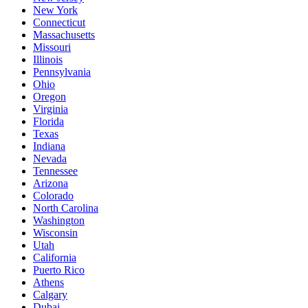
New York
Connecticut
Massachusetts
Missouri
Illinois
Pennsylvania
Ohio
Oregon
Virginia
Florida
Texas
Indiana
Nevada
Tennessee
Arizona
Colorado
North Carolina
Washington
Wisconsin
Utah
California
Puerto Rico
Athens
Calgary
Dubai