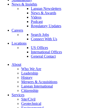
News & Insights
Langan Newsletters
News & Awards
Videos
Podcast
Regulatory Updates
Careers
Search Jobs
Connect With Us
Locations
US Offices
International Offices
General Contact
About
Who We Are
Leadership
History
Mergers & Acquisitions
Langan International
Citizenship
Services
Site/Civil
Geotechnical
Environmental