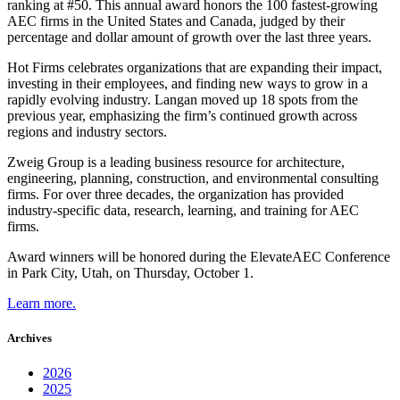
ranking at #50. This annual award honors the 100 fastest-growing
AEC firms in the United States and Canada, judged by their
percentage and dollar amount of growth over the last three years.
Hot Firms celebrates organizations that are expanding their impact,
investing in their employees, and finding new ways to grow in a
rapidly evolving industry. Langan moved up 18 spots from the
previous year, emphasizing the firm’s continued growth across
regions and industry sectors.
Zweig Group is a leading business resource for architecture,
engineering, planning, construction, and environmental consulting
firms. For over three decades, the organization has provided
industry-specific data, research, learning, and training for AEC
firms.
Award winners will be honored during the ElevateAEC Conference
in Park City, Utah, on Thursday, October 1.
Learn more.
Archives
2026
2025