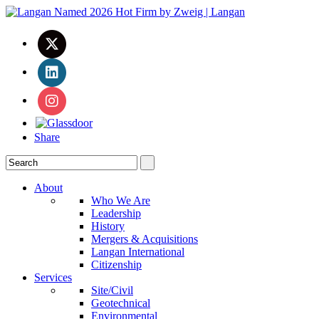
Share
About
Who We Are
Leadership
History
Mergers & Acquisitions
Langan International
Citizenship
Services
Site/Civil
Geotechnical
Environmental