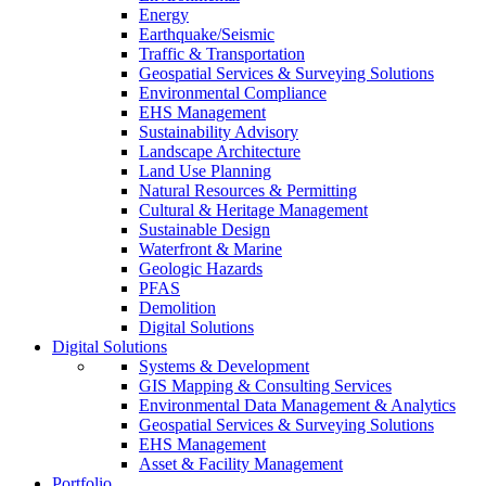
Energy
Earthquake/Seismic
Traffic & Transportation
Geospatial Services & Surveying Solutions
Environmental Compliance
EHS Management
Sustainability Advisory
Landscape Architecture
Land Use Planning
Natural Resources & Permitting
Cultural & Heritage Management
Sustainable Design
Waterfront & Marine
Geologic Hazards
PFAS
Demolition
Digital Solutions
Digital Solutions
Systems & Development
GIS Mapping & Consulting Services
Environmental Data Management & Analytics
Geospatial Services & Surveying Solutions
EHS Management
Asset & Facility Management
Portfolio