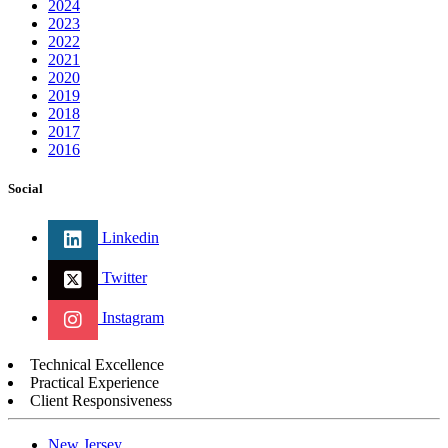
2024
2023
2022
2021
2020
2019
2018
2017
2016
Social
Linkedin
Twitter
Instagram
Technical Excellence
Practical Experience
Client Responsiveness
New Jersey