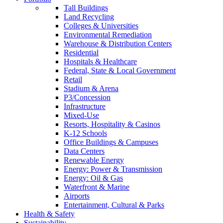
Tall Buildings
Land Recycling
Colleges & Universities
Environmental Remediation
Warehouse & Distribution Centers
Residential
Hospitals & Healthcare
Federal, State & Local Government
Retail
Stadium & Arena
P3/Concession
Infrastructure
Mixed-Use
Resorts, Hospitality & Casinos
K-12 Schools
Office Buildings & Campuses
Data Centers
Renewable Energy
Energy: Power & Transmission
Energy: Oil & Gas
Waterfront & Marine
Airports
Entertainment, Cultural & Parks
Health & Safety
Sustainability