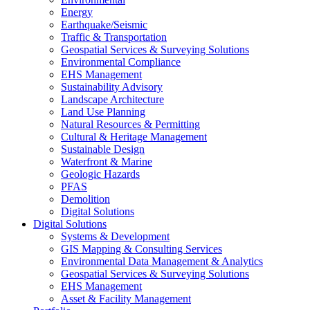
Energy
Earthquake/Seismic
Traffic & Transportation
Geospatial Services & Surveying Solutions
Environmental Compliance
EHS Management
Sustainability Advisory
Landscape Architecture
Land Use Planning
Natural Resources & Permitting
Cultural & Heritage Management
Sustainable Design
Waterfront & Marine
Geologic Hazards
PFAS
Demolition
Digital Solutions
Digital Solutions
Systems & Development
GIS Mapping & Consulting Services
Environmental Data Management & Analytics
Geospatial Services & Surveying Solutions
EHS Management
Asset & Facility Management