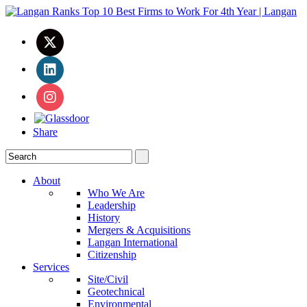
Share
About
Who We Are
Leadership
History
Mergers & Acquisitions
Langan International
Citizenship
Services
Site/Civil
Geotechnical
Environmental