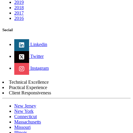
2019
2018
2017
2016
Social
Linkedin
Twitter
Instagram
Technical Excellence
Practical Experience
Client Responsiveness
New Jersey
New York
Connecticut
Massachusetts
Missouri
Illinois