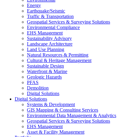
Energy
Earthquake/Seismic
Traffic & Transportation
Geospatial Services & Surveying Solutions
Environmental Compliance
EHS Management
Sustainability Advisory
Landscape Architecture
Land Use Planning
Natural Resources & Permitting
Cultural & Heritage Management
Sustainable Design
Waterfront & Marine
Geologic Hazards
PFAS
Demolition
Digital Solutions
Digital Solutions
Systems & Development
GIS Mapping & Consulting Services
Environmental Data Management & Analytics
Geospatial Services & Surveying Solutions
EHS Management
Asset & Facility Management