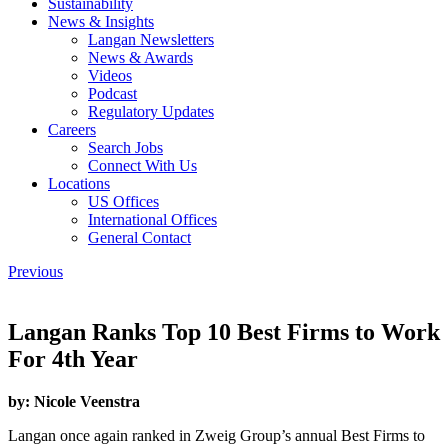
Sustainability
News & Insights
Langan Newsletters
News & Awards
Videos
Podcast
Regulatory Updates
Careers
Search Jobs
Connect With Us
Locations
US Offices
International Offices
General Contact
Previous
Langan Ranks Top 10 Best Firms to Work
For 4th Year
by:
Nicole Veenstra
Langan once again ranked in Zweig Group’s annual Best Firms to