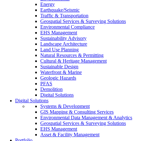
Energy
Earthquake/Seismic
Traffic & Transportation
Geospatial Services & Surveying Solutions
Environmental Compliance
EHS Management
Sustainability Advisory
Landscape Architecture
Land Use Planning
Natural Resources & Permitting
Cultural & Heritage Management
Sustainable Design
Waterfront & Marine
Geologic Hazards
PFAS
Demolition
Digital Solutions
Digital Solutions
Systems & Development
GIS Mapping & Consulting Services
Environmental Data Management & Analytics
Geospatial Services & Surveying Solutions
EHS Management
Asset & Facility Management
Portfolio