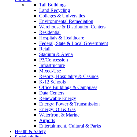
Tall Buildings
Land Recycling
Colleges & Universities
Environmental Remediation
Warehouse & Distribution Centers
Residential
Hospitals & Healthcare
Federal, State & Local Government
Retail
Stadium & Arena
P3/Concession
Infrastructure
Mixed-Use
Resorts, Hospitality & Casinos
K-12 Schools
Office Buildings & Campuses
Data Centers
Renewable Energy
Energy: Power & Transmission
Energy: Oil & Gas
Waterfront & Marine
Airports
Entertainment, Cultural & Parks
Health & Safety
Sustainability