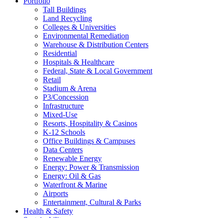
Portfolio
Tall Buildings
Land Recycling
Colleges & Universities
Environmental Remediation
Warehouse & Distribution Centers
Residential
Hospitals & Healthcare
Federal, State & Local Government
Retail
Stadium & Arena
P3/Concession
Infrastructure
Mixed-Use
Resorts, Hospitality & Casinos
K-12 Schools
Office Buildings & Campuses
Data Centers
Renewable Energy
Energy: Power & Transmission
Energy: Oil & Gas
Waterfront & Marine
Airports
Entertainment, Cultural & Parks
Health & Safety