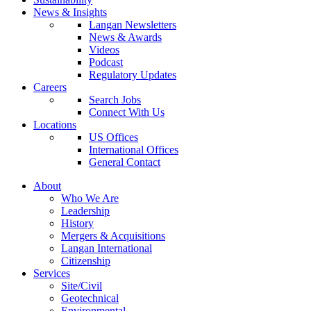
News & Insights
Langan Newsletters
News & Awards
Videos
Podcast
Regulatory Updates
Careers
Search Jobs
Connect With Us
Locations
US Offices
International Offices
General Contact
About
Who We Are
Leadership
History
Mergers & Acquisitions
Langan International
Citizenship
Services
Site/Civil
Geotechnical
Environmental