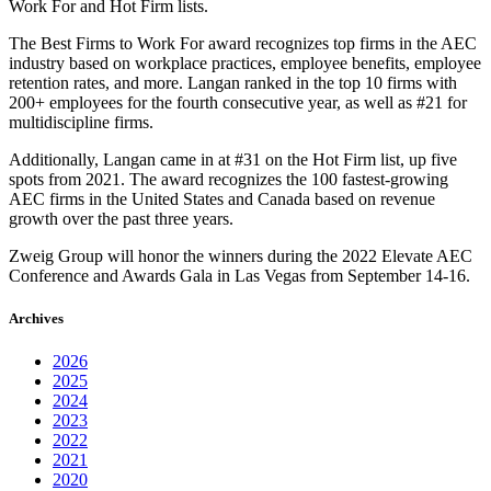
Work For and Hot Firm lists.
The Best Firms to Work For award recognizes top firms in the AEC
industry based on workplace practices, employee benefits, employee
retention rates, and more. Langan ranked in the top 10 firms with
200+ employees for the fourth consecutive year, as well as #21 for
multidiscipline firms.
Additionally, Langan came in at #31 on the Hot Firm list, up five
spots from 2021. The award recognizes the 100 fastest-growing
AEC firms in the United States and Canada based on revenue
growth over the past three years.
Zweig Group will honor the winners during the 2022 Elevate AEC
Conference and Awards Gala in Las Vegas from September 14-16.
Archives
2026
2025
2024
2023
2022
2021
2020