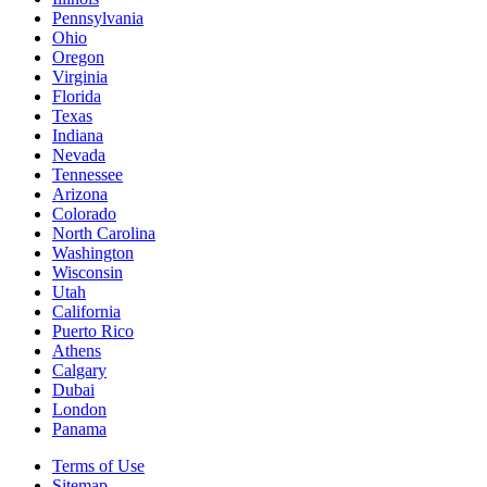
Pennsylvania
Ohio
Oregon
Virginia
Florida
Texas
Indiana
Nevada
Tennessee
Arizona
Colorado
North Carolina
Washington
Wisconsin
Utah
California
Puerto Rico
Athens
Calgary
Dubai
London
Panama
Terms of Use
Sitemap