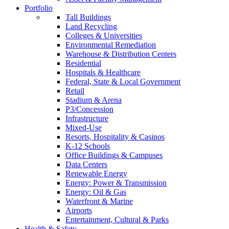
Portfolio
Tall Buildings
Land Recycling
Colleges & Universities
Environmental Remediation
Warehouse & Distribution Centers
Residential
Hospitals & Healthcare
Federal, State & Local Government
Retail
Stadium & Arena
P3/Concession
Infrastructure
Mixed-Use
Resorts, Hospitality & Casinos
K-12 Schools
Office Buildings & Campuses
Data Centers
Renewable Energy
Energy: Power & Transmission
Energy: Oil & Gas
Waterfront & Marine
Airports
Entertainment, Cultural & Parks
Health & Safety