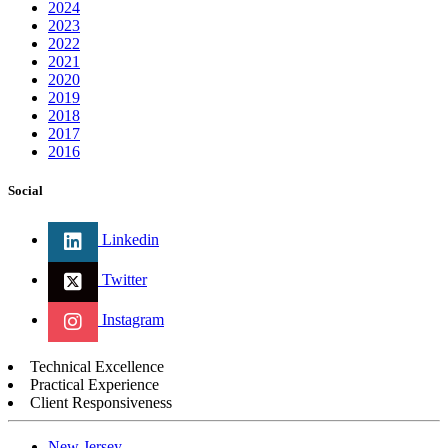
2024
2023
2022
2021
2020
2019
2018
2017
2016
Social
Linkedin
Twitter
Instagram
Technical Excellence
Practical Experience
Client Responsiveness
New Jersey