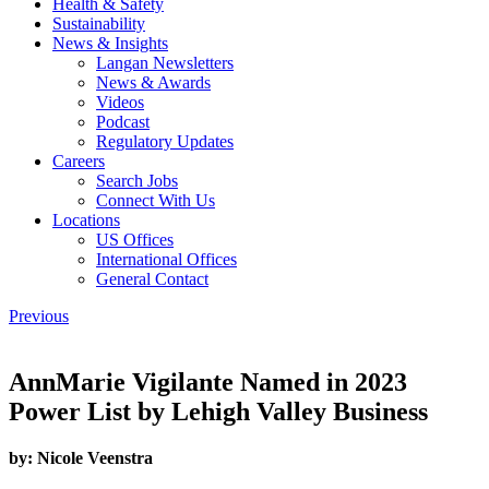
Health & Safety
Sustainability
News & Insights
Langan Newsletters
News & Awards
Videos
Podcast
Regulatory Updates
Careers
Search Jobs
Connect With Us
Locations
US Offices
International Offices
General Contact
Previous
AnnMarie Vigilante Named in 2023
Power List by Lehigh Valley Business
by:
Nicole Veenstra