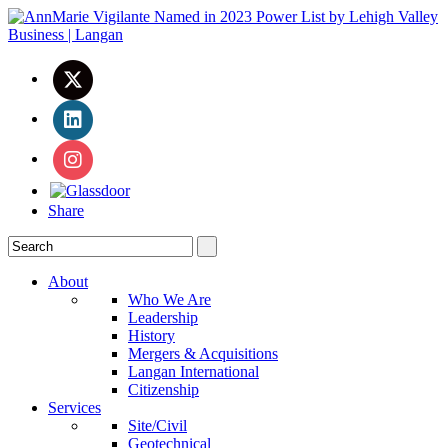
Share
About
Who We Are
Leadership
History
Mergers & Acquisitions
Langan International
Citizenship
Services
Site/Civil
Geotechnical