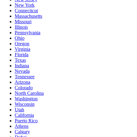
New York
Connecticut
Massachusetts
Missouri
Illinois
Pennsylvania
Ohio
Oregon
Virginia
Florida
Texas
Indiana
Nevada
Tennessee
Arizona
Colorado
North Carolina
Washington
Wisconsin
Utah
California
Puerto Rico
Athens
Calgary