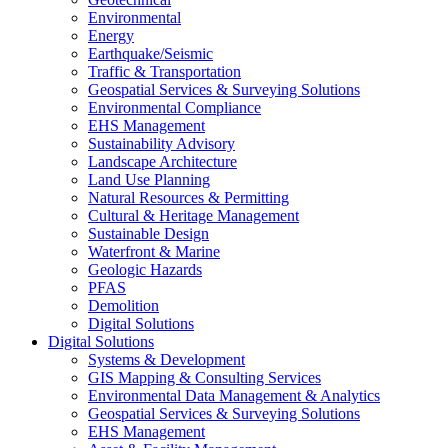
Environmental
Energy
Earthquake/Seismic
Traffic & Transportation
Geospatial Services & Surveying Solutions
Environmental Compliance
EHS Management
Sustainability Advisory
Landscape Architecture
Land Use Planning
Natural Resources & Permitting
Cultural & Heritage Management
Sustainable Design
Waterfront & Marine
Geologic Hazards
PFAS
Demolition
Digital Solutions
Digital Solutions
Systems & Development
GIS Mapping & Consulting Services
Environmental Data Management & Analytics
Geospatial Services & Surveying Solutions
EHS Management