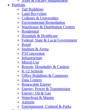
Asset & Facility Management
Portfolio
Tall Buildings
Land Recycling
Colleges & Universities
Environmental Remediation
Warehouse & Distribution Centers
Residential
Hospitals & Healthcare
Federal, State & Local Government
Retail
Stadium & Arena
P3/Concession
Infrastructure
Mixed-Use
Resorts, Hospitality & Casinos
K-12 Schools
Office Buildings & Campuses
Data Centers
Renewable Energy
Energy: Power & Transmission
Energy: Oil & Gas
Waterfront & Marine
Airports
Entertainment, Cultural & Parks