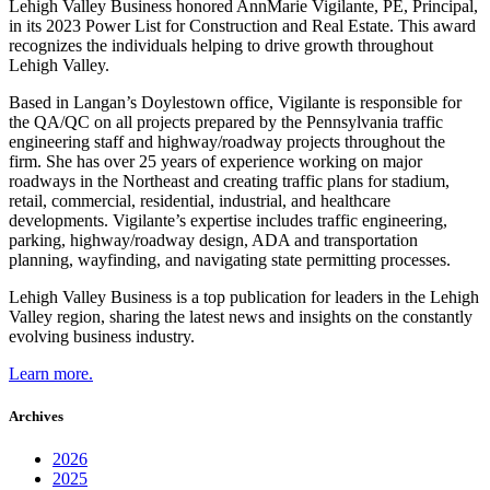
Lehigh Valley Business honored AnnMarie Vigilante, PE, Principal,
in its 2023 Power List for Construction and Real Estate. This award
recognizes the individuals helping to drive growth throughout
Lehigh Valley.
Based in Langan’s Doylestown office, Vigilante is responsible for
the QA/QC on all projects prepared by the Pennsylvania traffic
engineering staff and highway/roadway projects throughout the
firm. She has over 25 years of experience working on major
roadways in the Northeast and creating traffic plans for stadium,
retail, commercial, residential, industrial, and healthcare
developments. Vigilante’s expertise includes traffic engineering,
parking, highway/roadway design, ADA and transportation
planning, wayfinding, and navigating state permitting processes.
Lehigh Valley Business is a top publication for leaders in the Lehigh
Valley region, sharing the latest news and insights on the constantly
evolving business industry.
Learn more.
Archives
2026
2025