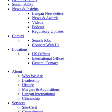
Sustainability
News & Insights
Langan Newsletters
News & Awards
Videos
Podcast
Regulatory Updates
Careers
Search Jobs
Connect With Us
Locations
US Offices
International Offices
General Contact
About
Who We Are
Leadership
History
Mergers & Acquisitions
Langan International
Citizenship
Services
Site/Civil
Geotechnical