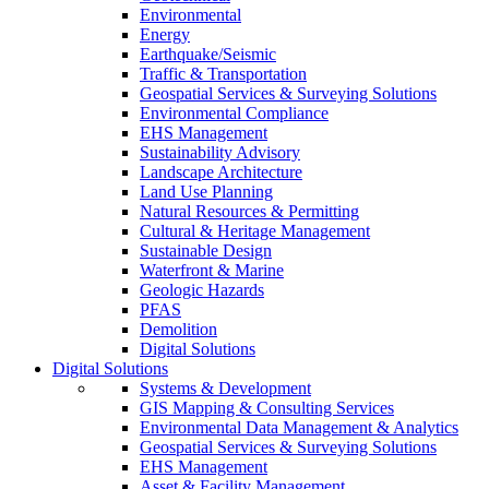
Environmental
Energy
Earthquake/Seismic
Traffic & Transportation
Geospatial Services & Surveying Solutions
Environmental Compliance
EHS Management
Sustainability Advisory
Landscape Architecture
Land Use Planning
Natural Resources & Permitting
Cultural & Heritage Management
Sustainable Design
Waterfront & Marine
Geologic Hazards
PFAS
Demolition
Digital Solutions
Digital Solutions
Systems & Development
GIS Mapping & Consulting Services
Environmental Data Management & Analytics
Geospatial Services & Surveying Solutions
EHS Management
Asset & Facility Management