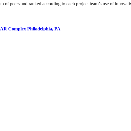
p of peers and ranked according to each project team’s use of innovativ
STAR Complex
Philadelphia, PA