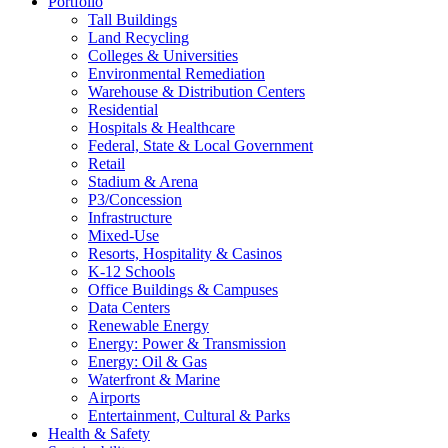
Portfolio
Tall Buildings
Land Recycling
Colleges & Universities
Environmental Remediation
Warehouse & Distribution Centers
Residential
Hospitals & Healthcare
Federal, State & Local Government
Retail
Stadium & Arena
P3/Concession
Infrastructure
Mixed-Use
Resorts, Hospitality & Casinos
K-12 Schools
Office Buildings & Campuses
Data Centers
Renewable Energy
Energy: Power & Transmission
Energy: Oil & Gas
Waterfront & Marine
Airports
Entertainment, Cultural & Parks
Health & Safety