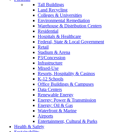
Tall Buildings
Land Recycling
Colleges & Universities
Environmental Remediation
Warehouse & Distribution Centers
Residential
Hospitals & Healthcare
Federal, State & Local Government
Retail
Stadium & Arena
P3/Concession
Infrastructure
Mixed-Use
Resorts, Hospitality & Casinos
K-12 Schools
Office Buildings & Campuses
Data Centers
Renewable Energy
Energy: Power & Transmission
Energy: Oil & Gas
Waterfront & Marine
Airports
Entertainment, Cultural & Parks
Health & Safety
Sustainability