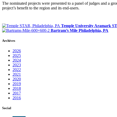
The nominated projects were presented to a panel of judges and a grou
project’s benefit to the region and its end-users.
Temple University Aramark 
Bartram’s Mile
Philadelphia, PA
Archives
2026
2025
2024
2023
2022
2021
2020
2019
2018
2017
2016
Social