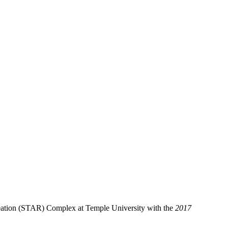
reation (STAR) Complex at Temple University with the
2017