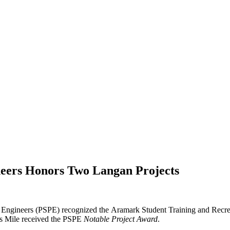
ineers Honors Two Langan Projects
al Engineers (PSPE) recognized the Aramark Student Training and Rec
’s Mile received the PSPE
Notable Project Award
.