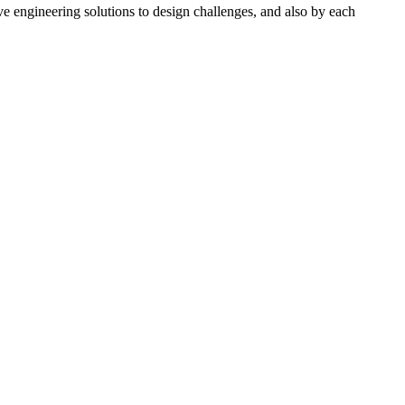
e engineering solutions to design challenges, and also by each