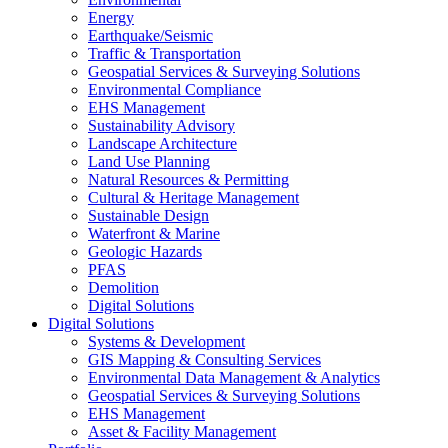
Energy
Earthquake/Seismic
Traffic & Transportation
Geospatial Services & Surveying Solutions
Environmental Compliance
EHS Management
Sustainability Advisory
Landscape Architecture
Land Use Planning
Natural Resources & Permitting
Cultural & Heritage Management
Sustainable Design
Waterfront & Marine
Geologic Hazards
PFAS
Demolition
Digital Solutions
Digital Solutions
Systems & Development
GIS Mapping & Consulting Services
Environmental Data Management & Analytics
Geospatial Services & Surveying Solutions
EHS Management
Asset & Facility Management