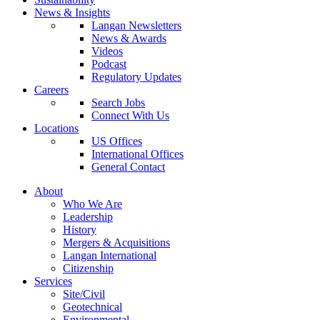
News & Insights
Langan Newsletters
News & Awards
Videos
Podcast
Regulatory Updates
Careers
Search Jobs
Connect With Us
Locations
US Offices
International Offices
General Contact
About
Who We Are
Leadership
History
Mergers & Acquisitions
Langan International
Citizenship
Services
Site/Civil
Geotechnical
Environmental