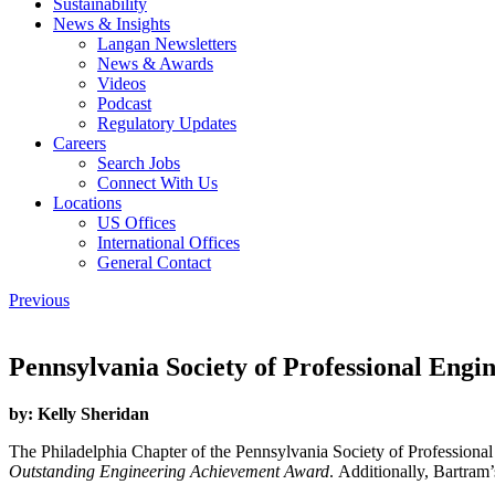
Sustainability
News & Insights
Langan Newsletters
News & Awards
Videos
Podcast
Regulatory Updates
Careers
Search Jobs
Connect With Us
Locations
US Offices
International Offices
General Contact
Previous
Pennsylvania Society of Professional Eng
by:
Kelly Sheridan
The Philadelphia Chapter of the Pennsylvania Society of Profession
Outstanding Engineering Achievement Award
. Additionally, Bartram