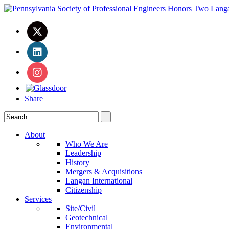
Share
About
Who We Are
Leadership
History
Mergers & Acquisitions
Langan International
Citizenship
Services
Site/Civil
Geotechnical
Environmental