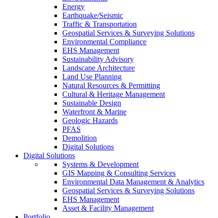
Energy
Earthquake/Seismic
Traffic & Transportation
Geospatial Services & Surveying Solutions
Environmental Compliance
EHS Management
Sustainability Advisory
Landscape Architecture
Land Use Planning
Natural Resources & Permitting
Cultural & Heritage Management
Sustainable Design
Waterfront & Marine
Geologic Hazards
PFAS
Demolition
Digital Solutions
Digital Solutions
Systems & Development
GIS Mapping & Consulting Services
Environmental Data Management & Analytics
Geospatial Services & Surveying Solutions
EHS Management
Asset & Facility Management
Portfolio