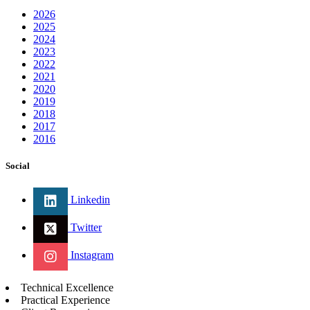
2026
2025
2024
2023
2022
2021
2020
2019
2018
2017
2016
Social
Linkedin
Twitter
Instagram
Technical Excellence
Practical Experience