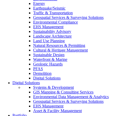
Energy
Earthquake/Seismic
Traffic & Transportation
Geospatial Services & Surveying Solutions
Environmental Compliance
EHS Management
Sustainability Advisory
Landscape Architecture
Land Use Planning
Natural Resources & Permitting
Cultural & Heritage Management
Sustainable Design
Waterfront & Marine
Geologic Hazards
PFAS
Demolition
Digital Solutions
Digital Solutions
Systems & Development
GIS Mapping & Consulting Services
Environmental Data Management & Analytics
Geospatial Services & Surveying Solutions
EHS Management
Asset & Facility Management
Portfolio