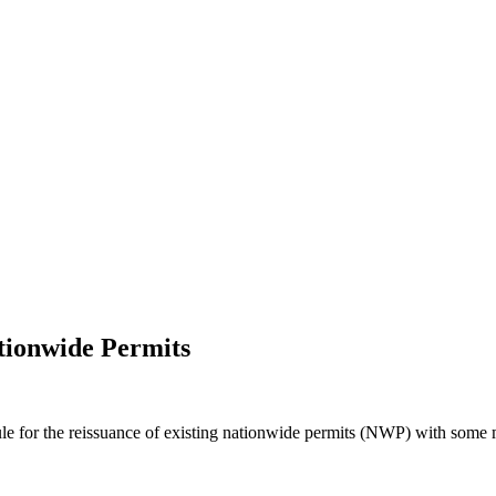
tionwide Permits
e for the reissuance of existing nationwide permits (NWP) with some