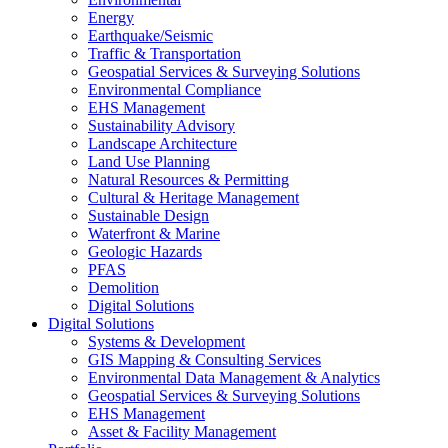
Energy
Earthquake/Seismic
Traffic & Transportation
Geospatial Services & Surveying Solutions
Environmental Compliance
EHS Management
Sustainability Advisory
Landscape Architecture
Land Use Planning
Natural Resources & Permitting
Cultural & Heritage Management
Sustainable Design
Waterfront & Marine
Geologic Hazards
PFAS
Demolition
Digital Solutions
Digital Solutions
Systems & Development
GIS Mapping & Consulting Services
Environmental Data Management & Analytics
Geospatial Services & Surveying Solutions
EHS Management
Asset & Facility Management