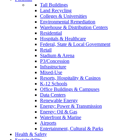
Tall Buildings
Land Recycling
Colleges & Universities
Environmental Remediation
Warehouse & Distribution Centers
Residential
Hospitals & Healthcare
Federal, State & Local Government
Retail
Stadium & Arena
P3/Concession
Infrastructure
Mixed-Use
Resorts, Hospitality & Casinos
K-12 Schools
Office Buildings & Campuses
Data Centers
Renewable Energy
Energy: Power & Transmission
Energy: Oil & Gas
Waterfront & Marine
Airports
Entertainment, Cultural & Parks
Health & Safety
Sustainability