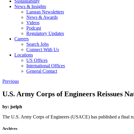
Sustainability
News & Insights
Langan Newsletters
News & Awards
Videos
Podcast
Regulatory Updates
Careers
Search Jobs
Connect With Us
Locations
US Offices
International Offices
General Contact
Previous
U.S. Army Corps of Engineers Reissues Na
by:
jselph
The U.S. Army Corps of Engineers (USACE) has published a final rul
Archives