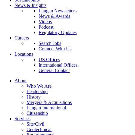
News & Insights
Langan Newsletters
News & Awards
Videos
Podcast
Regulatory Updates
Careers
Search Jobs
Connect With Us
Locations
US Offices
International Offices
General Contact
About
Who We Are
Leadership
History
Mergers & Acquisitions
Langan International
Citizenship
Services
Site/Civil
Geotechnical
Environmental