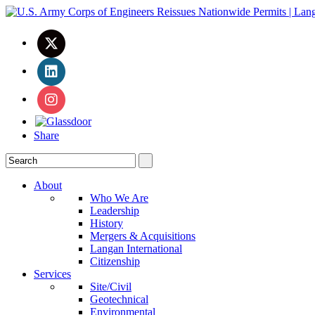
Share
About
Who We Are
Leadership
History
Mergers & Acquisitions
Langan International
Citizenship
Services
Site/Civil
Geotechnical
Environmental