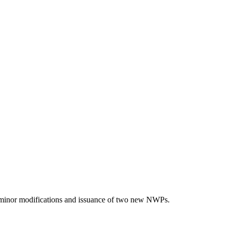
 minor modifications and issuance of two new NWPs.