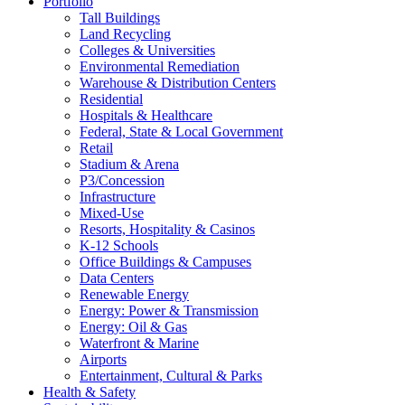
Portfolio
Tall Buildings
Land Recycling
Colleges & Universities
Environmental Remediation
Warehouse & Distribution Centers
Residential
Hospitals & Healthcare
Federal, State & Local Government
Retail
Stadium & Arena
P3/Concession
Infrastructure
Mixed-Use
Resorts, Hospitality & Casinos
K-12 Schools
Office Buildings & Campuses
Data Centers
Renewable Energy
Energy: Power & Transmission
Energy: Oil & Gas
Waterfront & Marine
Airports
Entertainment, Cultural & Parks
Health & Safety