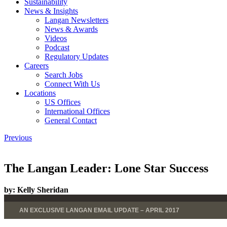
Sustainability
News & Insights
Langan Newsletters
News & Awards
Videos
Podcast
Regulatory Updates
Careers
Search Jobs
Connect With Us
Locations
US Offices
International Offices
General Contact
Previous
The Langan Leader: Lone Star Success
by:
Kelly Sheridan
AN EXCLUSIVE LANGAN EMAIL UPDATE – APRIL 2017