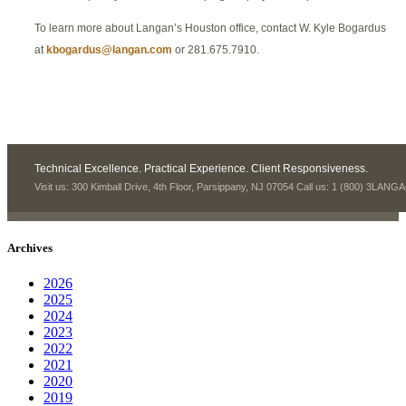
To learn more about Langan’s Houston office, contact W. Kyle Bogardus
at
kbogardus@langan.com
or 281.675.7910.
Technical Excellence. Practical Experience. Client Responsiveness.
Visit us: 300 Kimball Drive, 4th Floor, Parsippany, NJ 07054 Call us: 1 (800) 3LANG
Archives
2026
2025
2024
2023
2022
2021
2020
2019