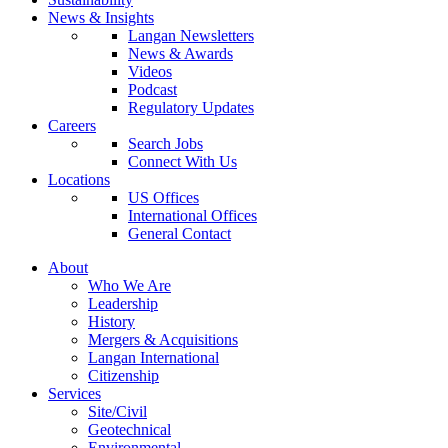
News & Insights
Langan Newsletters
News & Awards
Videos
Podcast
Regulatory Updates
Careers
Search Jobs
Connect With Us
Locations
US Offices
International Offices
General Contact
About
Who We Are
Leadership
History
Mergers & Acquisitions
Langan International
Citizenship
Services
Site/Civil
Geotechnical
Environmental