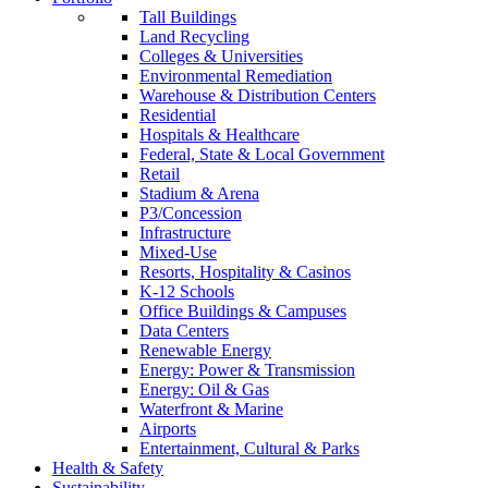
Tall Buildings
Land Recycling
Colleges & Universities
Environmental Remediation
Warehouse & Distribution Centers
Residential
Hospitals & Healthcare
Federal, State & Local Government
Retail
Stadium & Arena
P3/Concession
Infrastructure
Mixed-Use
Resorts, Hospitality & Casinos
K-12 Schools
Office Buildings & Campuses
Data Centers
Renewable Energy
Energy: Power & Transmission
Energy: Oil & Gas
Waterfront & Marine
Airports
Entertainment, Cultural & Parks
Health & Safety
Sustainability