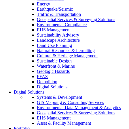
Energy
Earthquake/Seismic
Traffic & Transportation
Geospatial Services & Surveying Solutions
Environmental Compliance
EHS Management
Sustainability Advisory
Landscape Architecture
Land Use Planning
Natural Resources & Permitting
Cultural & Heritage Management
Sustainable Design
Waterfront & Marine
Geologic Hazards
PFAS
Demolition
Digital Solutions
Digital Solutions
Systems & Development
GIS Mapping & Consulting Services
Environmental Data Management & Analytics
Geospatial Services & Surveying Solutions
EHS Management
Asset & Facility Management
Portfolio