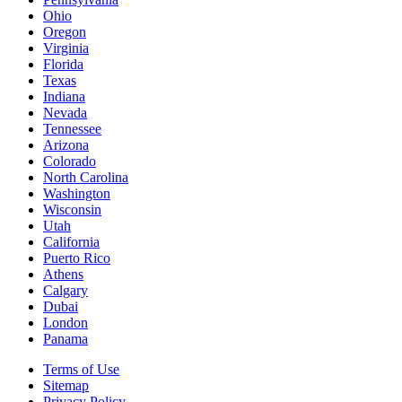
Ohio
Oregon
Virginia
Florida
Texas
Indiana
Nevada
Tennessee
Arizona
Colorado
North Carolina
Washington
Wisconsin
Utah
California
Puerto Rico
Athens
Calgary
Dubai
London
Panama
Terms of Use
Sitemap
Privacy Policy