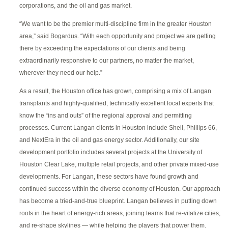
corporations, and the oil and gas market.
“We want to be the premier multi-discipline firm in the greater Houston
area,” said Bogardus. “With each opportunity and project we are getting
there by exceeding the expectations of our clients and being
extraordinarily responsive to our partners, no matter the market,
wherever they need our help.”
As a result, the Houston office has grown, comprising a mix of Langan
transplants and highly-qualified, technically excellent local experts that
know the “ins and outs” of the regional approval and permitting
processes. Current Langan clients in Houston include Shell, Phillips 66,
and NextEra in the oil and gas energy sector. Additionally, our site
development portfolio includes several projects at the University of
Houston Clear Lake, multiple retail projects, and other private mixed-use
developments. For Langan, these sectors have found growth and
continued success within the diverse economy of Houston. Our approach
has become a tried-and-true blueprint. Langan believes in putting down
roots in the heart of energy-rich areas, joining teams that re-vitalize cities,
and re-shape skylines — while helping the players that power them.