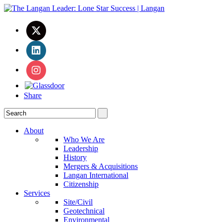
Share
About
Who We Are
Leadership
History
Mergers & Acquisitions
Langan International
Citizenship
Services
Site/Civil
Geotechnical
Environmental