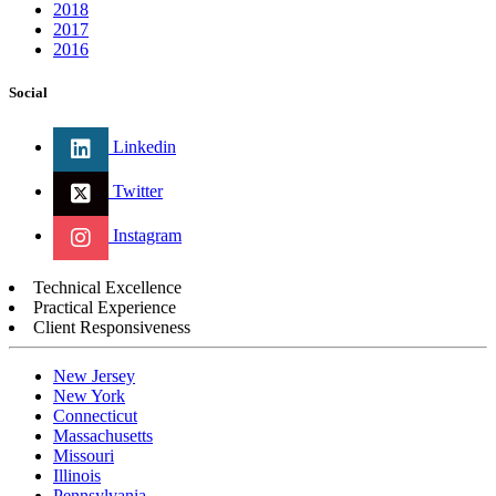
2018
2017
2016
Social
Linkedin
Twitter
Instagram
Technical Excellence
Practical Experience
Client Responsiveness
New Jersey
New York
Connecticut
Massachusetts
Missouri
Illinois
Pennsylvania