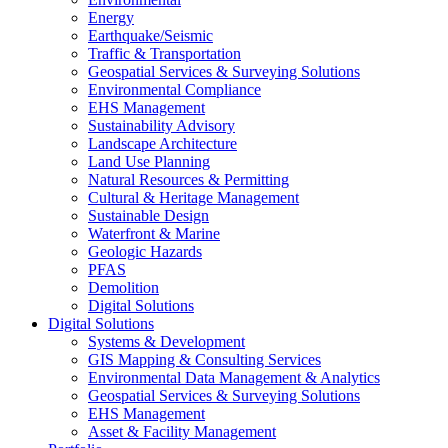
Energy
Earthquake/Seismic
Traffic & Transportation
Geospatial Services & Surveying Solutions
Environmental Compliance
EHS Management
Sustainability Advisory
Landscape Architecture
Land Use Planning
Natural Resources & Permitting
Cultural & Heritage Management
Sustainable Design
Waterfront & Marine
Geologic Hazards
PFAS
Demolition
Digital Solutions
Digital Solutions
Systems & Development
GIS Mapping & Consulting Services
Environmental Data Management & Analytics
Geospatial Services & Surveying Solutions
EHS Management
Asset & Facility Management