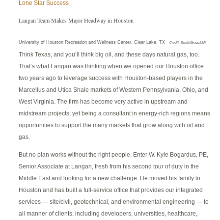
Lone Star Success
Langan Team Makes Major Headway in Houston
University of Houston Recreation and Wellness Center, Clear Lake, TX
Credit: SmithGroupJJR
Think Texas, and you’ll think big oil, and these days natural gas, too.
That’s what Langan was thinking when we opened our Houston office
two years ago to leverage success with Houston-based players in the
Marcellus and Utica Shale markets of Western Pennsylvania, Ohio, and
West Virginia. The firm has become very active in upstream and
midstream projects, yet being a consultant in energy-rich regions means
opportunities to support the many markets that grow along with oil and
gas.
But no plan works without the right people. Enter W. Kyle Bogardus, PE,
Senior Associate at Langan, fresh from his second tour of duty in the
Middle East and looking for a new challenge. He moved his family to
Houston and has built a full-service office that provides our integrated
services — site/civil, geotechnical, and environmental engineering — to
all manner of clients, including developers, universities, healthcare,