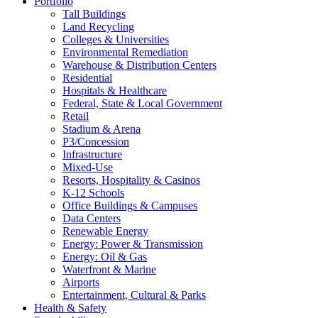
Portfolio
Tall Buildings
Land Recycling
Colleges & Universities
Environmental Remediation
Warehouse & Distribution Centers
Residential
Hospitals & Healthcare
Federal, State & Local Government
Retail
Stadium & Arena
P3/Concession
Infrastructure
Mixed-Use
Resorts, Hospitality & Casinos
K-12 Schools
Office Buildings & Campuses
Data Centers
Renewable Energy
Energy: Power & Transmission
Energy: Oil & Gas
Waterfront & Marine
Airports
Entertainment, Cultural & Parks
Health & Safety