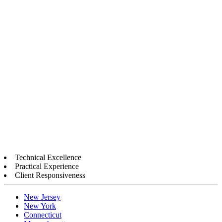
Technical Excellence
Practical Experience
Client Responsiveness
New Jersey
New York
Connecticut