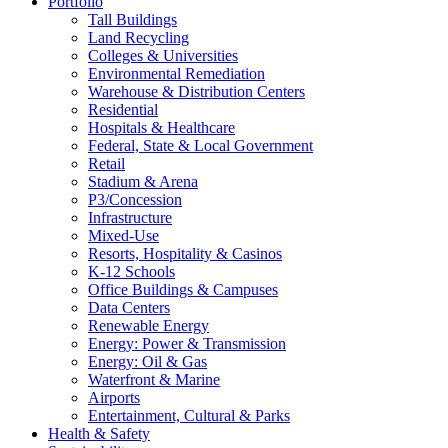
Portfolio
Tall Buildings
Land Recycling
Colleges & Universities
Environmental Remediation
Warehouse & Distribution Centers
Residential
Hospitals & Healthcare
Federal, State & Local Government
Retail
Stadium & Arena
P3/Concession
Infrastructure
Mixed-Use
Resorts, Hospitality & Casinos
K-12 Schools
Office Buildings & Campuses
Data Centers
Renewable Energy
Energy: Power & Transmission
Energy: Oil & Gas
Waterfront & Marine
Airports
Entertainment, Cultural & Parks
Health & Safety