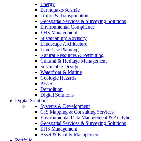
Energy
Earthquake/Seismic
Traffic & Transportation
Geospatial Services & Surveying Solutions
Environmental Compliance
EHS Management
Sustainability Advisory
Landscape Architecture
Land Use Planning
Natural Resources & Permitting
Cultural & Heritage Management
Sustainable Design
Waterfront & Marine
Geologic Hazards
PFAS
Demolition
Digital Solutions
Digital Solutions
Systems & Development
GIS Mapping & Consulting Services
Environmental Data Management & Analytics
Geospatial Services & Surveying Solutions
EHS Management
Asset & Facility Management
Portfolio