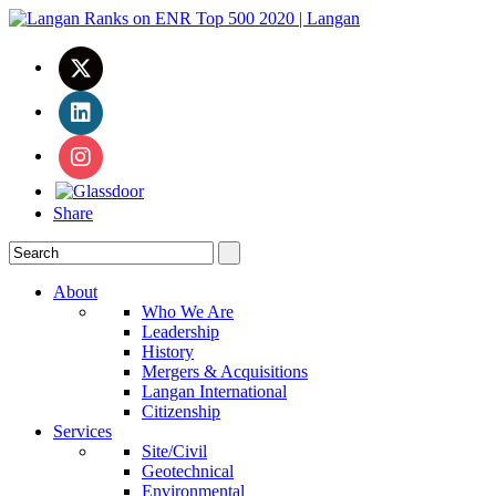
Share
About
Who We Are
Leadership
History
Mergers & Acquisitions
Langan International
Citizenship
Services
Site/Civil
Geotechnical
Environmental