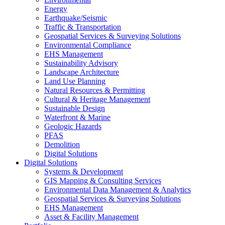
Energy
Earthquake/Seismic
Traffic & Transportation
Geospatial Services & Surveying Solutions
Environmental Compliance
EHS Management
Sustainability Advisory
Landscape Architecture
Land Use Planning
Natural Resources & Permitting
Cultural & Heritage Management
Sustainable Design
Waterfront & Marine
Geologic Hazards
PFAS
Demolition
Digital Solutions
Digital Solutions
Systems & Development
GIS Mapping & Consulting Services
Environmental Data Management & Analytics
Geospatial Services & Surveying Solutions
EHS Management
Asset & Facility Management