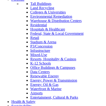
Tall Buildings
Land Recycling
Colleges & Universities
Environmental Remediation
Warehouse & Distribution Centers
Residential
Hospitals & Healthcare
Federal, State & Local Government
Retail
Stadium & Arena
P3/Concession
Infrastructure
Mixed-Use
Resorts, Hospitality & Casinos
K-12 Schools
Office Buildings & Campuses
Data Centers
Renewable Energy
Energy: Power & Transmission
Energy: Oil & Gas
Waterfront & Marine
Airports
Entertainment, Cultural & Parks
Health & Safety
Sustainability