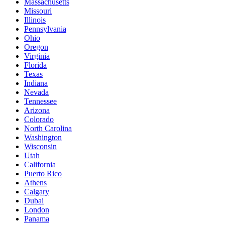
Massachusetts
Missouri
Illinois
Pennsylvania
Ohio
Oregon
Virginia
Florida
Texas
Indiana
Nevada
Tennessee
Arizona
Colorado
North Carolina
Washington
Wisconsin
Utah
California
Puerto Rico
Athens
Calgary
Dubai
London
Panama