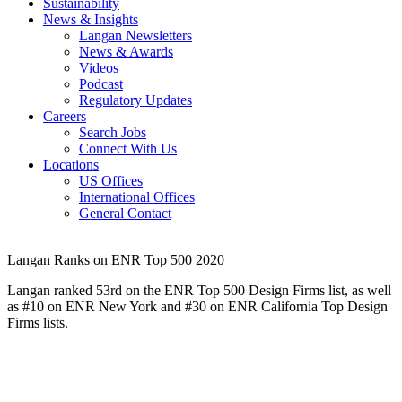
Sustainability
News & Insights
Langan Newsletters
News & Awards
Videos
Podcast
Regulatory Updates
Careers
Search Jobs
Connect With Us
Locations
US Offices
International Offices
General Contact
Langan Ranks on ENR Top 500 2020
Langan ranked 53rd on the ENR Top 500 Design Firms list, as well
as #10 on ENR New York and #30 on ENR California Top Design
Firms lists.