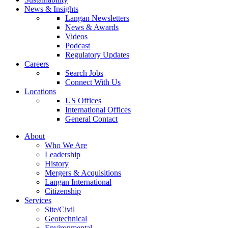
News & Insights
Langan Newsletters
News & Awards
Videos
Podcast
Regulatory Updates
Careers
Search Jobs
Connect With Us
Locations
US Offices
International Offices
General Contact
About
Who We Are
Leadership
History
Mergers & Acquisitions
Langan International
Citizenship
Services
Site/Civil
Geotechnical
Environmental