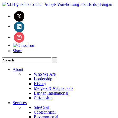
Share
About
Who We Are
Leadership
History
Mergers & Acquisitions
Langan International
Citizenship
Services
Site/Civil
Geotechnical
Environmental