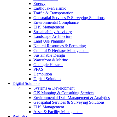
Energy
Earthquake/Seismic
Traffic & Transportation
Geospatial Services & Surveying Solutions
Environmental Compliance
EHS Management
Sustainability Advisory
Landscape Architecture
Land Use Planning
Natural Resources & Permitting
Cultural & Heritage Management
Sustainable Design
Waterfront & Marine
Geologic Hazards
PFAS
Demolition
Digital Solutions
Digital Solutions
Systems & Development
GIS Mapping & Consulting Services
Environmental Data Management & Analytics
Geospatial Services & Surveying Solutions
EHS Management
Asset & Facility Management
Portfolio