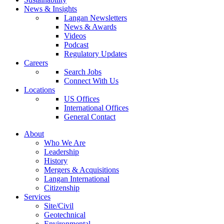
News & Insights
Langan Newsletters
News & Awards
Videos
Podcast
Regulatory Updates
Careers
Search Jobs
Connect With Us
Locations
US Offices
International Offices
General Contact
About
Who We Are
Leadership
History
Mergers & Acquisitions
Langan International
Citizenship
Services
Site/Civil
Geotechnical
Environmental