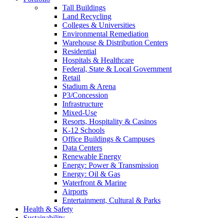
Tall Buildings
Land Recycling
Colleges & Universities
Environmental Remediation
Warehouse & Distribution Centers
Residential
Hospitals & Healthcare
Federal, State & Local Government
Retail
Stadium & Arena
P3/Concession
Infrastructure
Mixed-Use
Resorts, Hospitality & Casinos
K-12 Schools
Office Buildings & Campuses
Data Centers
Renewable Energy
Energy: Power & Transmission
Energy: Oil & Gas
Waterfront & Marine
Airports
Entertainment, Cultural & Parks
Health & Safety
Sustainability