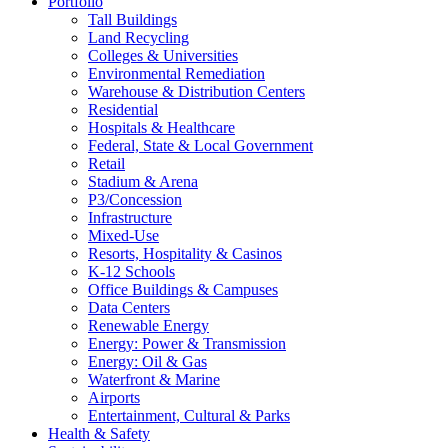
Portfolio
Tall Buildings
Land Recycling
Colleges & Universities
Environmental Remediation
Warehouse & Distribution Centers
Residential
Hospitals & Healthcare
Federal, State & Local Government
Retail
Stadium & Arena
P3/Concession
Infrastructure
Mixed-Use
Resorts, Hospitality & Casinos
K-12 Schools
Office Buildings & Campuses
Data Centers
Renewable Energy
Energy: Power & Transmission
Energy: Oil & Gas
Waterfront & Marine
Airports
Entertainment, Cultural & Parks
Health & Safety