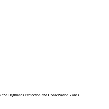
a and Highlands Protection and Conservation Zones.