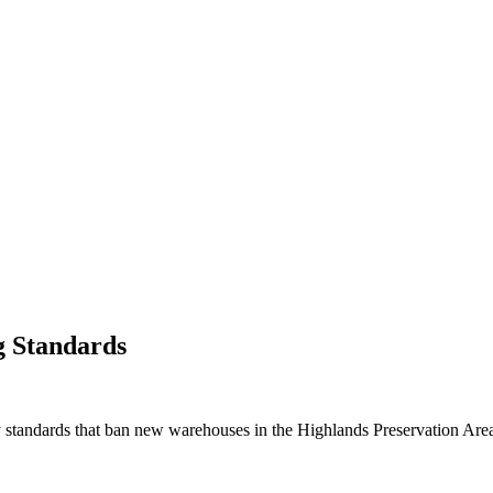
g Standards
 standards that ban new warehouses in the Highlands Preservation Are