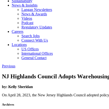
Sustainability
News & Insights
Langan Newsletters
News & Awards
Videos
Podcast
Regulatory Updates
Careers
Search Jobs
Connect With Us
Locations
US Offices
International Offices
General Contact
Previous
NJ Highlands Council Adopts Warehousin
by:
Kelly Sheridan
On April 28, 2023, the New Jersey Highlands Council adopted policy
Archives