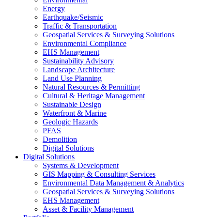
Energy
Earthquake/Seismic
Traffic & Transportation
Geospatial Services & Surveying Solutions
Environmental Compliance
EHS Management
Sustainability Advisory
Landscape Architecture
Land Use Planning
Natural Resources & Permitting
Cultural & Heritage Management
Sustainable Design
Waterfront & Marine
Geologic Hazards
PFAS
Demolition
Digital Solutions
Digital Solutions
Systems & Development
GIS Mapping & Consulting Services
Environmental Data Management & Analytics
Geospatial Services & Surveying Solutions
EHS Management
Asset & Facility Management