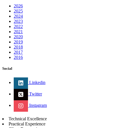
2026
2025
2024
2023
2022
2021
2020
2019
2018
2017
2016
Social
Linkedin
Twitter
Instagram
Technical Excellence
Practical Experience