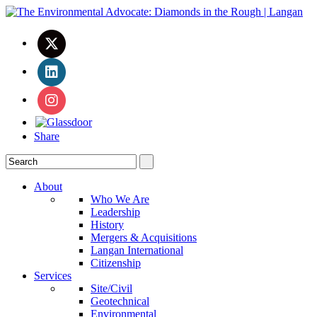
Share
About
Who We Are
Leadership
History
Mergers & Acquisitions
Langan International
Citizenship
Services
Site/Civil
Geotechnical
Environmental