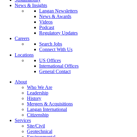
News & Insights
Langan Newsletters
News & Awards
Videos
Podcast
Regulatory Updates
Careers
Search Jobs
Connect With Us
Locations
US Offices
International Offices
General Contact
About
Who We Are
Leadership
History
Mergers & Acquisitions
Langan International
Citizenship
Services
Site/Civil
Geotechnical
Environmental