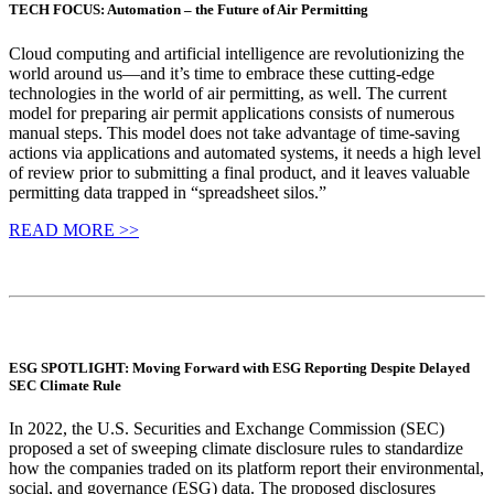
TECH FOCUS: Automation – the Future of Air Permitting
Cloud computing and artificial intelligence are revolutionizing the
world around us—and it’s time to embrace these cutting-edge
technologies in the world of air permitting, as well. The current
model for preparing air permit applications consists of numerous
manual steps. This model does not take advantage of time-saving
actions via applications and automated systems, it needs a high level
of review prior to submitting a final product, and it leaves valuable
permitting data trapped in “spreadsheet silos.”
READ MORE >>
ESG SPOTLIGHT: Moving Forward with ESG Reporting Despite Delayed
SEC Climate Rule
In 2022, the U.S. Securities and Exchange Commission (SEC)
proposed a set of sweeping climate disclosure rules to standardize
how the companies traded on its platform report their environmental,
social, and governance (ESG) data. The proposed disclosures