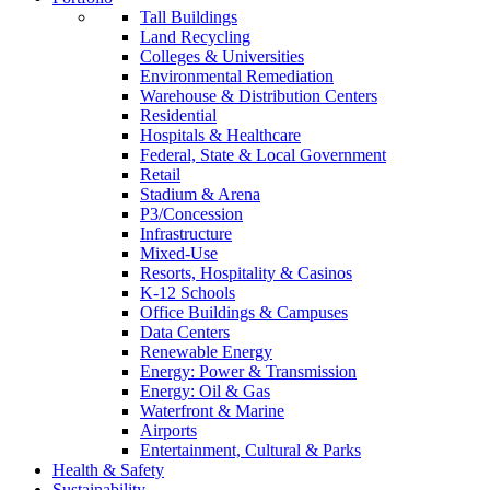
Tall Buildings
Land Recycling
Colleges & Universities
Environmental Remediation
Warehouse & Distribution Centers
Residential
Hospitals & Healthcare
Federal, State & Local Government
Retail
Stadium & Arena
P3/Concession
Infrastructure
Mixed-Use
Resorts, Hospitality & Casinos
K-12 Schools
Office Buildings & Campuses
Data Centers
Renewable Energy
Energy: Power & Transmission
Energy: Oil & Gas
Waterfront & Marine
Airports
Entertainment, Cultural & Parks
Health & Safety
Sustainability