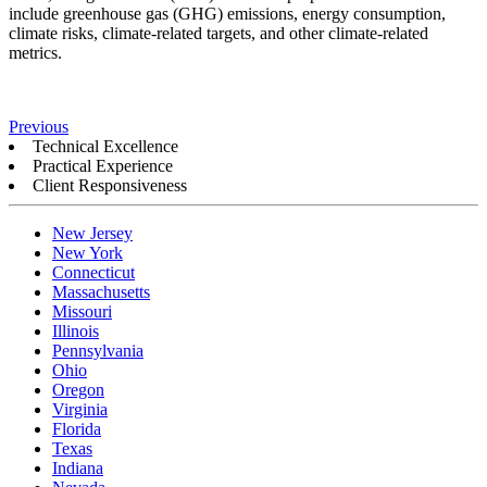
include greenhouse gas (GHG) emissions, energy consumption,
climate risks, climate-related targets, and other climate-related
metrics.
Previous
Technical Excellence
Practical Experience
Client Responsiveness
New Jersey
New York
Connecticut
Massachusetts
Missouri
Illinois
Pennsylvania
Ohio
Oregon
Virginia
Florida
Texas
Indiana