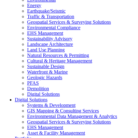
Energy
Earthquake/Seismic
Traffic & Transportation
Geospatial Services & Surveying Solutions
Environmental Compliance
EHS Management
Sustainability Advisory
Landscape Architecture
Land Use Planning
Natural Resources & Permitting
Cultural & Heritage Management
Sustainable Design
Waterfront & Marine
Geologic Hazards
PFAS
Demolition
Digital Solutions
Digital Solutions
Systems & Development
GIS Mapping & Consulting Services
Environmental Data Management & Analytics
Geospatial Services & Surveying Solutions
EHS Management
Asset & Facility Management