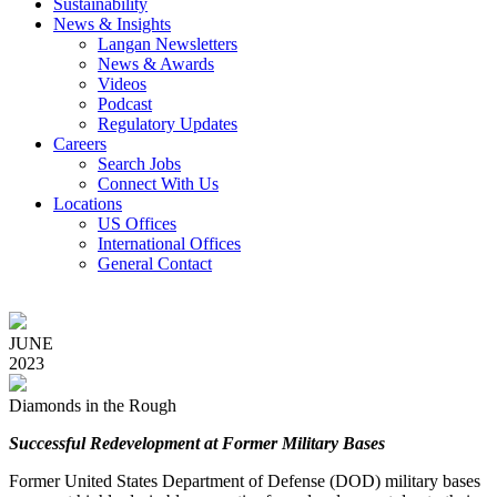
Sustainability
News & Insights
Langan Newsletters
News & Awards
Videos
Podcast
Regulatory Updates
Careers
Search Jobs
Connect With Us
Locations
US Offices
International Offices
General Contact
JUNE
2023
Diamonds in the Rough
Successful Redevelopment at Former Military Bases
Former United States Department of Defense (DOD) military bases