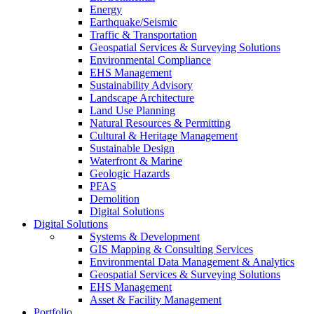
Energy
Earthquake/Seismic
Traffic & Transportation
Geospatial Services & Surveying Solutions
Environmental Compliance
EHS Management
Sustainability Advisory
Landscape Architecture
Land Use Planning
Natural Resources & Permitting
Cultural & Heritage Management
Sustainable Design
Waterfront & Marine
Geologic Hazards
PFAS
Demolition
Digital Solutions
Digital Solutions
Systems & Development
GIS Mapping & Consulting Services
Environmental Data Management & Analytics
Geospatial Services & Surveying Solutions
EHS Management
Asset & Facility Management
Portfolio