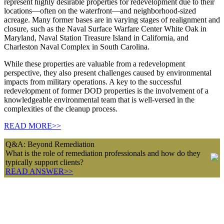
represent highly desirable properties for redevelopment due to their
locations—often on the waterfront—and neighborhood-sized
acreage. Many former bases are in varying stages of realignment and
closure, such as the Naval Surface Warfare Center White Oak in
Maryland, Naval Station Treasure Island in California, and
Charleston Naval Complex in South Carolina.
While these properties are valuable from a redevelopment
perspective, they also present challenges caused by environmental
impacts from military operations. A key to the successful
redevelopment of former DOD properties is the involvement of a
knowledgeable environmental team that is well-versed in the
complexities of the cleanup process.
READ MORE>>
Q&A: Beyond Remediation
What is the role of remediation professionals and how do they
typically support clients?
READ ANSWER>>