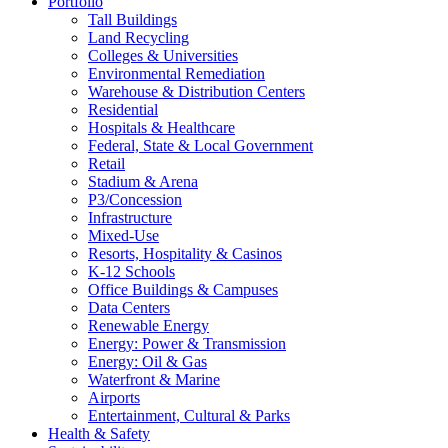
Portfolio
Tall Buildings
Land Recycling
Colleges & Universities
Environmental Remediation
Warehouse & Distribution Centers
Residential
Hospitals & Healthcare
Federal, State & Local Government
Retail
Stadium & Arena
P3/Concession
Infrastructure
Mixed-Use
Resorts, Hospitality & Casinos
K-12 Schools
Office Buildings & Campuses
Data Centers
Renewable Energy
Energy: Power & Transmission
Energy: Oil & Gas
Waterfront & Marine
Airports
Entertainment, Cultural & Parks
Health & Safety