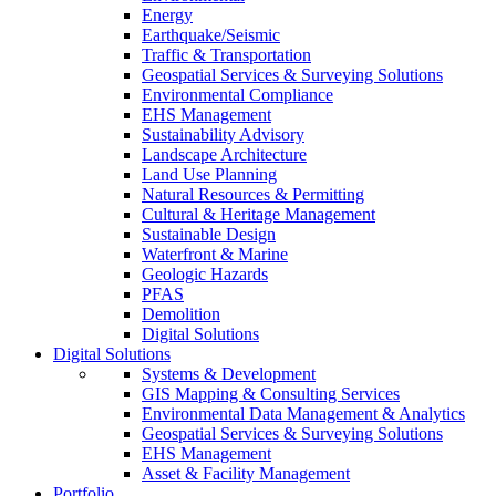
Energy
Earthquake/Seismic
Traffic & Transportation
Geospatial Services & Surveying Solutions
Environmental Compliance
EHS Management
Sustainability Advisory
Landscape Architecture
Land Use Planning
Natural Resources & Permitting
Cultural & Heritage Management
Sustainable Design
Waterfront & Marine
Geologic Hazards
PFAS
Demolition
Digital Solutions
Digital Solutions
Systems & Development
GIS Mapping & Consulting Services
Environmental Data Management & Analytics
Geospatial Services & Surveying Solutions
EHS Management
Asset & Facility Management
Portfolio