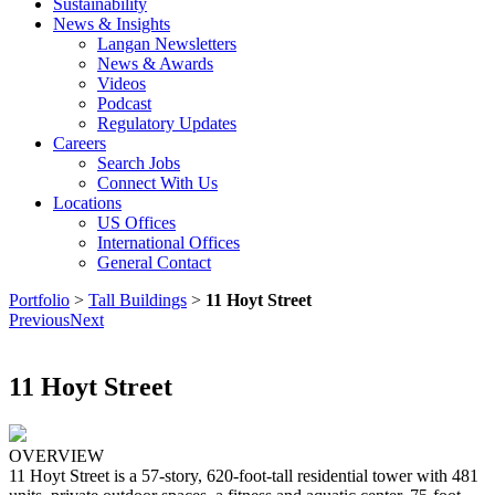
Sustainability
News & Insights
Langan Newsletters
News & Awards
Videos
Podcast
Regulatory Updates
Careers
Search Jobs
Connect With Us
Locations
US Offices
International Offices
General Contact
Portfolio
>
Tall Buildings
>
11 Hoyt Street
Previous
Next
11 Hoyt Street
OVERVIEW
11 Hoyt Street is a 57-story, 620-foot-tall residential tower with 481