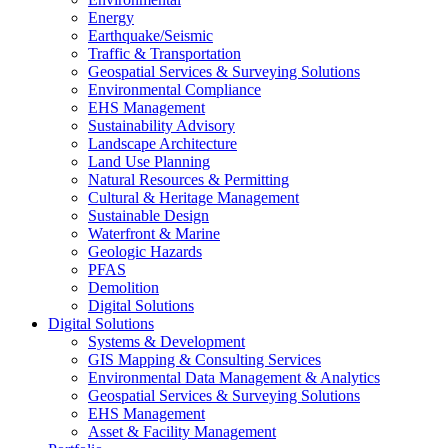
Energy
Earthquake/Seismic
Traffic & Transportation
Geospatial Services & Surveying Solutions
Environmental Compliance
EHS Management
Sustainability Advisory
Landscape Architecture
Land Use Planning
Natural Resources & Permitting
Cultural & Heritage Management
Sustainable Design
Waterfront & Marine
Geologic Hazards
PFAS
Demolition
Digital Solutions
Digital Solutions
Systems & Development
GIS Mapping & Consulting Services
Environmental Data Management & Analytics
Geospatial Services & Surveying Solutions
EHS Management
Asset & Facility Management