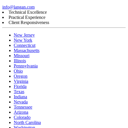
info@langan.com
Technical Excellence
Practical Experience
Client Responsiveness
New Jersey
New York
Connecticut
Massachusetts
Missouri
Illinois
Pennsylvania
Ohio
Oregon
Virginia
Florida
Texas
Indiana
Nevada
Tennessee
Arizona
Colorado
North Carolina
Washington