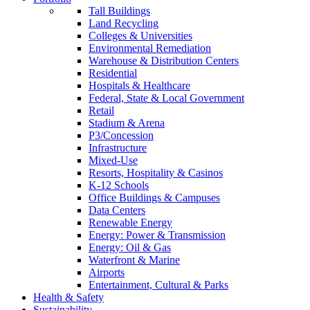
Tall Buildings
Land Recycling
Colleges & Universities
Environmental Remediation
Warehouse & Distribution Centers
Residential
Hospitals & Healthcare
Federal, State & Local Government
Retail
Stadium & Arena
P3/Concession
Infrastructure
Mixed-Use
Resorts, Hospitality & Casinos
K-12 Schools
Office Buildings & Campuses
Data Centers
Renewable Energy
Energy: Power & Transmission
Energy: Oil & Gas
Waterfront & Marine
Airports
Entertainment, Cultural & Parks
Health & Safety
Sustainability