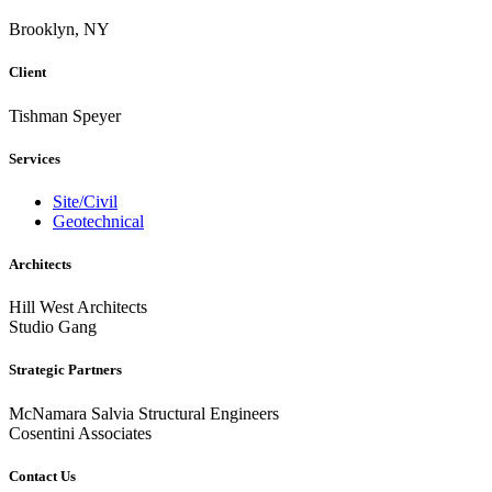
Brooklyn, NY
Client
Tishman Speyer
Services
Site/Civil
Geotechnical
Architects
Hill West Architects
Studio Gang
Strategic Partners
McNamara Salvia Structural Engineers
Cosentini Associates
Contact Us