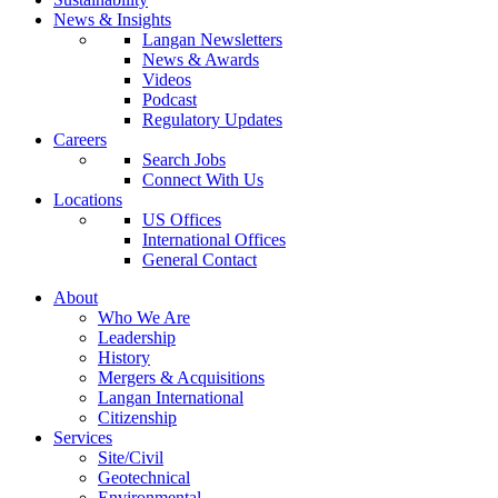
News & Insights
Langan Newsletters
News & Awards
Videos
Podcast
Regulatory Updates
Careers
Search Jobs
Connect With Us
Locations
US Offices
International Offices
General Contact
About
Who We Are
Leadership
History
Mergers & Acquisitions
Langan International
Citizenship
Services
Site/Civil
Geotechnical
Environmental