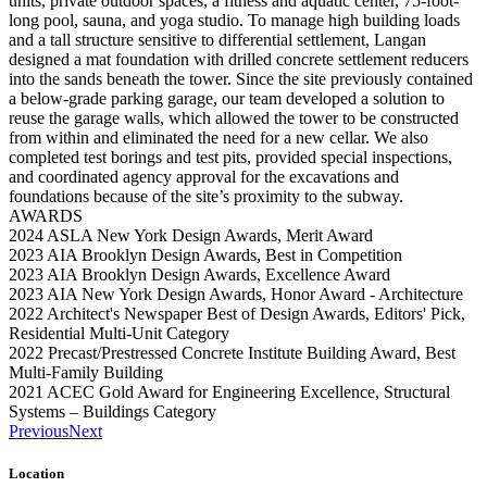
units, private outdoor spaces, a fitness and aquatic center, 75-foot-
long pool, sauna, and yoga studio. To manage high building loads
and a tall structure sensitive to differential settlement, Langan
designed a mat foundation with drilled concrete settlement reducers
into the sands beneath the tower. Since the site previously contained
a below-grade parking garage, our team developed a solution to
reuse the garage walls, which allowed the tower to be constructed
from within and eliminated the need for a new cellar. We also
completed test borings and test pits, provided special inspections,
and coordinated agency approval for the excavations and
foundations because of the site’s proximity to the subway.
AWARDS
2024 ASLA New York Design Awards, Merit Award
2023 AIA Brooklyn Design Awards, Best in Competition
2023 AIA Brooklyn Design Awards, Excellence Award
2023 AIA New York Design Awards, Honor Award - Architecture
2022 Architect's Newspaper Best of Design Awards, Editors' Pick,
Residential Multi-Unit Category
2022 Precast/Prestressed Concrete Institute Building Award, Best
Multi-Family Building
2021 ACEC Gold Award for Engineering Excellence, Structural
Systems – Buildings Category
Previous
Next
Location