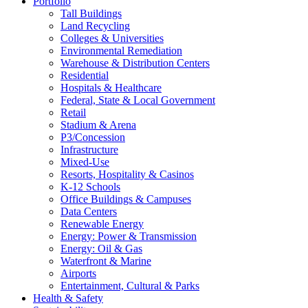
Portfolio
Tall Buildings
Land Recycling
Colleges & Universities
Environmental Remediation
Warehouse & Distribution Centers
Residential
Hospitals & Healthcare
Federal, State & Local Government
Retail
Stadium & Arena
P3/Concession
Infrastructure
Mixed-Use
Resorts, Hospitality & Casinos
K-12 Schools
Office Buildings & Campuses
Data Centers
Renewable Energy
Energy: Power & Transmission
Energy: Oil & Gas
Waterfront & Marine
Airports
Entertainment, Cultural & Parks
Health & Safety