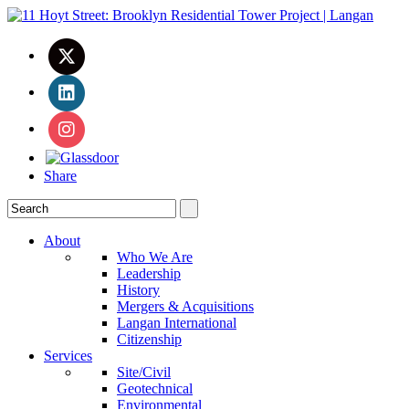
Share
About
Who We Are
Leadership
History
Mergers & Acquisitions
Langan International
Citizenship
Services
Site/Civil
Geotechnical
Environmental