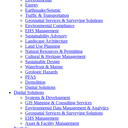
Energy
Earthquake/Seismic
Traffic & Transportation
Geospatial Services & Surveying Solutions
Environmental Compliance
EHS Management
Sustainability Advisory
Landscape Architecture
Land Use Planning
Natural Resources & Permitting
Cultural & Heritage Management
Sustainable Design
Waterfront & Marine
Geologic Hazards
PFAS
Demolition
Digital Solutions
Digital Solutions
Systems & Development
GIS Mapping & Consulting Services
Environmental Data Management & Analytics
Geospatial Services & Surveying Solutions
EHS Management
Asset & Facility Management