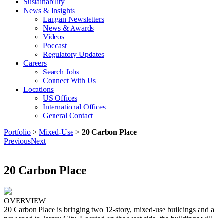
Sustainability
News & Insights
Langan Newsletters
News & Awards
Videos
Podcast
Regulatory Updates
Careers
Search Jobs
Connect With Us
Locations
US Offices
International Offices
General Contact
Portfolio
>
Mixed-Use
>
20 Carbon Place
Previous
Next
20 Carbon Place
OVERVIEW
20 Carbon Place is bringing two 12-story, mixed-use buildings and a