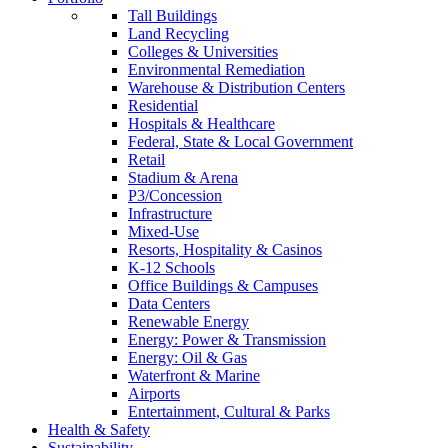
Tall Buildings
Land Recycling
Colleges & Universities
Environmental Remediation
Warehouse & Distribution Centers
Residential
Hospitals & Healthcare
Federal, State & Local Government
Retail
Stadium & Arena
P3/Concession
Infrastructure
Mixed-Use
Resorts, Hospitality & Casinos
K-12 Schools
Office Buildings & Campuses
Data Centers
Renewable Energy
Energy: Power & Transmission
Energy: Oil & Gas
Waterfront & Marine
Airports
Entertainment, Cultural & Parks
Health & Safety
Sustainability