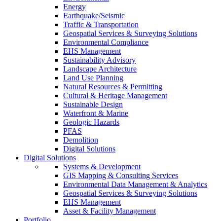
Energy
Earthquake/Seismic
Traffic & Transportation
Geospatial Services & Surveying Solutions
Environmental Compliance
EHS Management
Sustainability Advisory
Landscape Architecture
Land Use Planning
Natural Resources & Permitting
Cultural & Heritage Management
Sustainable Design
Waterfront & Marine
Geologic Hazards
PFAS
Demolition
Digital Solutions
Digital Solutions
Systems & Development
GIS Mapping & Consulting Services
Environmental Data Management & Analytics
Geospatial Services & Surveying Solutions
EHS Management
Asset & Facility Management
Portfolio