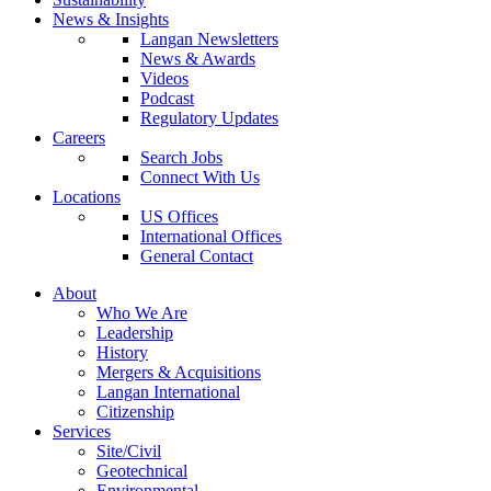
News & Insights
Langan Newsletters
News & Awards
Videos
Podcast
Regulatory Updates
Careers
Search Jobs
Connect With Us
Locations
US Offices
International Offices
General Contact
About
Who We Are
Leadership
History
Mergers & Acquisitions
Langan International
Citizenship
Services
Site/Civil
Geotechnical
Environmental