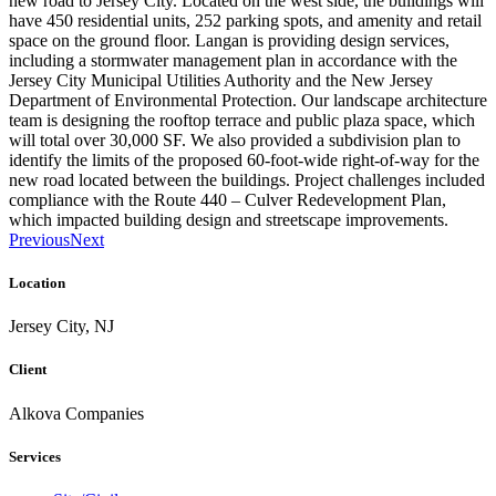
new road to Jersey City. Located on the west side, the buildings will
have 450 residential units, 252 parking spots, and amenity and retail
space on the ground floor. Langan is providing design services,
including a stormwater management plan in accordance with the
Jersey City Municipal Utilities Authority and the New Jersey
Department of Environmental Protection. Our landscape architecture
team is designing the rooftop terrace and public plaza space, which
will total over 30,000 SF. We also provided a subdivision plan to
identify the limits of the proposed 60-foot-wide right-of-way for the
new road located between the buildings. Project challenges included
compliance with the Route 440 – Culver Redevelopment Plan,
which impacted building design and streetscape improvements.
Previous
Next
Location
Jersey City, NJ
Client
Alkova Companies
Services