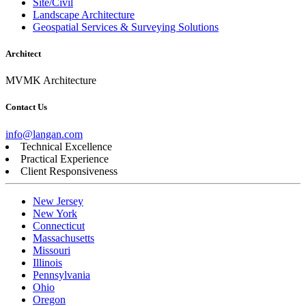
Site/Civil
Landscape Architecture
Geospatial Services & Surveying Solutions
Architect
MVMK Architecture
Contact Us
info@langan.com
Technical Excellence
Practical Experience
Client Responsiveness
New Jersey
New York
Connecticut
Massachusetts
Missouri
Illinois
Pennsylvania
Ohio
Oregon