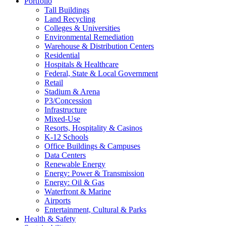
Portfolio
Tall Buildings
Land Recycling
Colleges & Universities
Environmental Remediation
Warehouse & Distribution Centers
Residential
Hospitals & Healthcare
Federal, State & Local Government
Retail
Stadium & Arena
P3/Concession
Infrastructure
Mixed-Use
Resorts, Hospitality & Casinos
K-12 Schools
Office Buildings & Campuses
Data Centers
Renewable Energy
Energy: Power & Transmission
Energy: Oil & Gas
Waterfront & Marine
Airports
Entertainment, Cultural & Parks
Health & Safety