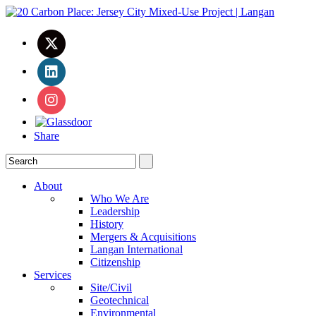
Share
About
Who We Are
Leadership
History
Mergers & Acquisitions
Langan International
Citizenship
Services
Site/Civil
Geotechnical
Environmental