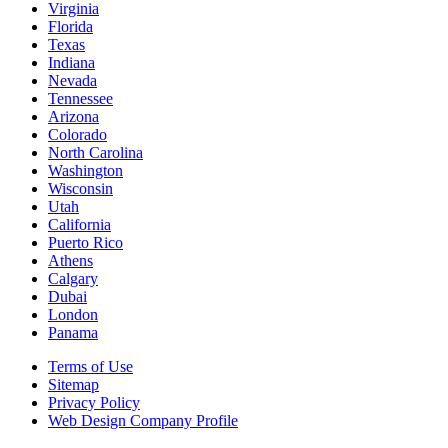
Virginia
Florida
Texas
Indiana
Nevada
Tennessee
Arizona
Colorado
North Carolina
Washington
Wisconsin
Utah
California
Puerto Rico
Athens
Calgary
Dubai
London
Panama
Terms of Use
Sitemap
Privacy Policy
Web Design Company Profile