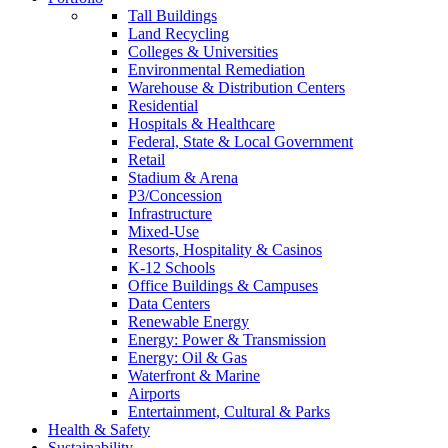
Tall Buildings
Land Recycling
Colleges & Universities
Environmental Remediation
Warehouse & Distribution Centers
Residential
Hospitals & Healthcare
Federal, State & Local Government
Retail
Stadium & Arena
P3/Concession
Infrastructure
Mixed-Use
Resorts, Hospitality & Casinos
K-12 Schools
Office Buildings & Campuses
Data Centers
Renewable Energy
Energy: Power & Transmission
Energy: Oil & Gas
Waterfront & Marine
Airports
Entertainment, Cultural & Parks
Health & Safety
Sustainability