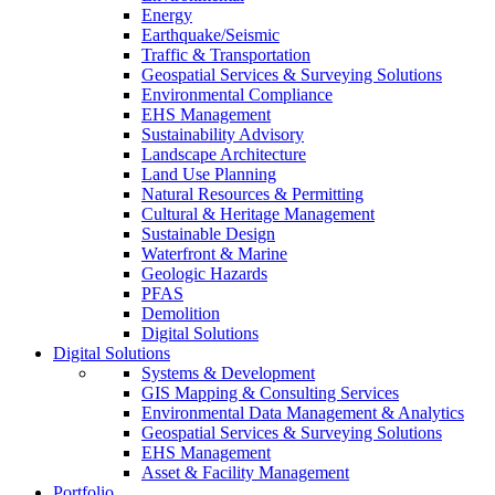
Energy
Earthquake/Seismic
Traffic & Transportation
Geospatial Services & Surveying Solutions
Environmental Compliance
EHS Management
Sustainability Advisory
Landscape Architecture
Land Use Planning
Natural Resources & Permitting
Cultural & Heritage Management
Sustainable Design
Waterfront & Marine
Geologic Hazards
PFAS
Demolition
Digital Solutions
Digital Solutions
Systems & Development
GIS Mapping & Consulting Services
Environmental Data Management & Analytics
Geospatial Services & Surveying Solutions
EHS Management
Asset & Facility Management
Portfolio