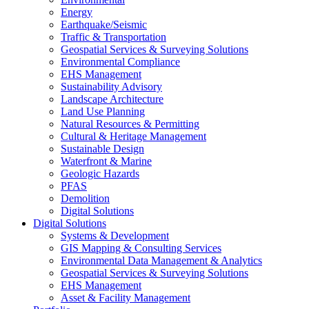
Energy
Earthquake/Seismic
Traffic & Transportation
Geospatial Services & Surveying Solutions
Environmental Compliance
EHS Management
Sustainability Advisory
Landscape Architecture
Land Use Planning
Natural Resources & Permitting
Cultural & Heritage Management
Sustainable Design
Waterfront & Marine
Geologic Hazards
PFAS
Demolition
Digital Solutions
Digital Solutions
Systems & Development
GIS Mapping & Consulting Services
Environmental Data Management & Analytics
Geospatial Services & Surveying Solutions
EHS Management
Asset & Facility Management