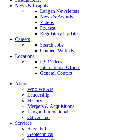
News & Insights
Langan Newsletters
News & Awards
Videos
Podcast
Regulatory Updates
Careers
Search Jobs
Connect With Us
Locations
US Offices
International Offices
General Contact
About
Who We Are
Leadership
History
Mergers & Acquisitions
Langan International
Citizenship
Services
Site/Civil
Geotechnical
Environmental