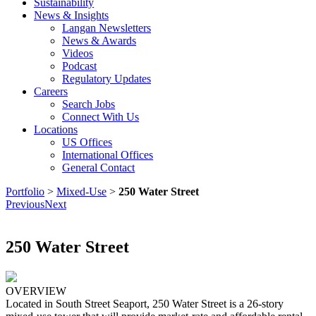
Sustainability
News & Insights
Langan Newsletters
News & Awards
Videos
Podcast
Regulatory Updates
Careers
Search Jobs
Connect With Us
Locations
US Offices
International Offices
General Contact
Portfolio
>
Mixed-Use
>
250 Water Street
Previous
Next
250 Water Street
OVERVIEW
Located in South Street Seaport, 250 Water Street is a 26-story