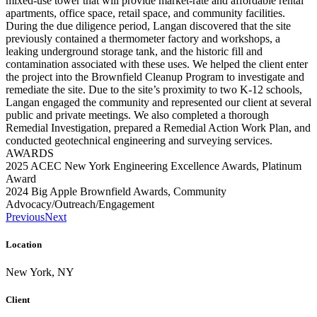
mixed-use tower that will provide market-rate and affordable rental
apartments, office space, retail space, and community facilities.
During the due diligence period, Langan discovered that the site
previously contained a thermometer factory and workshops, a
leaking underground storage tank, and the historic fill and
contamination associated with these uses. We helped the client enter
the project into the Brownfield Cleanup Program to investigate and
remediate the site. Due to the site’s proximity to two K-12 schools,
Langan engaged the community and represented our client at several
public and private meetings. We also completed a thorough
Remedial Investigation, prepared a Remedial Action Work Plan, and
conducted geotechnical engineering and surveying services.
AWARDS
2025 ACEC New York Engineering Excellence Awards, Platinum
Award
2024 Big Apple Brownfield Awards, Community
Advocacy/Outreach/Engagement
Previous
Next
Location
New York, NY
Client