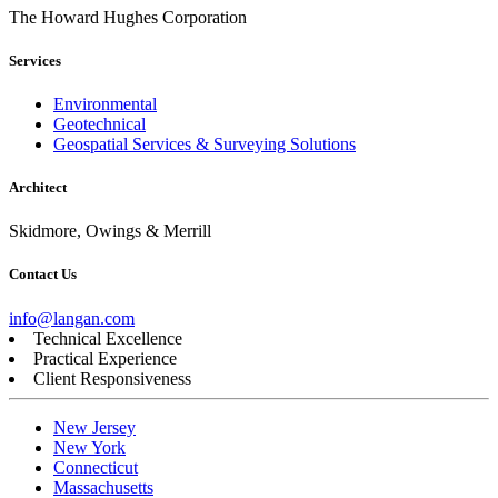
The Howard Hughes Corporation
Services
Environmental
Geotechnical
Geospatial Services & Surveying Solutions
Architect
Skidmore, Owings & Merrill
Contact Us
info@langan.com
Technical Excellence
Practical Experience
Client Responsiveness
New Jersey
New York
Connecticut
Massachusetts