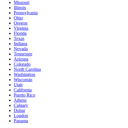
Missouri
Illinois
Pennsylvania
Ohio
Oregon
Virginia
Florida
Texas
Indiana
Nevada
Tennessee
Arizona
Colorado
North Carolina
Washington
Wisconsin
Utah
California
Puerto Rico
Athens
Calgary
Dubai
London
Panama