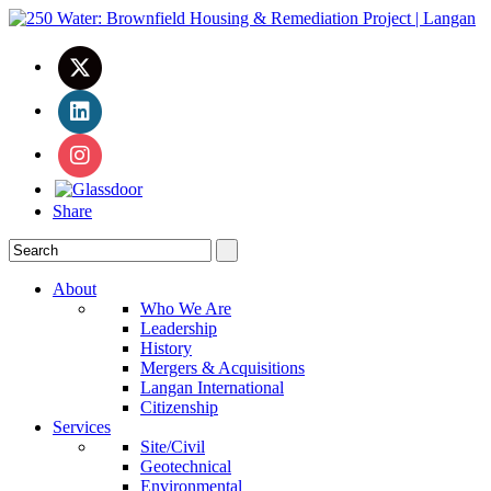
Share
About
Who We Are
Leadership
History
Mergers & Acquisitions
Langan International
Citizenship
Services
Site/Civil
Geotechnical
Environmental