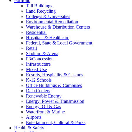
Portfolio
Tall Buildings
Land Recycling
Colleges & Universities
Environmental Remediation
Warehouse & Distribution Centers
Residential
Hospitals & Healthcare
Federal, State & Local Government
Retail
Stadium & Arena
P3/Concession
Infrastructure
Mixed-Use
Resorts, Hospitality & Casinos
K-12 Schools
Office Buildings & Campuses
Data Centers
Renewable Energy
Energy: Power & Transmission
Energy: Oil & Gas
Waterfront & Marine
Airports
Entertainment, Cultural & Parks
Health & Safety