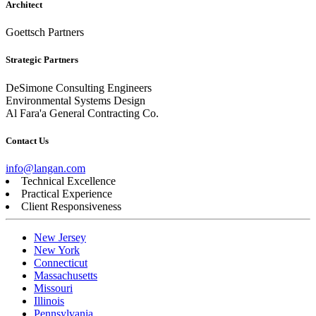
Architect
Goettsch Partners
Strategic Partners
DeSimone Consulting Engineers
Environmental Systems Design
Al Fara'a General Contracting Co.
Contact Us
info@langan.com
Technical Excellence
Practical Experience
Client Responsiveness
New Jersey
New York
Connecticut
Massachusetts
Missouri
Illinois
Pennsylvania