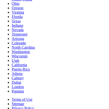
Ohio
Oregon
Virginia
Florida
Texas
Indiana
Nevada
Tennessee
Arizona
Colorado
North Carolina
Washington
Wisconsin
Utah
California
Puerto Rico
Athens
Calgary
Dubai
London
Panama
Terms of Use
Sitemap
Privacy Policy