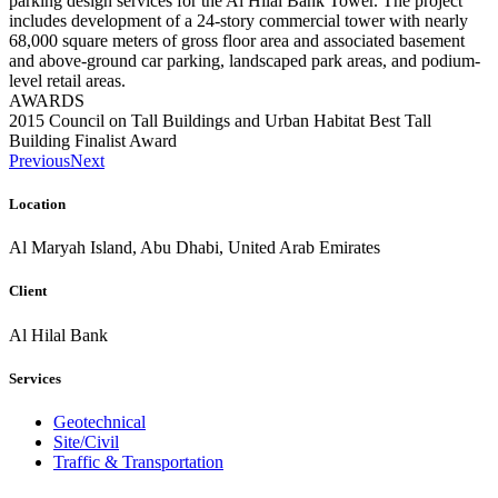
parking design services for the Al Hilal Bank Tower. The project
includes development of a 24-story commercial tower with nearly
68,000 square meters of gross floor area and associated basement
and above-ground car parking, landscaped park areas, and podium-
level retail areas.
AWARDS
2015 Council on Tall Buildings and Urban Habitat Best Tall
Building Finalist Award
Previous
Next
Location
Al Maryah Island, Abu Dhabi, United Arab Emirates
Client
Al Hilal Bank
Services
Geotechnical
Site/Civil
Traffic & Transportation