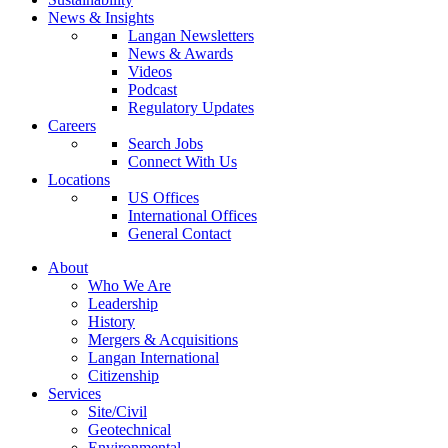
News & Insights
Langan Newsletters
News & Awards
Videos
Podcast
Regulatory Updates
Careers
Search Jobs
Connect With Us
Locations
US Offices
International Offices
General Contact
About
Who We Are
Leadership
History
Mergers & Acquisitions
Langan International
Citizenship
Services
Site/Civil
Geotechnical
Environmental