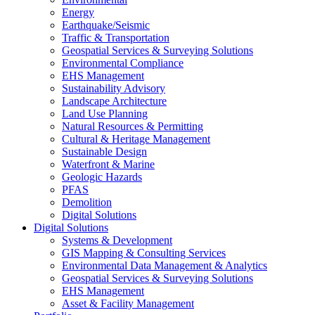
Energy
Earthquake/Seismic
Traffic & Transportation
Geospatial Services & Surveying Solutions
Environmental Compliance
EHS Management
Sustainability Advisory
Landscape Architecture
Land Use Planning
Natural Resources & Permitting
Cultural & Heritage Management
Sustainable Design
Waterfront & Marine
Geologic Hazards
PFAS
Demolition
Digital Solutions
Digital Solutions
Systems & Development
GIS Mapping & Consulting Services
Environmental Data Management & Analytics
Geospatial Services & Surveying Solutions
EHS Management
Asset & Facility Management