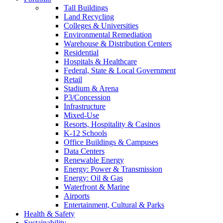
Tall Buildings
Land Recycling
Colleges & Universities
Environmental Remediation
Warehouse & Distribution Centers
Residential
Hospitals & Healthcare
Federal, State & Local Government
Retail
Stadium & Arena
P3/Concession
Infrastructure
Mixed-Use
Resorts, Hospitality & Casinos
K-12 Schools
Office Buildings & Campuses
Data Centers
Renewable Energy
Energy: Power & Transmission
Energy: Oil & Gas
Waterfront & Marine
Airports
Entertainment, Cultural & Parks
Health & Safety
Sustainability