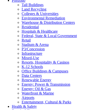
Portfolio
Tall Buildings
Land Recycling
Colleges & Universities
Environmental Remediation
Warehouse & Distribution Centers
Residential
Hospitals & Healthcare
Federal, State & Local Government
Retail
Stadium & Arena
P3/Concession
Infrastructure
Mixed-Use
Resorts, Hospitality & Casinos
K-12 Schools
Office Buildings & Campuses
Data Centers
Renewable Energy
Energy: Power & Transmission
Energy: Oil & Gas
Waterfront & Marine
Airports
Entertainment, Cultural & Parks
Health & Safety