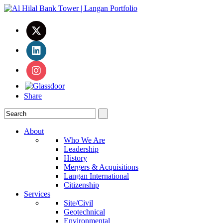
Share
About
Who We Are
Leadership
History
Mergers & Acquisitions
Langan International
Citizenship
Services
Site/Civil
Geotechnical
Environmental