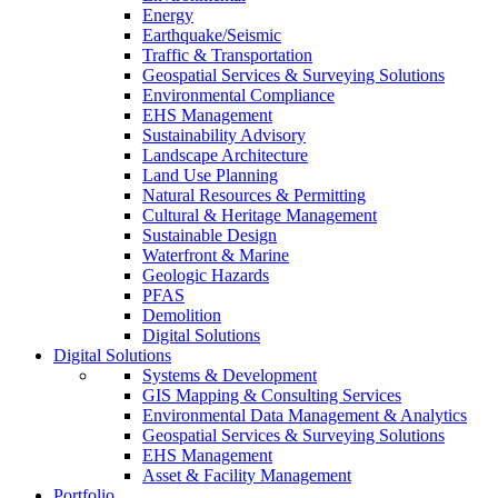
Energy
Earthquake/Seismic
Traffic & Transportation
Geospatial Services & Surveying Solutions
Environmental Compliance
EHS Management
Sustainability Advisory
Landscape Architecture
Land Use Planning
Natural Resources & Permitting
Cultural & Heritage Management
Sustainable Design
Waterfront & Marine
Geologic Hazards
PFAS
Demolition
Digital Solutions
Digital Solutions
Systems & Development
GIS Mapping & Consulting Services
Environmental Data Management & Analytics
Geospatial Services & Surveying Solutions
EHS Management
Asset & Facility Management
Portfolio