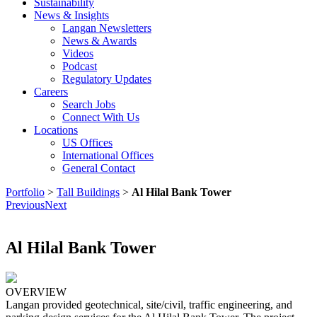
Sustainability
News & Insights
Langan Newsletters
News & Awards
Videos
Podcast
Regulatory Updates
Careers
Search Jobs
Connect With Us
Locations
US Offices
International Offices
General Contact
Portfolio
>
Tall Buildings
>
Al Hilal Bank Tower
Previous
Next
Al Hilal Bank Tower
OVERVIEW
Langan provided geotechnical, site/civil, traffic engineering, and