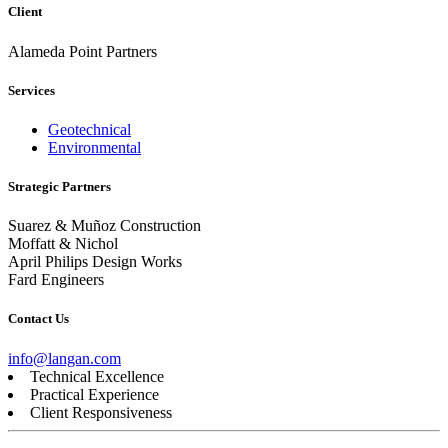
Client
Alameda Point Partners
Services
Geotechnical
Environmental
Strategic Partners
Suarez & Muñoz Construction
Moffatt & Nichol
April Philips Design Works
Fard Engineers
Contact Us
info@langan.com
Technical Excellence
Practical Experience
Client Responsiveness