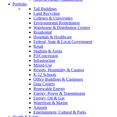
Portfolio
Tall Buildings
Land Recycling
Colleges & Universities
Environmental Remediation
Warehouse & Distribution Centers
Residential
Hospitals & Healthcare
Federal, State & Local Government
Retail
Stadium & Arena
P3/Concession
Infrastructure
Mixed-Use
Resorts, Hospitality & Casinos
K-12 Schools
Office Buildings & Campuses
Data Centers
Renewable Energy
Energy: Power & Transmission
Energy: Oil & Gas
Waterfront & Marine
Airports
Entertainment, Cultural & Parks
Health & Safety