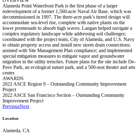
OVERVIEW
Alameda Point Waterfront Park is the first phase of a larger
redevelopment of a former 1,560-acre Naval Air Base, which was
decommissioned in 1997. The three-acre park’s tiered design will
accommodate sea-level rise, complete with native plants on the
lower promenade to absorb high waves. Langan helped navigate a
complex regulatory landscape while addressing soil challenges;
coordinated with the project team, City of Alameda, and U.S. Navy
to obtain property access and install new storm drain connections;
assisted with Site Management Plan compliance; and implemented
special mitigation measures to mitigate vapor and groundwater
migration in the utility trenches. Future plans for the site include De-
Pave Park, an ecological nature park, and a 500-seat theater and arts
center.
AWARDS
2022 ASCE Region 9 – Outstanding Community Improvement
Project
2022 ASCE San Francisco Section – Outstanding Community
Improvement Project
Previous
Next
Location
Alameda, CA