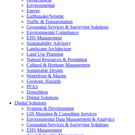
Environmental
Energy
Earthquake/Seismic
Traffic & Transportation
Geospatial Services & Surveying Solutions
Environmental Compliance
EHS Management
Sustainability Advisory
Landscape Architecture
Land Use Planning
Natural Resources & Permitting
Cultural & Heritage Management
Sustainable Design
Waterfront & Marine
Geologic Hazards
PFAS
Demolition
Digital Solutions
Digital Solutions
Systems & Development
GIS Mapping & Consulting Services
Environmental Data Management & Analytics
Geospatial Services & Surveying Solutions
EHS Management