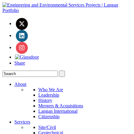
Share
About
Who We Are
Leadership
History
Mergers & Acquisitions
Langan International
Citizenship
Services
Site/Civil
Geotechnical