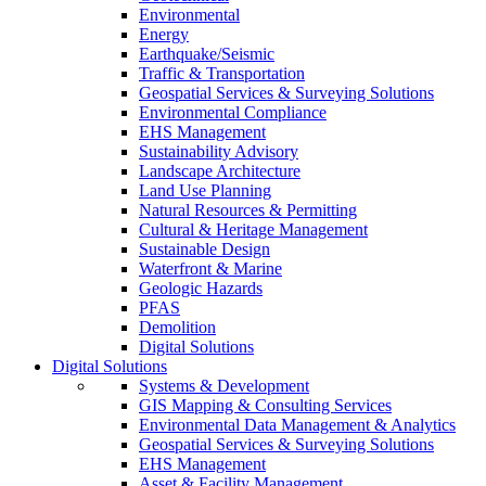
Environmental
Energy
Earthquake/Seismic
Traffic & Transportation
Geospatial Services & Surveying Solutions
Environmental Compliance
EHS Management
Sustainability Advisory
Landscape Architecture
Land Use Planning
Natural Resources & Permitting
Cultural & Heritage Management
Sustainable Design
Waterfront & Marine
Geologic Hazards
PFAS
Demolition
Digital Solutions
Digital Solutions
Systems & Development
GIS Mapping & Consulting Services
Environmental Data Management & Analytics
Geospatial Services & Surveying Solutions
EHS Management
Asset & Facility Management