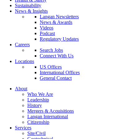
Sustainability
News & Insights
Langan Newsletters
News & Awards
Videos
Podcast
Regulatory Updates
Careers
Search Jobs
Connect With Us
Locations
US Offices
International Offices
General Contact
About
Who We Are
Leadership
History
Mergers & Acquisitions
Langan International
Citizenship
Services
Site/Civil
Geotechnical