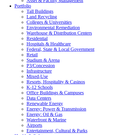
Asset & Facility Management
Portfolio
Tall Buildings
Land Recycling
Colleges & Universities
Environmental Remediation
Warehouse & Distribution Centers
Residential
Hospitals & Healthcare
Federal, State & Local Government
Retail
Stadium & Arena
P3/Concession
Infrastructure
Mixed-Use
Resorts, Hospitality & Casinos
K-12 Schools
Office Buildings & Campuses
Data Centers
Renewable Energy
Energy: Power & Transmission
Energy: Oil & Gas
Waterfront & Marine
Airports
Entertainment, Cultural & Parks