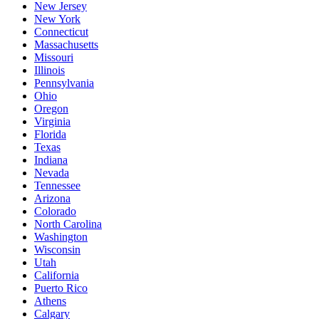
New Jersey
New York
Connecticut
Massachusetts
Missouri
Illinois
Pennsylvania
Ohio
Oregon
Virginia
Florida
Texas
Indiana
Nevada
Tennessee
Arizona
Colorado
North Carolina
Washington
Wisconsin
Utah
California
Puerto Rico
Athens
Calgary