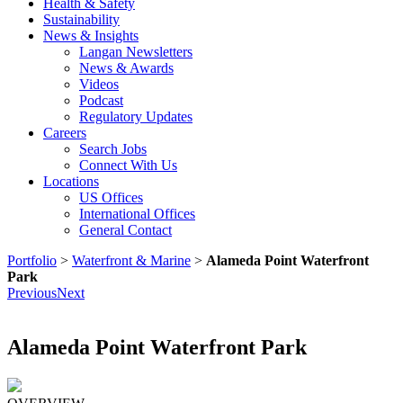
Health & Safety
Sustainability
News & Insights
Langan Newsletters
News & Awards
Videos
Podcast
Regulatory Updates
Careers
Search Jobs
Connect With Us
Locations
US Offices
International Offices
General Contact
Portfolio
>
Waterfront & Marine
>
Alameda Point Waterfront
Park
Previous
Next
Alameda Point Waterfront Park