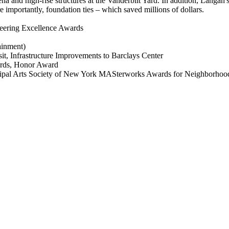
 and high-rise structures at the Vanderbilt Yard. In addition, Langan's 
 importantly, foundation ties – which saved millions of dollars.
eering Excellence Awards
ainment)
t, Infrastructure Improvements to Barclays Center
ards, Honor Award
al Arts Society of New York MASterworks Awards for Neighborhood