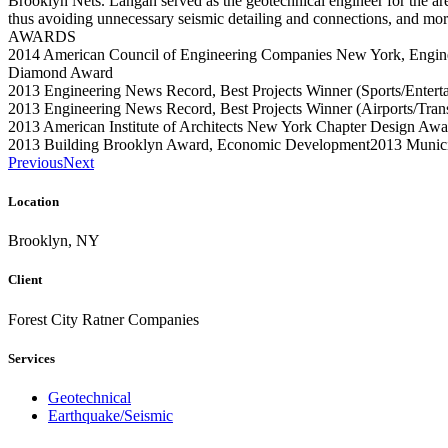
Brooklyn Nets. Langan served as the geotechnical engineer for the arena
thus avoiding unnecessary seismic detailing and connections, and more
AWARDS
2014 American Council of Engineering Companies New York, Engin
Diamond Award
2013 Engineering News Record, Best Projects Winner (Sports/Entert
2013 Engineering News Record, Best Projects Winner (Airports/Transi
2013 American Institute of Architects New York Chapter Design Aw
2013 Building Brooklyn Award, Economic Development2013 Municip
Previous
Next
Location
Brooklyn, NY
Client
Forest City Ratner Companies
Services
Geotechnical
Earthquake/Seismic