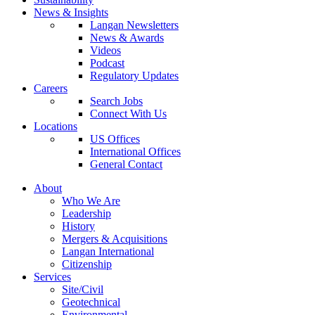
News & Insights
Langan Newsletters
News & Awards
Videos
Podcast
Regulatory Updates
Careers
Search Jobs
Connect With Us
Locations
US Offices
International Offices
General Contact
About
Who We Are
Leadership
History
Mergers & Acquisitions
Langan International
Citizenship
Services
Site/Civil
Geotechnical
Environmental