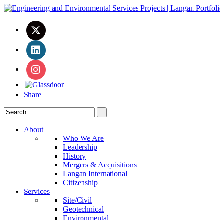
Share
About
Who We Are
Leadership
History
Mergers & Acquisitions
Langan International
Citizenship
Services
Site/Civil
Geotechnical
Environmental