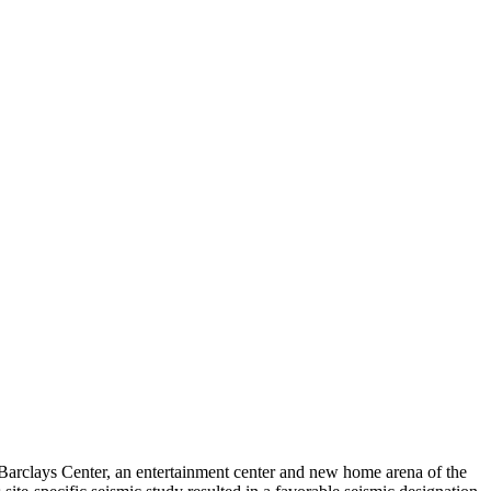
e Barclays Center, an entertainment center and new home arena of the