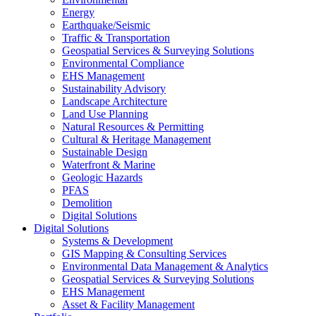
Energy
Earthquake/Seismic
Traffic & Transportation
Geospatial Services & Surveying Solutions
Environmental Compliance
EHS Management
Sustainability Advisory
Landscape Architecture
Land Use Planning
Natural Resources & Permitting
Cultural & Heritage Management
Sustainable Design
Waterfront & Marine
Geologic Hazards
PFAS
Demolition
Digital Solutions
Digital Solutions
Systems & Development
GIS Mapping & Consulting Services
Environmental Data Management & Analytics
Geospatial Services & Surveying Solutions
EHS Management
Asset & Facility Management