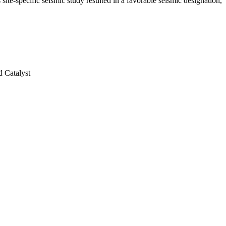
site-specific seismic study resulted in a favorable seismic designation,
 Catalyst