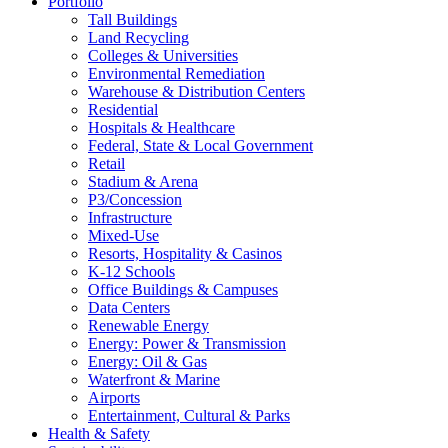
Portfolio
Tall Buildings
Land Recycling
Colleges & Universities
Environmental Remediation
Warehouse & Distribution Centers
Residential
Hospitals & Healthcare
Federal, State & Local Government
Retail
Stadium & Arena
P3/Concession
Infrastructure
Mixed-Use
Resorts, Hospitality & Casinos
K-12 Schools
Office Buildings & Campuses
Data Centers
Renewable Energy
Energy: Power & Transmission
Energy: Oil & Gas
Waterfront & Marine
Airports
Entertainment, Cultural & Parks
Health & Safety