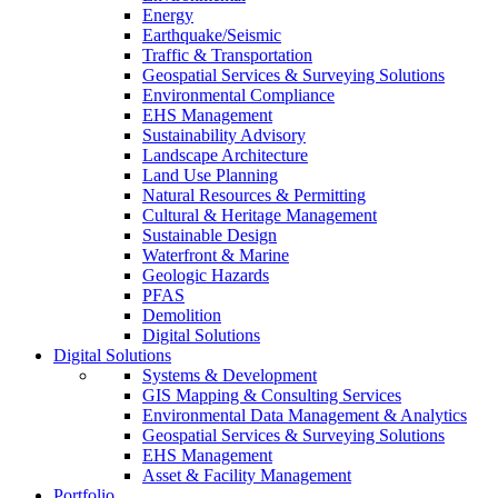
Energy
Earthquake/Seismic
Traffic & Transportation
Geospatial Services & Surveying Solutions
Environmental Compliance
EHS Management
Sustainability Advisory
Landscape Architecture
Land Use Planning
Natural Resources & Permitting
Cultural & Heritage Management
Sustainable Design
Waterfront & Marine
Geologic Hazards
PFAS
Demolition
Digital Solutions
Digital Solutions
Systems & Development
GIS Mapping & Consulting Services
Environmental Data Management & Analytics
Geospatial Services & Surveying Solutions
EHS Management
Asset & Facility Management
Portfolio