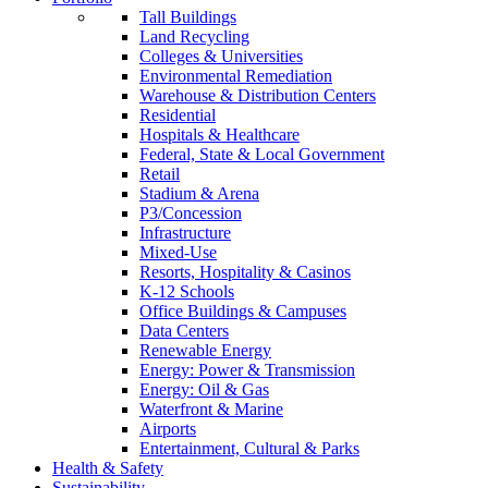
Tall Buildings
Land Recycling
Colleges & Universities
Environmental Remediation
Warehouse & Distribution Centers
Residential
Hospitals & Healthcare
Federal, State & Local Government
Retail
Stadium & Arena
P3/Concession
Infrastructure
Mixed-Use
Resorts, Hospitality & Casinos
K-12 Schools
Office Buildings & Campuses
Data Centers
Renewable Energy
Energy: Power & Transmission
Energy: Oil & Gas
Waterfront & Marine
Airports
Entertainment, Cultural & Parks
Health & Safety
Sustainability