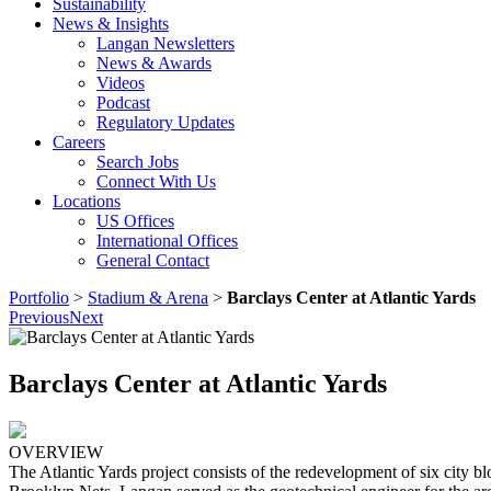
Sustainability
News & Insights
Langan Newsletters
News & Awards
Videos
Podcast
Regulatory Updates
Careers
Search Jobs
Connect With Us
Locations
US Offices
International Offices
General Contact
Portfolio
>
Stadium & Arena
>
Barclays Center at Atlantic Yards
Previous
Next
Barclays Center at Atlantic Yards
OVERVIEW
The Atlantic Yards project consists of the redevelopment of six city 