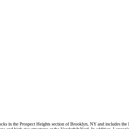
blocks in the Prospect Heights section of Brooklyn, NY and includes th