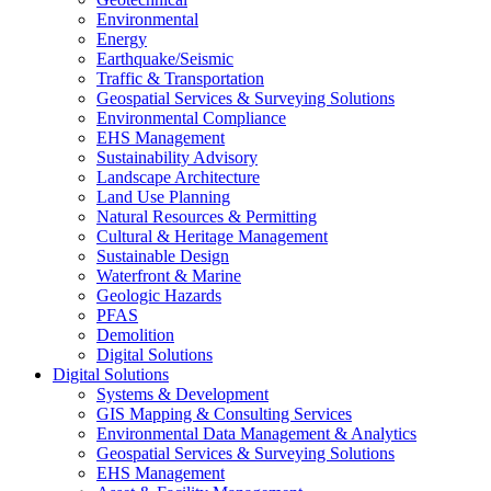
Environmental
Energy
Earthquake/Seismic
Traffic & Transportation
Geospatial Services & Surveying Solutions
Environmental Compliance
EHS Management
Sustainability Advisory
Landscape Architecture
Land Use Planning
Natural Resources & Permitting
Cultural & Heritage Management
Sustainable Design
Waterfront & Marine
Geologic Hazards
PFAS
Demolition
Digital Solutions
Digital Solutions
Systems & Development
GIS Mapping & Consulting Services
Environmental Data Management & Analytics
Geospatial Services & Surveying Solutions
EHS Management