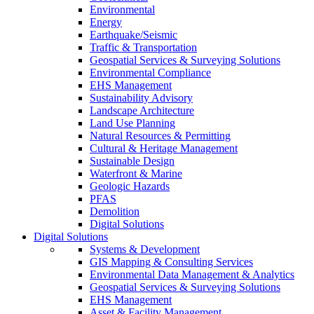
Environmental
Energy
Earthquake/Seismic
Traffic & Transportation
Geospatial Services & Surveying Solutions
Environmental Compliance
EHS Management
Sustainability Advisory
Landscape Architecture
Land Use Planning
Natural Resources & Permitting
Cultural & Heritage Management
Sustainable Design
Waterfront & Marine
Geologic Hazards
PFAS
Demolition
Digital Solutions
Digital Solutions
Systems & Development
GIS Mapping & Consulting Services
Environmental Data Management & Analytics
Geospatial Services & Surveying Solutions
EHS Management
Asset & Facility Management