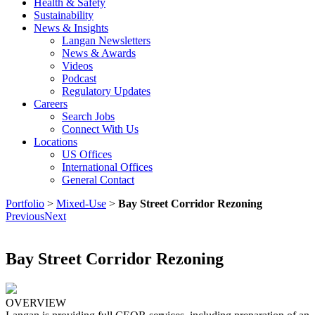
Health & Safety
Sustainability
News & Insights
Langan Newsletters
News & Awards
Videos
Podcast
Regulatory Updates
Careers
Search Jobs
Connect With Us
Locations
US Offices
International Offices
General Contact
Portfolio
>
Mixed-Use
>
Bay Street Corridor Rezoning
Previous
Next
Bay Street Corridor Rezoning
OVERVIEW