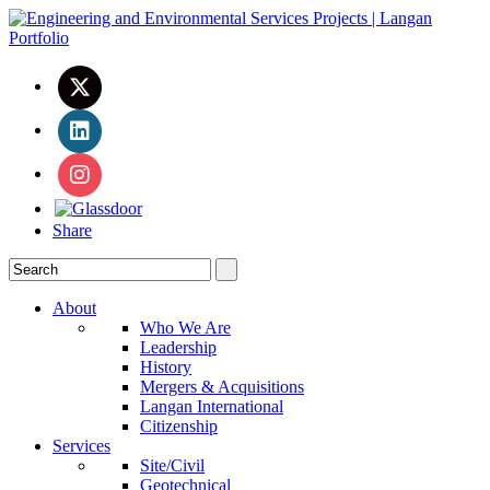
Share
About
Who We Are
Leadership
History
Mergers & Acquisitions
Langan International
Citizenship
Services
Site/Civil
Geotechnical