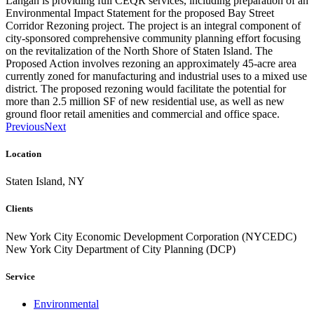
Langan is providing full CEQR services, including preparation of an
Environmental Impact Statement for the proposed Bay Street
Corridor Rezoning project. The project is an integral component of
city-sponsored comprehensive community planning effort focusing
on the revitalization of the North Shore of Staten Island. The
Proposed Action involves rezoning an approximately 45-acre area
currently zoned for manufacturing and industrial uses to a mixed use
district. The proposed rezoning would facilitate the potential for
more than 2.5 million SF of new residential use, as well as new
ground floor retail amenities and commercial and office space.
Previous
Next
Location
Staten Island, NY
Clients
New York City Economic Development Corporation (NYCEDC)
New York City Department of City Planning (DCP)
Service
Environmental