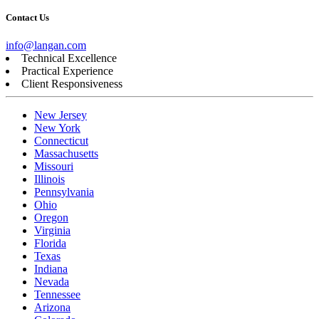
Contact Us
info@langan.com
Technical Excellence
Practical Experience
Client Responsiveness
New Jersey
New York
Connecticut
Massachusetts
Missouri
Illinois
Pennsylvania
Ohio
Oregon
Virginia
Florida
Texas
Indiana
Nevada
Tennessee
Arizona