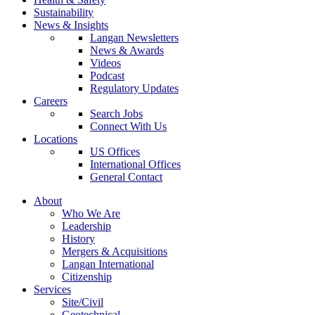
Sustainability
News & Insights
Langan Newsletters
News & Awards
Videos
Podcast
Regulatory Updates
Careers
Search Jobs
Connect With Us
Locations
US Offices
International Offices
General Contact
About
Who We Are
Leadership
History
Mergers & Acquisitions
Langan International
Citizenship
Services
Site/Civil
Geotechnical