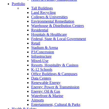
Portfolio
Tall Buildings
Land Recycling
Colleges & Universities
Environmental Remediation
Warehouse & Distribution Centers
Residential
Hospitals & Healthcare
Federal, State & Local Government
Retail
Stadium & Arena
P3/Concession
Infrastructure
Mixed-Use
Resorts, Hospitality & Casinos
K-12 Schools
Office Buildings & Campuses
Data Centers
Renewable Energy
Energy: Power & Transmission
Energy: Oil & Gas
Waterfront & Marine
Airports
Entertainment, Cultural & Parks
Health & Safety