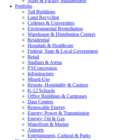
Asset & Facility Management
Portfolio
Tall Buildings
Land Recycling
Colleges & Universities
Environmental Remediation
Warehouse & Distribution Centers
Residential
Hospitals & Healthcare
Federal, State & Local Government
Retail
Stadium & Arena
P3/Concession
Infrastructure
Mixed-Use
Resorts, Hospitality & Casinos
K-12 Schools
Office Buildings & Campuses
Data Centers
Renewable Energy
Energy: Power & Transmission
Energy: Oil & Gas
Waterfront & Marine
Airports
Entertainment, Cultural & Parks