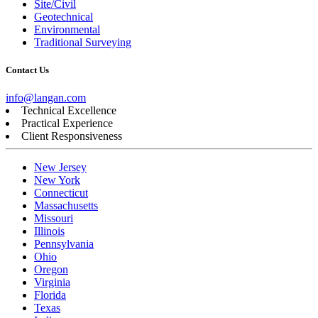
Site/Civil
Geotechnical
Environmental
Traditional Surveying
Contact Us
info@langan.com
Technical Excellence
Practical Experience
Client Responsiveness
New Jersey
New York
Connecticut
Massachusetts
Missouri
Illinois
Pennsylvania
Ohio
Oregon
Virginia
Florida
Texas