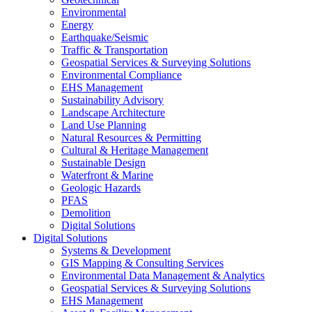
Environmental
Energy
Earthquake/Seismic
Traffic & Transportation
Geospatial Services & Surveying Solutions
Environmental Compliance
EHS Management
Sustainability Advisory
Landscape Architecture
Land Use Planning
Natural Resources & Permitting
Cultural & Heritage Management
Sustainable Design
Waterfront & Marine
Geologic Hazards
PFAS
Demolition
Digital Solutions
Digital Solutions
Systems & Development
GIS Mapping & Consulting Services
Environmental Data Management & Analytics
Geospatial Services & Surveying Solutions
EHS Management