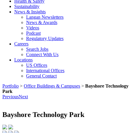
Health & Safety
Sustainability
News & Insights
Langan Newsletters
News & Awards
Videos
Podcast
Regulatory Updates
Careers
Search Jobs
Connect With Us
Locations
US Offices
International Offices
General Contact
Portfolio
>
Office Buildings & Campuses
>
Bayshore Technology
Park
Previous
Next
Bayshore Technology Park