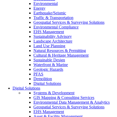
Environmental
Energy
Earthquake/Seismic
Traffic & Transportation
Geospatial Services & Surveying Solutions
Environmental Compliance
EHS Management
Sustainability Advisory
Landscape Architecture
Land Use Planning
Natural Resources & Permitting
Cultural & Heritage Management
Sustainable Design
Waterfront & Marine
Geologic Hazards
PFAS
Demolition
Digital Solutions
Digital Solutions
Systems & Development
GIS Mapping & Consulting Services
Environmental Data Management & Analytics
Geospatial Services & Surveying Solutions
EHS Management
Asset & Facility Management