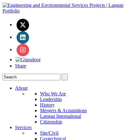
Share
About
Who We Are
Leadership
History
Mergers & Acquisitions
Langan International
Citizenship
Services
Site/Civil
Geotechnical