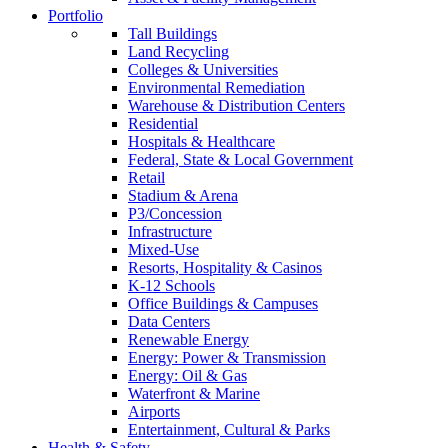
Portfolio
Tall Buildings
Land Recycling
Colleges & Universities
Environmental Remediation
Warehouse & Distribution Centers
Residential
Hospitals & Healthcare
Federal, State & Local Government
Retail
Stadium & Arena
P3/Concession
Infrastructure
Mixed-Use
Resorts, Hospitality & Casinos
K-12 Schools
Office Buildings & Campuses
Data Centers
Renewable Energy
Energy: Power & Transmission
Energy: Oil & Gas
Waterfront & Marine
Airports
Entertainment, Cultural & Parks
Health & Safety