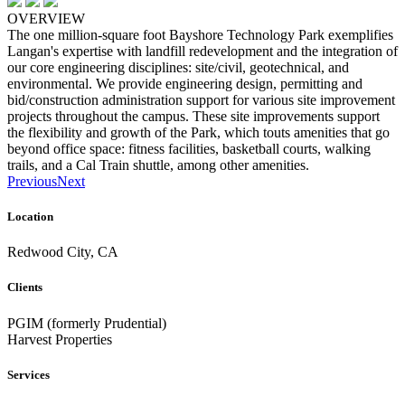
OVERVIEW
The one million-square foot Bayshore Technology Park exemplifies
Langan's expertise with landfill redevelopment and the integration of
our core engineering disciplines: site/civil, geotechnical, and
environmental. We provide engineering design, permitting and
bid/construction administration support for various site improvement
projects throughout the campus. These site improvements support
the flexibility and growth of the Park, which touts amenities that go
beyond office space: fitness facilities, basketball courts, walking
trails, and a Cal Train shuttle, among other amenities.
Previous
Next
Location
Redwood City, CA
Clients
PGIM (formerly Prudential)
Harvest Properties
Services