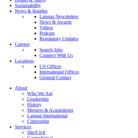
Sustainability
News & Insights
Langan Newsletters
News & Awards
Videos
Podcast
Regulatory Updates
Careers
Search Jobs
Connect With Us
Locations
US Offices
International Offices
General Contact
About
Who We Are
Leadership
History
Mergers & Acquisitions
Langan International
Citizenship
Services
Site/Civil
Geotechnical