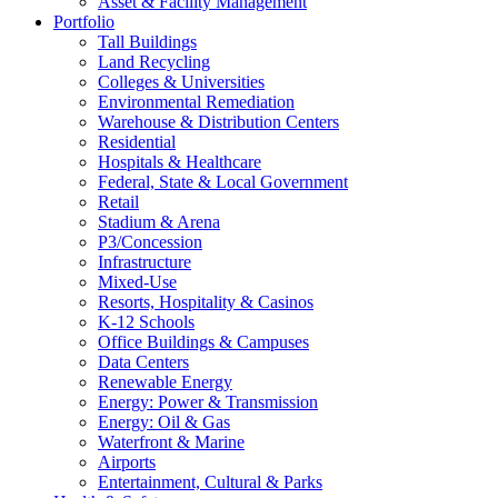
Asset & Facility Management
Portfolio
Tall Buildings
Land Recycling
Colleges & Universities
Environmental Remediation
Warehouse & Distribution Centers
Residential
Hospitals & Healthcare
Federal, State & Local Government
Retail
Stadium & Arena
P3/Concession
Infrastructure
Mixed-Use
Resorts, Hospitality & Casinos
K-12 Schools
Office Buildings & Campuses
Data Centers
Renewable Energy
Energy: Power & Transmission
Energy: Oil & Gas
Waterfront & Marine
Airports
Entertainment, Cultural & Parks