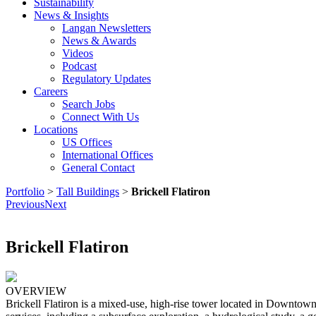
Sustainability
News & Insights
Langan Newsletters
News & Awards
Videos
Podcast
Regulatory Updates
Careers
Search Jobs
Connect With Us
Locations
US Offices
International Offices
General Contact
Portfolio
>
Tall Buildings
>
Brickell Flatiron
Previous
Next
Brickell Flatiron
OVERVIEW
Brickell Flatiron is a mixed-use, high-rise tower located in Downtown