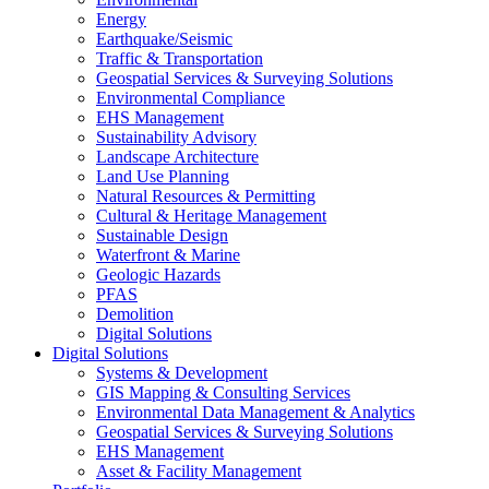
Energy
Earthquake/Seismic
Traffic & Transportation
Geospatial Services & Surveying Solutions
Environmental Compliance
EHS Management
Sustainability Advisory
Landscape Architecture
Land Use Planning
Natural Resources & Permitting
Cultural & Heritage Management
Sustainable Design
Waterfront & Marine
Geologic Hazards
PFAS
Demolition
Digital Solutions
Digital Solutions
Systems & Development
GIS Mapping & Consulting Services
Environmental Data Management & Analytics
Geospatial Services & Surveying Solutions
EHS Management
Asset & Facility Management