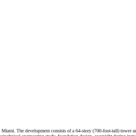
 Miami. The development consists of a 64-story (700-foot-tall) tower a