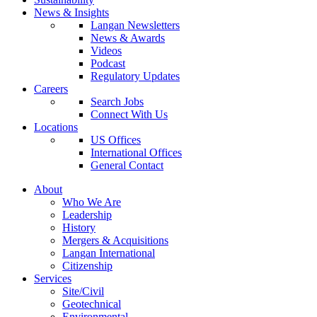
News & Insights
Langan Newsletters
News & Awards
Videos
Podcast
Regulatory Updates
Careers
Search Jobs
Connect With Us
Locations
US Offices
International Offices
General Contact
About
Who We Are
Leadership
History
Mergers & Acquisitions
Langan International
Citizenship
Services
Site/Civil
Geotechnical
Environmental