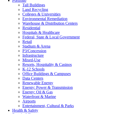
Portfolio
Tall Buildings
Land Recycling
Colleges & Universities
Environmental Remediation
Warehouse & Distribution Centers
Residential
Hospitals & Healthcare
Federal, State & Local Government
Retail
Stadium & Arena
P3/Concession
Infrastructure
Mixed-Use
Resorts, Hospitality & Casinos
K-12 Schools
Office Buildings & Campuses
Data Centers
Renewable Energy
Energy: Power & Transmission
Energy: Oil & Gas
Waterfront & Marine
Airports
Entertainment, Cultural & Parks
Health & Safety