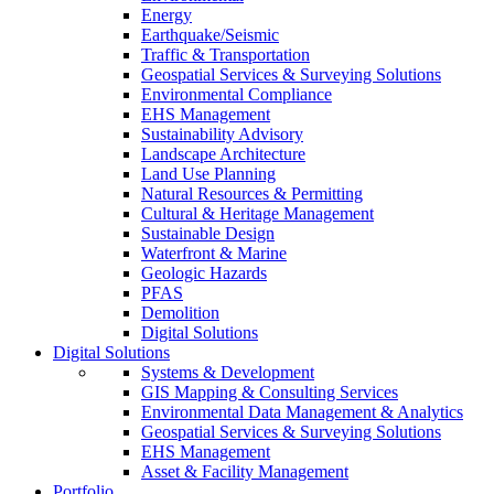
Energy
Earthquake/Seismic
Traffic & Transportation
Geospatial Services & Surveying Solutions
Environmental Compliance
EHS Management
Sustainability Advisory
Landscape Architecture
Land Use Planning
Natural Resources & Permitting
Cultural & Heritage Management
Sustainable Design
Waterfront & Marine
Geologic Hazards
PFAS
Demolition
Digital Solutions
Digital Solutions
Systems & Development
GIS Mapping & Consulting Services
Environmental Data Management & Analytics
Geospatial Services & Surveying Solutions
EHS Management
Asset & Facility Management
Portfolio