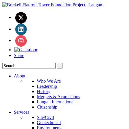
Share
About
Who We Are
Leadership
History
Mergers & Acquisitions
Langan International
Citizenship
Services
Site/Civil
Geotechnical
Environmental