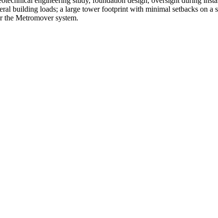
eotechnical engineering study, foundation design, oversight during instal
teral building loads; a large tower footprint with minimal setbacks on a s
for the Metromover system.