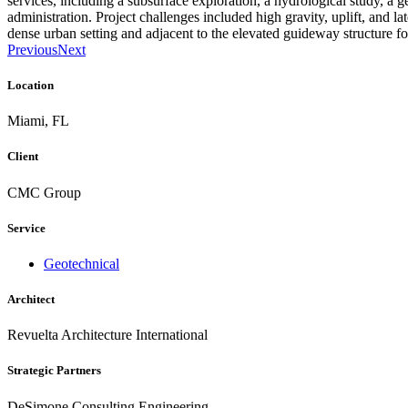
services, including a subsurface exploration, a hydrological study, a g
administration. Project challenges included high gravity, uplift, and la
dense urban setting and adjacent to the elevated guideway structure 
Previous
Next
Location
Miami, FL
Client
CMC Group
Service
Geotechnical
Architect
Revuelta Architecture International
Strategic Partners
DeSimone Consulting Engineering