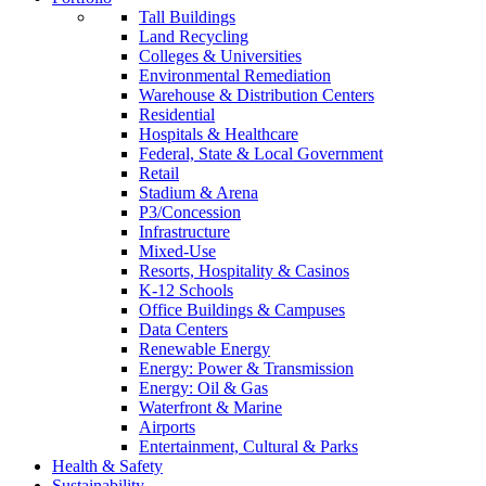
Tall Buildings
Land Recycling
Colleges & Universities
Environmental Remediation
Warehouse & Distribution Centers
Residential
Hospitals & Healthcare
Federal, State & Local Government
Retail
Stadium & Arena
P3/Concession
Infrastructure
Mixed-Use
Resorts, Hospitality & Casinos
K-12 Schools
Office Buildings & Campuses
Data Centers
Renewable Energy
Energy: Power & Transmission
Energy: Oil & Gas
Waterfront & Marine
Airports
Entertainment, Cultural & Parks
Health & Safety
Sustainability