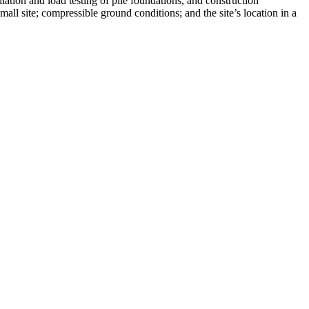
lation and load testing of pile foundations, and construction
mall site; compressible ground conditions; and the site’s location in a