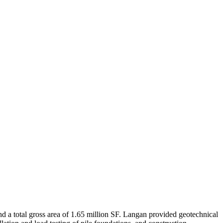
nd a total gross area of 1.65 million SF. Langan provided geotechnical