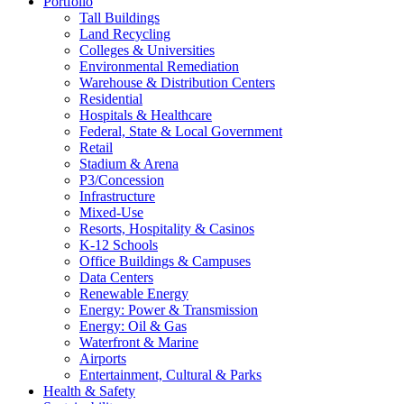
Portfolio
Tall Buildings
Land Recycling
Colleges & Universities
Environmental Remediation
Warehouse & Distribution Centers
Residential
Hospitals & Healthcare
Federal, State & Local Government
Retail
Stadium & Arena
P3/Concession
Infrastructure
Mixed-Use
Resorts, Hospitality & Casinos
K-12 Schools
Office Buildings & Campuses
Data Centers
Renewable Energy
Energy: Power & Transmission
Energy: Oil & Gas
Waterfront & Marine
Airports
Entertainment, Cultural & Parks
Health & Safety