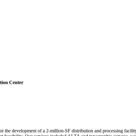
tion Center
r the development of a 2-million-SF distribution and processing facility