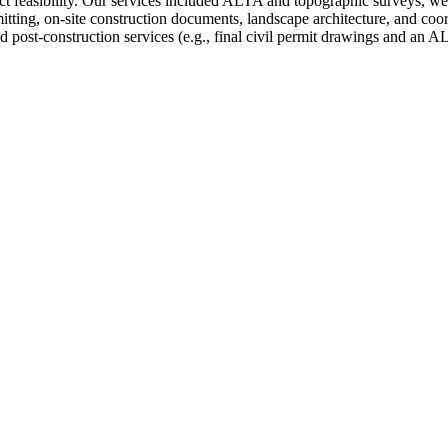
ect feasibility. Our services included ALTA and topographic surveys, wet
mitting, on-site construction documents, landscape architecture, and co
d post-construction services (e.g., final civil permit drawings and an A