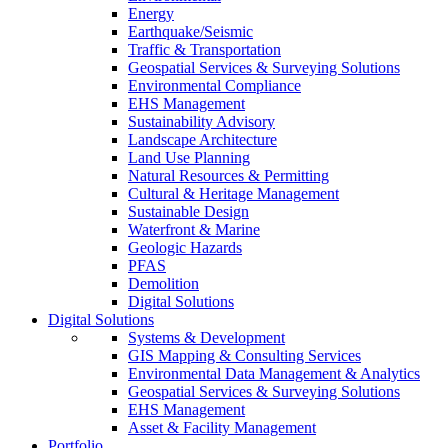
Energy
Earthquake/Seismic
Traffic & Transportation
Geospatial Services & Surveying Solutions
Environmental Compliance
EHS Management
Sustainability Advisory
Landscape Architecture
Land Use Planning
Natural Resources & Permitting
Cultural & Heritage Management
Sustainable Design
Waterfront & Marine
Geologic Hazards
PFAS
Demolition
Digital Solutions
Digital Solutions
Systems & Development
GIS Mapping & Consulting Services
Environmental Data Management & Analytics
Geospatial Services & Surveying Solutions
EHS Management
Asset & Facility Management
Portfolio