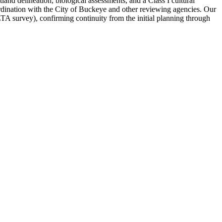
land delineation, biological assessments, and a Class I cultural
ordination with the City of Buckeye and other reviewing agencies. Our
LTA survey), confirming continuity from the initial planning through