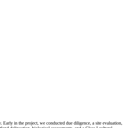
. Early in the project, we conducted due diligence, a site evaluation,