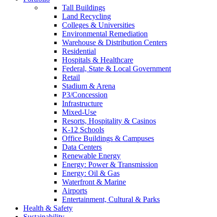
Tall Buildings
Land Recycling
Colleges & Universities
Environmental Remediation
Warehouse & Distribution Centers
Residential
Hospitals & Healthcare
Federal, State & Local Government
Retail
Stadium & Arena
P3/Concession
Infrastructure
Mixed-Use
Resorts, Hospitality & Casinos
K-12 Schools
Office Buildings & Campuses
Data Centers
Renewable Energy
Energy: Power & Transmission
Energy: Oil & Gas
Waterfront & Marine
Airports
Entertainment, Cultural & Parks
Health & Safety
Sustainability