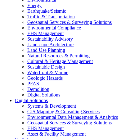
Energy
Earthquake/Seismic
Traffic & Transportation
Geospatial Services & Surveying Solutions
Environmental Compliance
EHS Management
Sustainability Advisory
Landscape Architecture
Land Use Planning
Natural Resources & Permitting
Cultural & Heritage Management
Sustainable Design
Waterfront & Marine
Geologic Hazards
PFAS
Demolition
Digital Solutions
Digital Solutions
Systems & Development
GIS Mapping & Consulting Services
Environmental Data Management & Analytics
Geospatial Services & Surveying Solutions
EHS Management
Asset & Facility Management