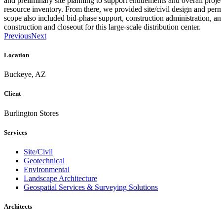
and preliminary site planning to support entitlements and overall proj
resource inventory. From there, we provided site/civil design and per
scope also included bid-phase support, construction administration, an
construction and closeout for this large-scale distribution center.
Previous
Next
Location
Buckeye, AZ
Client
Burlington Stores
Services
Site/Civil
Geotechnical
Environmental
Landscape Architecture
Geospatial Services & Surveying Solutions
Architects