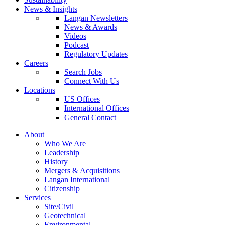
News & Insights
Langan Newsletters
News & Awards
Videos
Podcast
Regulatory Updates
Careers
Search Jobs
Connect With Us
Locations
US Offices
International Offices
General Contact
About
Who We Are
Leadership
History
Mergers & Acquisitions
Langan International
Citizenship
Services
Site/Civil
Geotechnical
Environmental