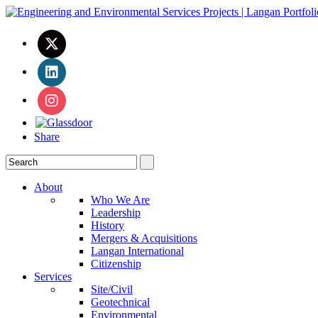
Share
About
Who We Are
Leadership
History
Mergers & Acquisitions
Langan International
Citizenship
Services
Site/Civil
Geotechnical
Environmental