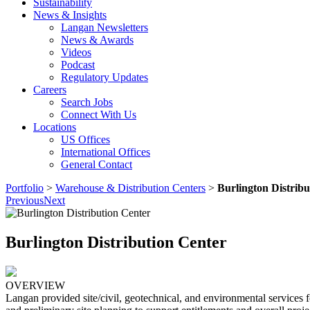
Sustainability
News & Insights
Langan Newsletters
News & Awards
Videos
Podcast
Regulatory Updates
Careers
Search Jobs
Connect With Us
Locations
US Offices
International Offices
General Contact
Portfolio
>
Warehouse & Distribution Centers
>
Burlington Distribu
Previous
Next
Burlington Distribution Center
OVERVIEW
Langan provided site/civil, geotechnical, and environmental services fo