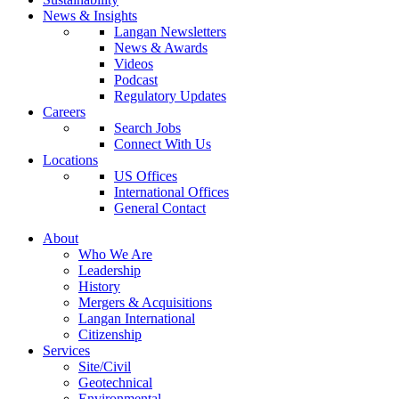
News & Insights
Langan Newsletters
News & Awards
Videos
Podcast
Regulatory Updates
Careers
Search Jobs
Connect With Us
Locations
US Offices
International Offices
General Contact
About
Who We Are
Leadership
History
Mergers & Acquisitions
Langan International
Citizenship
Services
Site/Civil
Geotechnical
Environmental