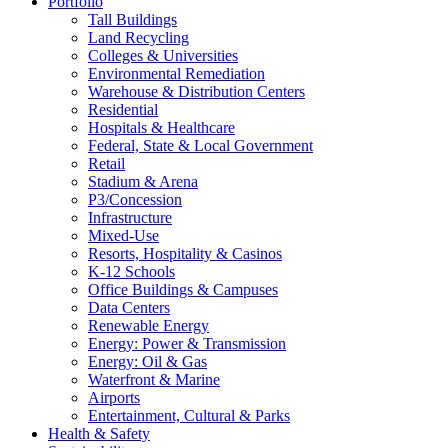
Portfolio
Tall Buildings
Land Recycling
Colleges & Universities
Environmental Remediation
Warehouse & Distribution Centers
Residential
Hospitals & Healthcare
Federal, State & Local Government
Retail
Stadium & Arena
P3/Concession
Infrastructure
Mixed-Use
Resorts, Hospitality & Casinos
K-12 Schools
Office Buildings & Campuses
Data Centers
Renewable Energy
Energy: Power & Transmission
Energy: Oil & Gas
Waterfront & Marine
Airports
Entertainment, Cultural & Parks
Health & Safety