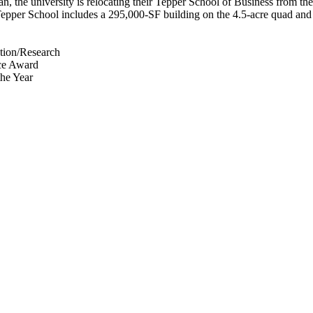
 the university is relocating their Tepper School of Business from the 
Tepper School includes a 295,000-SF building on the 4.5-acre quad and
tion/Research
nce Award
the Year