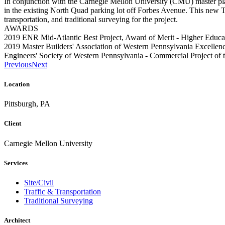
In conjunction with the Carnegie Mellon University (CMU) master plan,
in the existing North Quad parking lot off Forbes Avenue. This new 
transportation, and traditional surveying for the project.
AWARDS
2019 ENR Mid-Atlantic Best Project, Award of Merit - Higher Educa
2019 Master Builders' Association of Western Pennsylvania Excelle
Engineers' Society of Western Pennsylvania - Commercial Project of 
Previous
Next
Location
Pittsburgh, PA
Client
Carnegie Mellon University
Services
Site/Civil
Traffic & Transportation
Traditional Surveying
Architect