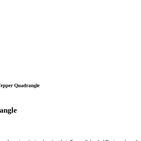
Tepper Quadrangle
angle