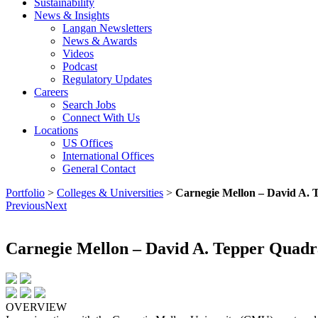
Sustainability
News & Insights
Langan Newsletters
News & Awards
Videos
Podcast
Regulatory Updates
Careers
Search Jobs
Connect With Us
Locations
US Offices
International Offices
General Contact
Portfolio
>
Colleges & Universities
>
Carnegie Mellon – David A. 
Previous
Next
Carnegie Mellon – David A. Tepper Quadr
OVERVIEW