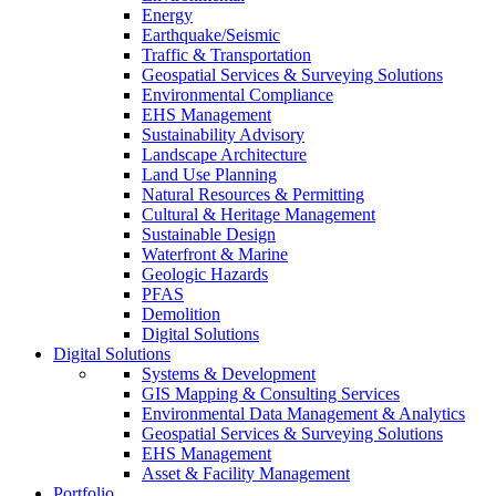
Energy
Earthquake/Seismic
Traffic & Transportation
Geospatial Services & Surveying Solutions
Environmental Compliance
EHS Management
Sustainability Advisory
Landscape Architecture
Land Use Planning
Natural Resources & Permitting
Cultural & Heritage Management
Sustainable Design
Waterfront & Marine
Geologic Hazards
PFAS
Demolition
Digital Solutions
Digital Solutions
Systems & Development
GIS Mapping & Consulting Services
Environmental Data Management & Analytics
Geospatial Services & Surveying Solutions
EHS Management
Asset & Facility Management
Portfolio