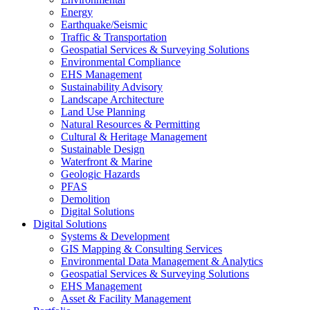
Energy
Earthquake/Seismic
Traffic & Transportation
Geospatial Services & Surveying Solutions
Environmental Compliance
EHS Management
Sustainability Advisory
Landscape Architecture
Land Use Planning
Natural Resources & Permitting
Cultural & Heritage Management
Sustainable Design
Waterfront & Marine
Geologic Hazards
PFAS
Demolition
Digital Solutions
Digital Solutions
Systems & Development
GIS Mapping & Consulting Services
Environmental Data Management & Analytics
Geospatial Services & Surveying Solutions
EHS Management
Asset & Facility Management