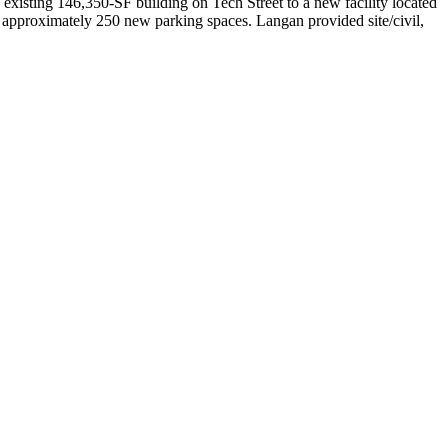
existing 146,350-SF building on Tech Street to a new facility located
 approximately 250 new parking spaces. Langan provided site/civil,