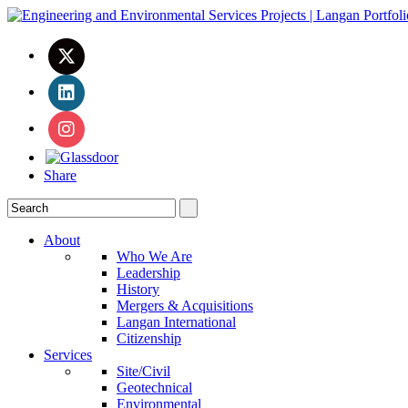
Share
About
Who We Are
Leadership
History
Mergers & Acquisitions
Langan International
Citizenship
Services
Site/Civil
Geotechnical
Environmental