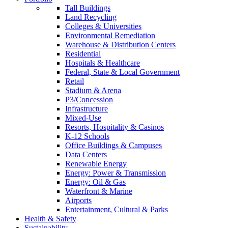
Tall Buildings
Land Recycling
Colleges & Universities
Environmental Remediation
Warehouse & Distribution Centers
Residential
Hospitals & Healthcare
Federal, State & Local Government
Retail
Stadium & Arena
P3/Concession
Infrastructure
Mixed-Use
Resorts, Hospitality & Casinos
K-12 Schools
Office Buildings & Campuses
Data Centers
Renewable Energy
Energy: Power & Transmission
Energy: Oil & Gas
Waterfront & Marine
Airports
Entertainment, Cultural & Parks
Health & Safety
Sustainability