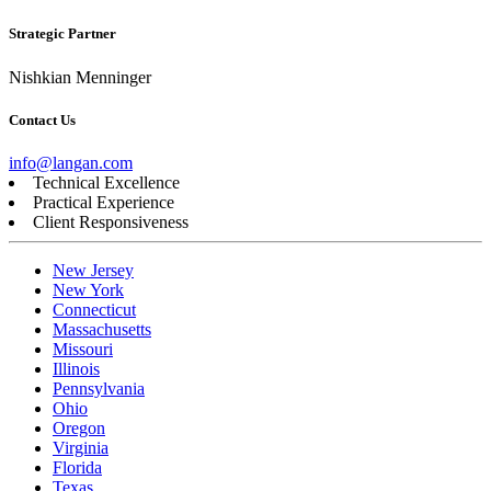
Strategic Partner
Nishkian Menninger
Contact Us
info@langan.com
Technical Excellence
Practical Experience
Client Responsiveness
New Jersey
New York
Connecticut
Massachusetts
Missouri
Illinois
Pennsylvania
Ohio
Oregon
Virginia
Florida
Texas