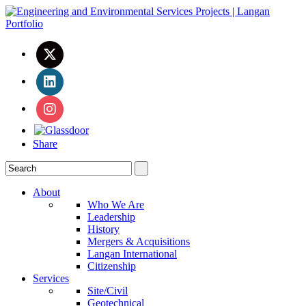
Share
About
Who We Are
Leadership
History
Mergers & Acquisitions
Langan International
Citizenship
Services
Site/Civil
Geotechnical