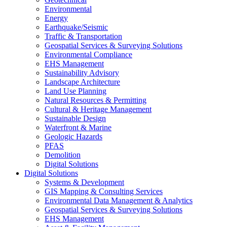
Environmental
Energy
Earthquake/Seismic
Traffic & Transportation
Geospatial Services & Surveying Solutions
Environmental Compliance
EHS Management
Sustainability Advisory
Landscape Architecture
Land Use Planning
Natural Resources & Permitting
Cultural & Heritage Management
Sustainable Design
Waterfront & Marine
Geologic Hazards
PFAS
Demolition
Digital Solutions
Digital Solutions
Systems & Development
GIS Mapping & Consulting Services
Environmental Data Management & Analytics
Geospatial Services & Surveying Solutions
EHS Management