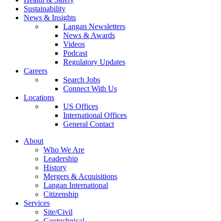
Sustainability
News & Insights
Langan Newsletters
News & Awards
Videos
Podcast
Regulatory Updates
Careers
Search Jobs
Connect With Us
Locations
US Offices
International Offices
General Contact
About
Who We Are
Leadership
History
Mergers & Acquisitions
Langan International
Citizenship
Services
Site/Civil
Geotechnical