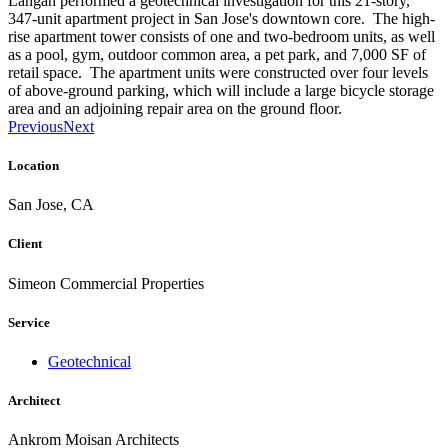
Langan performed a geotechnical investigation for this 21-story,
347-unit apartment project in San Jose's downtown core. The high-
rise apartment tower consists of one and two-bedroom units, as well
as a pool, gym, outdoor common area, a pet park, and 7,000 SF of
retail space. The apartment units were constructed over four levels
of above-ground parking, which will include a large bicycle storage
area and an adjoining repair area on the ground floor.
Previous
Next
Location
San Jose, CA
Client
Simeon Commercial Properties
Service
Geotechnical
Architect
Ankrom Moisan Architects