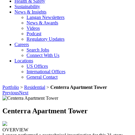
Health & Safety
Sustainability
News & Insights
Langan Newsletters
News & Awards
Videos
Podcast
Regulatory Updates
Careers
Search Jobs
Connect With Us
Locations
US Offices
International Offices
General Contact
Portfolio
>
Residential
>
Centerra Apartment Tower
Previous
Next
Centerra Apartment Tower
OVERVIEW