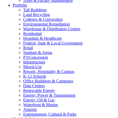
Asset & Facility Management
Portfolio
Tall Buildings
Land Recycling
Colleges & Universities
Environmental Remediation
Warehouse & Distribution Centers
Residential
Hospitals & Healthcare
Federal, State & Local Government
Retail
Stadium & Arena
P3/Concession
Infrastructure
Mixed-Use
Resorts, Hospitality & Casinos
K-12 Schools
Office Buildings & Campuses
Data Centers
Renewable Energy
Energy: Power & Transmission
Energy: Oil & Gas
Waterfront & Marine
Airports
Entertainment, Cultural & Parks