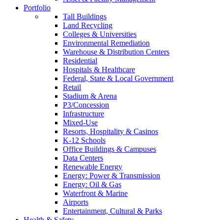
Portfolio
Tall Buildings
Land Recycling
Colleges & Universities
Environmental Remediation
Warehouse & Distribution Centers
Residential
Hospitals & Healthcare
Federal, State & Local Government
Retail
Stadium & Arena
P3/Concession
Infrastructure
Mixed-Use
Resorts, Hospitality & Casinos
K-12 Schools
Office Buildings & Campuses
Data Centers
Renewable Energy
Energy: Power & Transmission
Energy: Oil & Gas
Waterfront & Marine
Airports
Entertainment, Cultural & Parks
Health & Safety