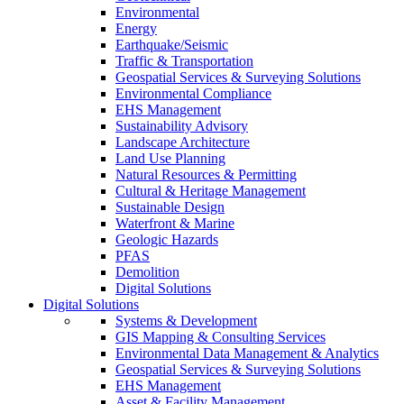
Environmental
Energy
Earthquake/Seismic
Traffic & Transportation
Geospatial Services & Surveying Solutions
Environmental Compliance
EHS Management
Sustainability Advisory
Landscape Architecture
Land Use Planning
Natural Resources & Permitting
Cultural & Heritage Management
Sustainable Design
Waterfront & Marine
Geologic Hazards
PFAS
Demolition
Digital Solutions
Digital Solutions
Systems & Development
GIS Mapping & Consulting Services
Environmental Data Management & Analytics
Geospatial Services & Surveying Solutions
EHS Management
Asset & Facility Management