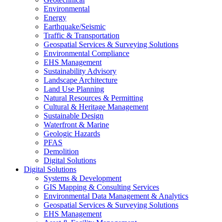
Environmental
Energy
Earthquake/Seismic
Traffic & Transportation
Geospatial Services & Surveying Solutions
Environmental Compliance
EHS Management
Sustainability Advisory
Landscape Architecture
Land Use Planning
Natural Resources & Permitting
Cultural & Heritage Management
Sustainable Design
Waterfront & Marine
Geologic Hazards
PFAS
Demolition
Digital Solutions
Digital Solutions
Systems & Development
GIS Mapping & Consulting Services
Environmental Data Management & Analytics
Geospatial Services & Surveying Solutions
EHS Management