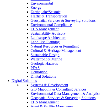
Environmental
Energy
Earthquake/Seismic
Traffic & Transportation
Geospatial Services & Surveying Solutions
Environmental Compliance
EHS Management
Sustainability Advisory
Landscape Architecture
Land Use Planning
Natural Resources & Permitting
Cultural & Heritage Management
Sustainable Design
Waterfront & Marine
Geologic Hazards
PFAS
Demolition
Digital Solutions
Digital Solutions
Systems & Development
GIS Mapping & Consulting Services
Environmental Data Management & Analytics
Geospatial Services & Surveying Solutions
EHS Management
Asset & Facility Management