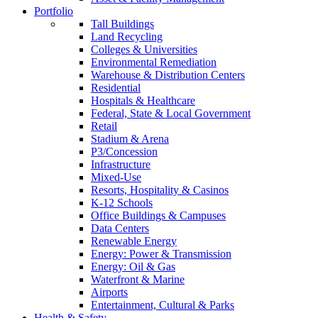
Portfolio
Tall Buildings
Land Recycling
Colleges & Universities
Environmental Remediation
Warehouse & Distribution Centers
Residential
Hospitals & Healthcare
Federal, State & Local Government
Retail
Stadium & Arena
P3/Concession
Infrastructure
Mixed-Use
Resorts, Hospitality & Casinos
K-12 Schools
Office Buildings & Campuses
Data Centers
Renewable Energy
Energy: Power & Transmission
Energy: Oil & Gas
Waterfront & Marine
Airports
Entertainment, Cultural & Parks
Health & Safety