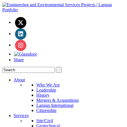
Share
About
Who We Are
Leadership
History
Mergers & Acquisitions
Langan International
Citizenship
Services
Site/Civil
Geotechnical