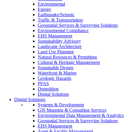
Environmental
Energy
Earthquake/Seismic
Traffic & Transportation
Geospatial Services & Surveying Solutions
Environmental Compliance
EHS Management
Sustainability Advisory
Landscape Architecture
Land Use Planning
Natural Resources & Permitting
Cultural & Heritage Management
Sustainable Design
Waterfront & Marine
Geologic Hazards
PFAS
Demolition
Digital Solutions
Digital Solutions
Systems & Development
GIS Mapping & Consulting Services
Environmental Data Management & Analytics
Geospatial Services & Surveying Solutions
EHS Management
Asset & Facility Management