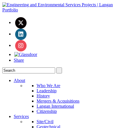
Share
About
Who We Are
Leadership
History
Mergers & Acquisitions
Langan International
Citizenship
Services
Site/Civil
Geotechnical