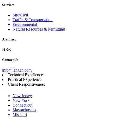
Services
Site/Civil
Traffic & Transportation
Environmental
Natural Resources & Permitting
Architect
NBBJ
Contact Us
info@langan.com
Technical Excellence
Practical Experience
Client Responsiveness
New Jersey
New York
Connecticut
Massachusetts
Missouri