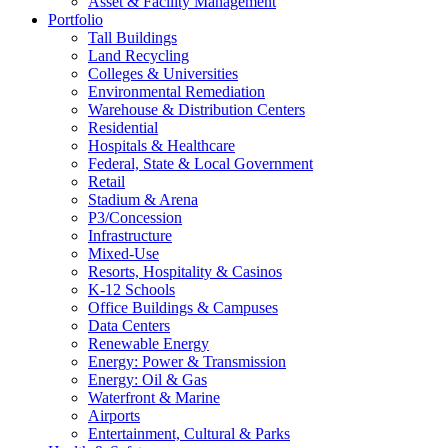
Asset & Facility Management
Portfolio
Tall Buildings
Land Recycling
Colleges & Universities
Environmental Remediation
Warehouse & Distribution Centers
Residential
Hospitals & Healthcare
Federal, State & Local Government
Retail
Stadium & Arena
P3/Concession
Infrastructure
Mixed-Use
Resorts, Hospitality & Casinos
K-12 Schools
Office Buildings & Campuses
Data Centers
Renewable Energy
Energy: Power & Transmission
Energy: Oil & Gas
Waterfront & Marine
Airports
Entertainment, Cultural & Parks