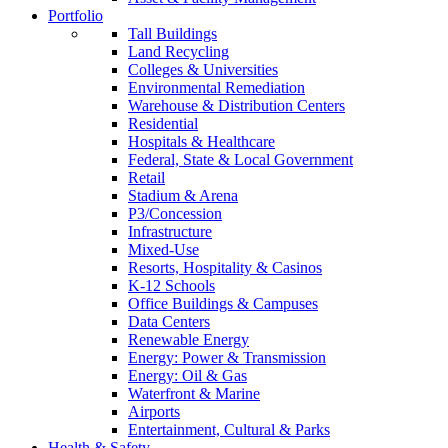
Portfolio
Tall Buildings
Land Recycling
Colleges & Universities
Environmental Remediation
Warehouse & Distribution Centers
Residential
Hospitals & Healthcare
Federal, State & Local Government
Retail
Stadium & Arena
P3/Concession
Infrastructure
Mixed-Use
Resorts, Hospitality & Casinos
K-12 Schools
Office Buildings & Campuses
Data Centers
Renewable Energy
Energy: Power & Transmission
Energy: Oil & Gas
Waterfront & Marine
Airports
Entertainment, Cultural & Parks
Health & Safety