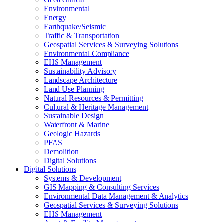
Environmental
Energy
Earthquake/Seismic
Traffic & Transportation
Geospatial Services & Surveying Solutions
Environmental Compliance
EHS Management
Sustainability Advisory
Landscape Architecture
Land Use Planning
Natural Resources & Permitting
Cultural & Heritage Management
Sustainable Design
Waterfront & Marine
Geologic Hazards
PFAS
Demolition
Digital Solutions
Digital Solutions
Systems & Development
GIS Mapping & Consulting Services
Environmental Data Management & Analytics
Geospatial Services & Surveying Solutions
EHS Management