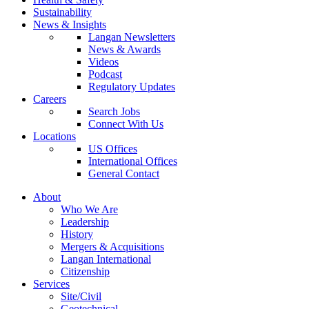
Sustainability
News & Insights
Langan Newsletters
News & Awards
Videos
Podcast
Regulatory Updates
Careers
Search Jobs
Connect With Us
Locations
US Offices
International Offices
General Contact
About
Who We Are
Leadership
History
Mergers & Acquisitions
Langan International
Citizenship
Services
Site/Civil
Geotechnical