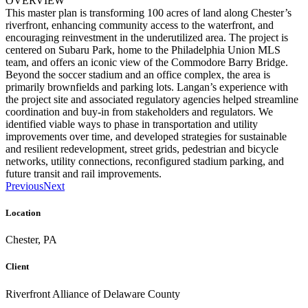
OVERVIEW
This master plan is transforming 100 acres of land along Chester’s
riverfront, enhancing community access to the waterfront, and
encouraging reinvestment in the underutilized area. The project is
centered on Subaru Park, home to the Philadelphia Union MLS
team, and offers an iconic view of the Commodore Barry Bridge.
Beyond the soccer stadium and an office complex, the area is
primarily brownfields and parking lots. Langan’s experience with
the project site and associated regulatory agencies helped streamline
coordination and buy-in from stakeholders and regulators. We
identified viable ways to phase in transportation and utility
improvements over time, and developed strategies for sustainable
and resilient redevelopment, street grids, pedestrian and bicycle
networks, utility connections, reconfigured stadium parking, and
future transit and rail improvements.
Previous
Next
Location
Chester, PA
Client
Riverfront Alliance of Delaware County