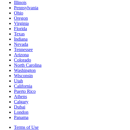
Illinois
Pennsylvania
Ohio
Oregon
Virginia
Florida
Texas
Indiana
Nevada
Tennessee
Arizona
Colorado
North Carolina
Washington
Wisconsin
Utah
California
Puerto Rico
Athens
Calgary
Dubai
London
Panama
Terms of Use