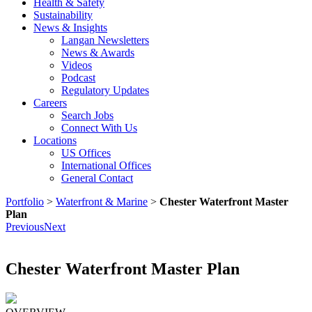
Health & Safety
Sustainability
News & Insights
Langan Newsletters
News & Awards
Videos
Podcast
Regulatory Updates
Careers
Search Jobs
Connect With Us
Locations
US Offices
International Offices
General Contact
Portfolio
>
Waterfront & Marine
>
Chester Waterfront Master
Plan
Previous
Next
Chester Waterfront Master Plan