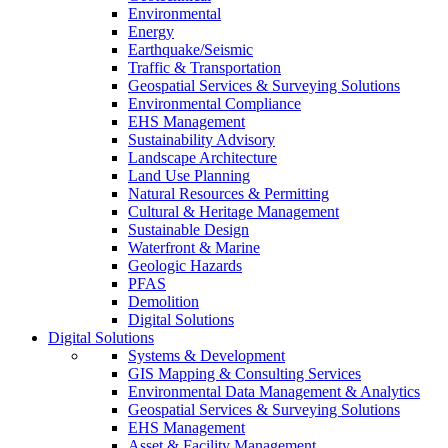
Environmental
Energy
Earthquake/Seismic
Traffic & Transportation
Geospatial Services & Surveying Solutions
Environmental Compliance
EHS Management
Sustainability Advisory
Landscape Architecture
Land Use Planning
Natural Resources & Permitting
Cultural & Heritage Management
Sustainable Design
Waterfront & Marine
Geologic Hazards
PFAS
Demolition
Digital Solutions
Digital Solutions
Systems & Development
GIS Mapping & Consulting Services
Environmental Data Management & Analytics
Geospatial Services & Surveying Solutions
EHS Management
Asset & Facility Management