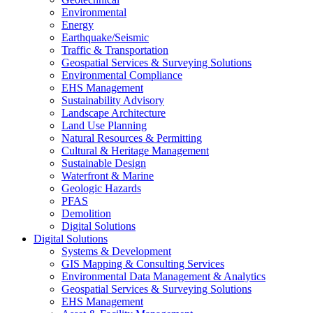
Environmental
Energy
Earthquake/Seismic
Traffic & Transportation
Geospatial Services & Surveying Solutions
Environmental Compliance
EHS Management
Sustainability Advisory
Landscape Architecture
Land Use Planning
Natural Resources & Permitting
Cultural & Heritage Management
Sustainable Design
Waterfront & Marine
Geologic Hazards
PFAS
Demolition
Digital Solutions
Digital Solutions
Systems & Development
GIS Mapping & Consulting Services
Environmental Data Management & Analytics
Geospatial Services & Surveying Solutions
EHS Management