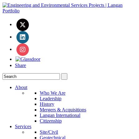
Share
About
Who We Are
Leadership
History
Mergers & Acquisitions
Langan International
Citizenship
Services
Site/Civil
Geotechnical