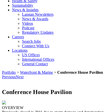
Health & Safety
Sustainability
News & Insights
Langan Newsletters
News & Awards
Videos
Podcast
Regulatory Updates
Careers
Search Jobs
Connect With Us
Locations
US Offices
International Offices
General Contact
Portfolio
>
Waterfront & Marine
>
Conference House Pavilion
Previous
Next
Conference House Pavilion
OVERVIEW