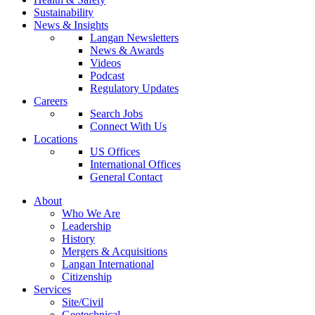
Sustainability
News & Insights
Langan Newsletters
News & Awards
Videos
Podcast
Regulatory Updates
Careers
Search Jobs
Connect With Us
Locations
US Offices
International Offices
General Contact
About
Who We Are
Leadership
History
Mergers & Acquisitions
Langan International
Citizenship
Services
Site/Civil
Geotechnical