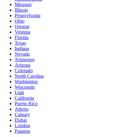
Missouri
Illinois
Pennsylvania
Ohio
Oregon
Virginia
Florida
Texas
Indiana
Nevada
Tennessee
Arizona
Colorado
North Carolina
Washington
Wisconsin
Utah
California
Puerto Rico
Athens
Calgary
Dubai
London
Panama