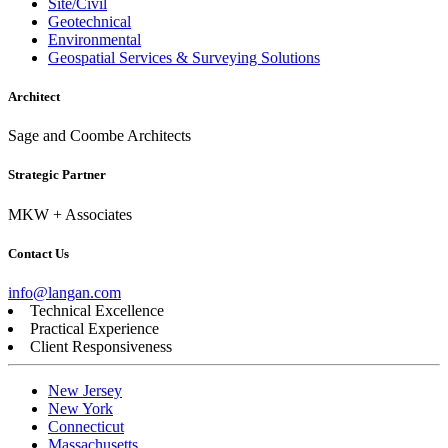
Site/Civil
Geotechnical
Environmental
Geospatial Services & Surveying Solutions
Architect
Sage and Coombe Architects
Strategic Partner
MKW + Associates
Contact Us
info@langan.com
Technical Excellence
Practical Experience
Client Responsiveness
New Jersey
New York
Connecticut
Massachusetts