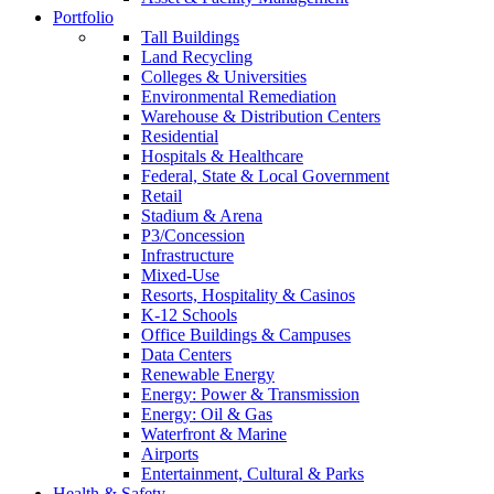
Portfolio
Tall Buildings
Land Recycling
Colleges & Universities
Environmental Remediation
Warehouse & Distribution Centers
Residential
Hospitals & Healthcare
Federal, State & Local Government
Retail
Stadium & Arena
P3/Concession
Infrastructure
Mixed-Use
Resorts, Hospitality & Casinos
K-12 Schools
Office Buildings & Campuses
Data Centers
Renewable Energy
Energy: Power & Transmission
Energy: Oil & Gas
Waterfront & Marine
Airports
Entertainment, Cultural & Parks
Health & Safety