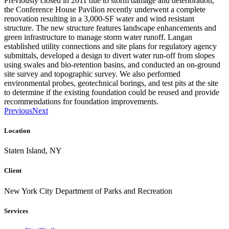
Previously closed in 2011 due to storm damage and deterioration,
the Conference House Pavilion recently underwent a complete
renovation resulting in a 3,000-SF water and wind resistant
structure. The new structure features landscape enhancements and
green infrastructure to manage storm water runoff. Langan
established utility connections and site plans for regulatory agency
submittals, developed a design to divert water run-off from slopes
using swales and bio-retention basins, and conducted an on-ground
site survey and topographic survey. We also performed
environmental probes, geotechnical borings, and test pits at the site
to determine if the existing foundation could be reused and provide
recommendations for foundation improvements.
Previous
Next
Location
Staten Island, NY
Client
New York City Department of Parks and Recreation
Services