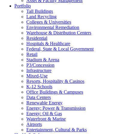
Asset & Facility Management
Portfolio
Tall Buildings
Land Recycling
Colleges & Universities
Environmental Remediation
Warehouse & Distribution Centers
Residential
Hospitals & Healthcare
Federal, State & Local Government
Retail
Stadium & Arena
P3/Concession
Infrastructure
Mixed-Use
Resorts, Hospitality & Casinos
K-12 Schools
Office Buildings & Campuses
Data Centers
Renewable Energy
Energy: Power & Transmission
Energy: Oil & Gas
Waterfront & Marine
Airports
Entertainment, Cultural & Parks