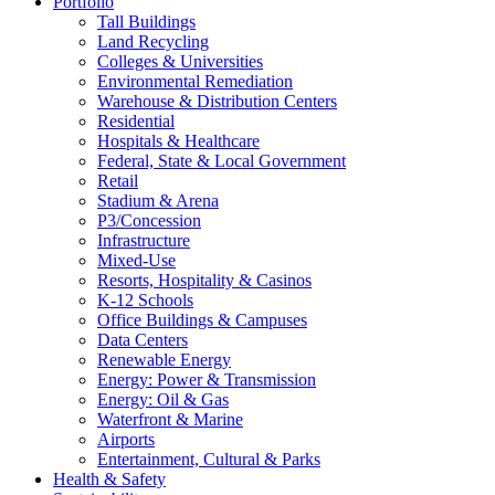
Portfolio
Tall Buildings
Land Recycling
Colleges & Universities
Environmental Remediation
Warehouse & Distribution Centers
Residential
Hospitals & Healthcare
Federal, State & Local Government
Retail
Stadium & Arena
P3/Concession
Infrastructure
Mixed-Use
Resorts, Hospitality & Casinos
K-12 Schools
Office Buildings & Campuses
Data Centers
Renewable Energy
Energy: Power & Transmission
Energy: Oil & Gas
Waterfront & Marine
Airports
Entertainment, Cultural & Parks
Health & Safety