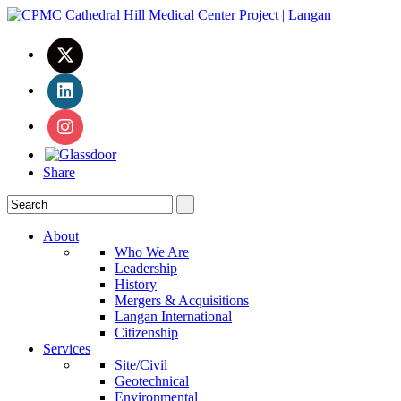
Share
About
Who We Are
Leadership
History
Mergers & Acquisitions
Langan International
Citizenship
Services
Site/Civil
Geotechnical
Environmental