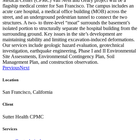
Medical Center (CPMC) Van Ness and Geary project will be a
flagship medical center for San Francisco. The campus includes an
acute care hospital, a medical office building (MOB) across the
street, and an underground pedestrian tunnel to connect the two
structures. A two- to three-level “moat” surrounds the basement’s
isolated portion to structurally separate the hospital building from the
surrounding ground. Key issues in the site’s development are
maintaining stability and limiting excavation-induced deformations.
Our services include geologic hazard evaluation, geotechnical
investigation, earthquake engineering, Phase I and II Environmental
Site Assessments, Environmental Contingency Plan, Soil
Management Plan, and construction observation.
Previous
Next
Location
San Francisco, California
Client
Sutter Health CPMC
Services