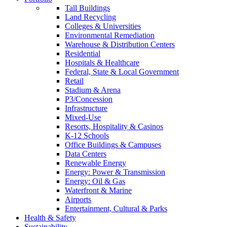
Tall Buildings
Land Recycling
Colleges & Universities
Environmental Remediation
Warehouse & Distribution Centers
Residential
Hospitals & Healthcare
Federal, State & Local Government
Retail
Stadium & Arena
P3/Concession
Infrastructure
Mixed-Use
Resorts, Hospitality & Casinos
K-12 Schools
Office Buildings & Campuses
Data Centers
Renewable Energy
Energy: Power & Transmission
Energy: Oil & Gas
Waterfront & Marine
Airports
Entertainment, Cultural & Parks
Health & Safety
Sustainability