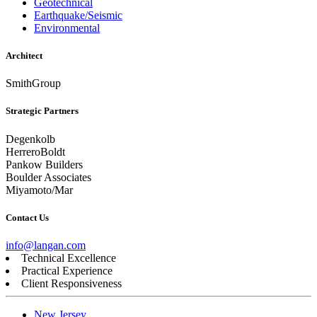
Geotechnical
Earthquake/Seismic
Environmental
Architect
SmithGroup
Strategic Partners
Degenkolb
HerreroBoldt
Pankow Builders
Boulder Associates
Miyamoto/Mar
Contact Us
info@langan.com
Technical Excellence
Practical Experience
Client Responsiveness
New Jersey