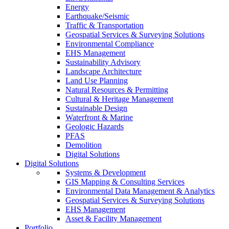
Energy
Earthquake/Seismic
Traffic & Transportation
Geospatial Services & Surveying Solutions
Environmental Compliance
EHS Management
Sustainability Advisory
Landscape Architecture
Land Use Planning
Natural Resources & Permitting
Cultural & Heritage Management
Sustainable Design
Waterfront & Marine
Geologic Hazards
PFAS
Demolition
Digital Solutions
Digital Solutions
Systems & Development
GIS Mapping & Consulting Services
Environmental Data Management & Analytics
Geospatial Services & Surveying Solutions
EHS Management
Asset & Facility Management
Portfolio