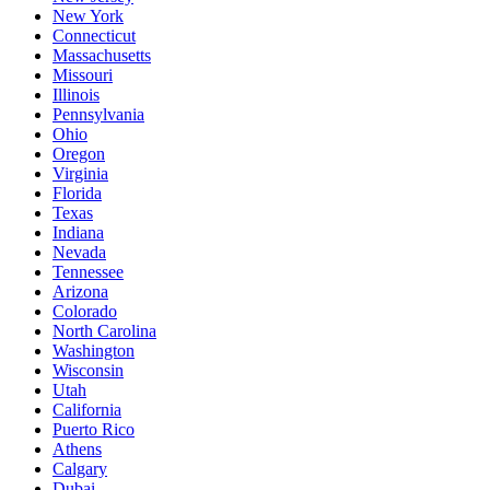
New York
Connecticut
Massachusetts
Missouri
Illinois
Pennsylvania
Ohio
Oregon
Virginia
Florida
Texas
Indiana
Nevada
Tennessee
Arizona
Colorado
North Carolina
Washington
Wisconsin
Utah
California
Puerto Rico
Athens
Calgary
Dubai