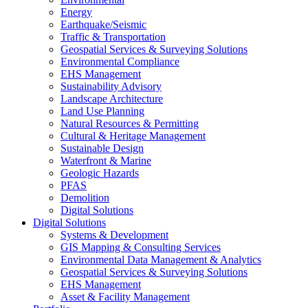
Energy
Earthquake/Seismic
Traffic & Transportation
Geospatial Services & Surveying Solutions
Environmental Compliance
EHS Management
Sustainability Advisory
Landscape Architecture
Land Use Planning
Natural Resources & Permitting
Cultural & Heritage Management
Sustainable Design
Waterfront & Marine
Geologic Hazards
PFAS
Demolition
Digital Solutions
Digital Solutions
Systems & Development
GIS Mapping & Consulting Services
Environmental Data Management & Analytics
Geospatial Services & Surveying Solutions
EHS Management
Asset & Facility Management