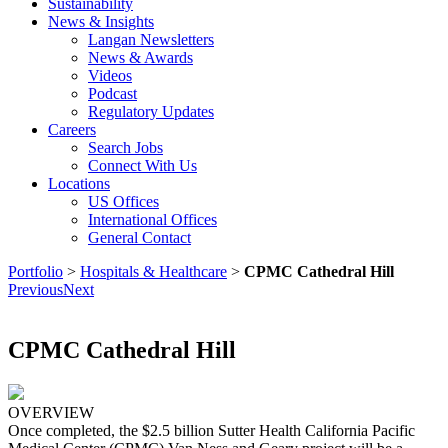
Sustainability
News & Insights
Langan Newsletters
News & Awards
Videos
Podcast
Regulatory Updates
Careers
Search Jobs
Connect With Us
Locations
US Offices
International Offices
General Contact
Portfolio
>
Hospitals & Healthcare
>
CPMC Cathedral Hill
Previous
Next
CPMC Cathedral Hill
OVERVIEW
Once completed, the $2.5 billion Sutter Health California Pacific