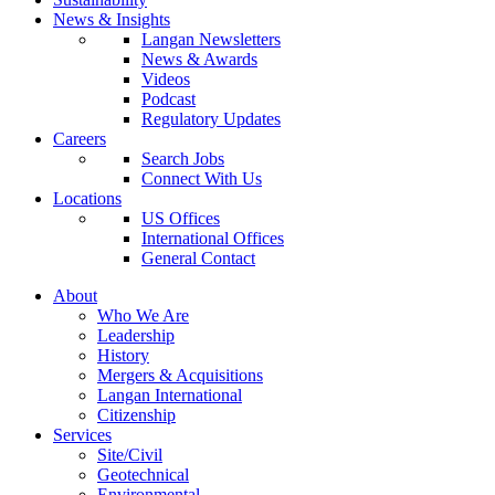
News & Insights
Langan Newsletters
News & Awards
Videos
Podcast
Regulatory Updates
Careers
Search Jobs
Connect With Us
Locations
US Offices
International Offices
General Contact
About
Who We Are
Leadership
History
Mergers & Acquisitions
Langan International
Citizenship
Services
Site/Civil
Geotechnical
Environmental