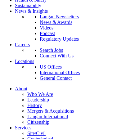
Sustainability
News & Insights
Langan Newsletters
News & Awards
Videos
Podcast
Regulatory Updates
Careers
Search Jobs
Connect With Us
Locations
US Offices
International Offices
General Contact
About
Who We Are
Leadership
History
Mergers & Acquisitions
Langan International
Citizenship
Services
Site/Civil
Geotechnical