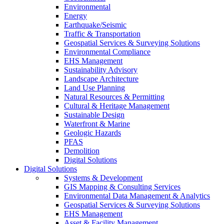
Environmental
Energy
Earthquake/Seismic
Traffic & Transportation
Geospatial Services & Surveying Solutions
Environmental Compliance
EHS Management
Sustainability Advisory
Landscape Architecture
Land Use Planning
Natural Resources & Permitting
Cultural & Heritage Management
Sustainable Design
Waterfront & Marine
Geologic Hazards
PFAS
Demolition
Digital Solutions
Digital Solutions
Systems & Development
GIS Mapping & Consulting Services
Environmental Data Management & Analytics
Geospatial Services & Surveying Solutions
EHS Management
Asset & Facility Management