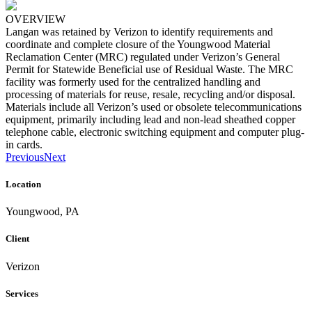
OVERVIEW
Langan was retained by Verizon to identify requirements and
coordinate and complete closure of the Youngwood Material
Reclamation Center (MRC) regulated under Verizon’s General
Permit for Statewide Beneficial use of Residual Waste. The MRC
facility was formerly used for the centralized handling and
processing of materials for reuse, resale, recycling and/or disposal.
Materials include all Verizon’s used or obsolete telecommunications
equipment, primarily including lead and non-lead sheathed copper
telephone cable, electronic switching equipment and computer plug-
in cards.
Previous
Next
Location
Youngwood, PA
Client
Verizon
Services