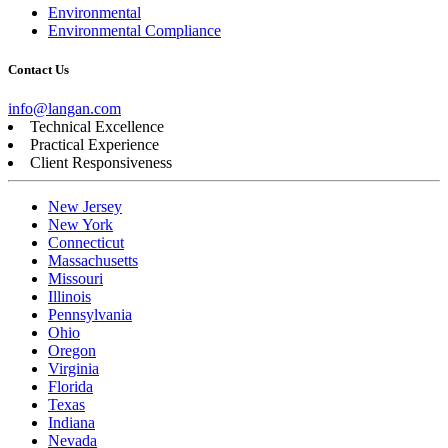
Environmental
Environmental Compliance
Contact Us
info@langan.com
Technical Excellence
Practical Experience
Client Responsiveness
New Jersey
New York
Connecticut
Massachusetts
Missouri
Illinois
Pennsylvania
Ohio
Oregon
Virginia
Florida
Texas
Indiana
Nevada