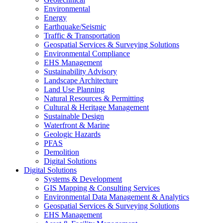
Environmental
Energy
Earthquake/Seismic
Traffic & Transportation
Geospatial Services & Surveying Solutions
Environmental Compliance
EHS Management
Sustainability Advisory
Landscape Architecture
Land Use Planning
Natural Resources & Permitting
Cultural & Heritage Management
Sustainable Design
Waterfront & Marine
Geologic Hazards
PFAS
Demolition
Digital Solutions
Digital Solutions
Systems & Development
GIS Mapping & Consulting Services
Environmental Data Management & Analytics
Geospatial Services & Surveying Solutions
EHS Management