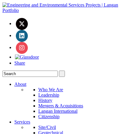
Share
About
Who We Are
Leadership
History
Mergers & Acquisitions
Langan International
Citizenship
Services
Site/Civil
Geotechnical