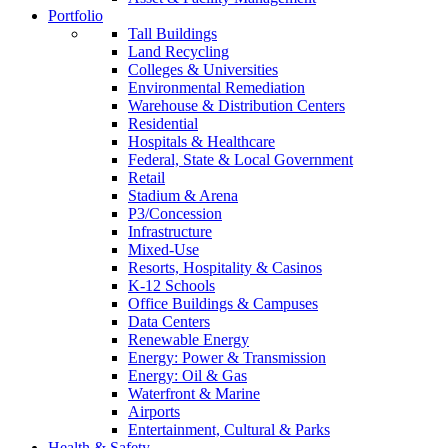
Portfolio
Tall Buildings
Land Recycling
Colleges & Universities
Environmental Remediation
Warehouse & Distribution Centers
Residential
Hospitals & Healthcare
Federal, State & Local Government
Retail
Stadium & Arena
P3/Concession
Infrastructure
Mixed-Use
Resorts, Hospitality & Casinos
K-12 Schools
Office Buildings & Campuses
Data Centers
Renewable Energy
Energy: Power & Transmission
Energy: Oil & Gas
Waterfront & Marine
Airports
Entertainment, Cultural & Parks
Health & Safety