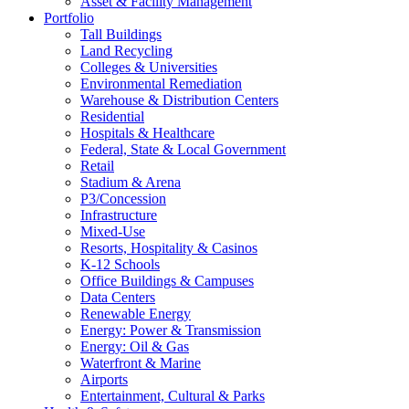
Asset & Facility Management
Portfolio
Tall Buildings
Land Recycling
Colleges & Universities
Environmental Remediation
Warehouse & Distribution Centers
Residential
Hospitals & Healthcare
Federal, State & Local Government
Retail
Stadium & Arena
P3/Concession
Infrastructure
Mixed-Use
Resorts, Hospitality & Casinos
K-12 Schools
Office Buildings & Campuses
Data Centers
Renewable Energy
Energy: Power & Transmission
Energy: Oil & Gas
Waterfront & Marine
Airports
Entertainment, Cultural & Parks