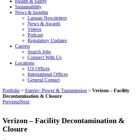
Health & Safety
Sustainability
News & Insights
Langan Newsletters
News & Awards
Videos
Podcast
Regulatory Updates
Careers
Search Jobs
Connect With Us
Locations
US Offices
International Offices
General Contact
Portfolio
>
Energy: Power & Transmission
>
Verizon – Facility
Decontamination & Closure
Previous
Next
Verizon – Facility Decontamination &
Closure