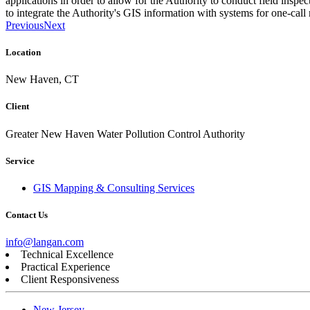
applications in order to allow for the Authority to conduct field inspe
to integrate the Authority's GIS information with systems for one-call r
Previous
Next
Location
New Haven, CT
Client
Greater New Haven Water Pollution Control Authority
Service
GIS Mapping & Consulting Services
Contact Us
info@langan.com
Technical Excellence
Practical Experience
Client Responsiveness
New Jersey