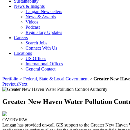
Sustainability
News & Insights
Langan Newsletters
News & Awards
Videos
Podcast
Regulatory Updates
Careers
Search Jobs
Connect With Us
Locations
US Offices
International Offices
General Contact
Portfolio
>
Federal, State & Local Government
>
Greater New Haven
Previous
Next
Greater New Haven Water Pollution Contr
OVERVIEW
Langan has provided on-call GIS support to the Greater New Haven Wat