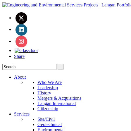
Share
About
Who We Are
Leadership
History
Mergers & Acquisitions
Langan International
Citizenship
Services
Site/Civil
Geotechnical
Environmental