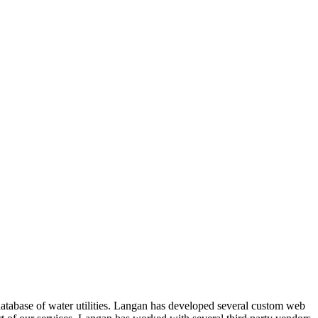
atabase of water utilities. Langan has developed several custom web