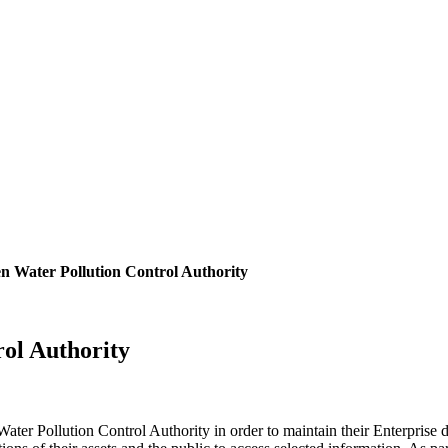
 Water Pollution Control Authority
ol Authority
er Pollution Control Authority in order to maintain their Enterprise d