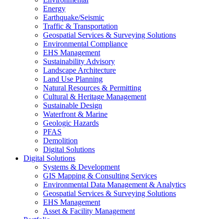
Energy
Earthquake/Seismic
Traffic & Transportation
Geospatial Services & Surveying Solutions
Environmental Compliance
EHS Management
Sustainability Advisory
Landscape Architecture
Land Use Planning
Natural Resources & Permitting
Cultural & Heritage Management
Sustainable Design
Waterfront & Marine
Geologic Hazards
PFAS
Demolition
Digital Solutions
Digital Solutions
Systems & Development
GIS Mapping & Consulting Services
Environmental Data Management & Analytics
Geospatial Services & Surveying Solutions
EHS Management
Asset & Facility Management