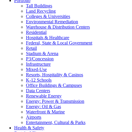
Portfolio
Tall Buildings
Land Recycling
Colleges & Universities
Environmental Remediation
Warehouse & Distribution Centers
Residential
Hospitals & Healthcare
Federal, State & Local Government
Retail
Stadium & Arena
P3/Concession
Infrastructure
Mixed-Use
Resorts, Hospitality & Casinos
K-12 Schools
Office Buildings & Campuses
Data Centers
Renewable Energy
Energy: Power & Transmission
Energy: Oil & Gas
Waterfront & Marine
Airports
Entertainment, Cultural & Parks
Health & Safety