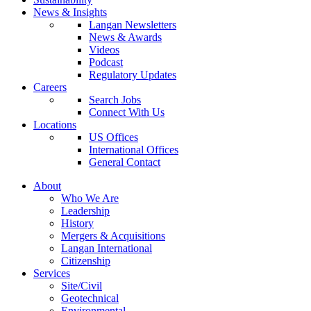
News & Insights
Langan Newsletters
News & Awards
Videos
Podcast
Regulatory Updates
Careers
Search Jobs
Connect With Us
Locations
US Offices
International Offices
General Contact
About
Who We Are
Leadership
History
Mergers & Acquisitions
Langan International
Citizenship
Services
Site/Civil
Geotechnical
Environmental