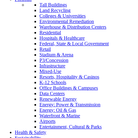
Tall Buildings
Land Recycling
Colleges & Universities
Environmental Remediation
Warehouse & Distribution Centers
Residential
Hospitals & Healthcare
Federal, State & Local Government
Retail
Stadium & Arena
P3/Concession
Infrastructure
Mixed-Use
Resorts, Hospitality & Casinos
K-12 Schools
Office Buildings & Campuses
Data Centers
Renewable Energy
Energy: Power & Transmission
Energy: Oil & Gas
Waterfront & Marine
Airports
Entertainment, Cultural & Parks
Health & Safety
Sustainability