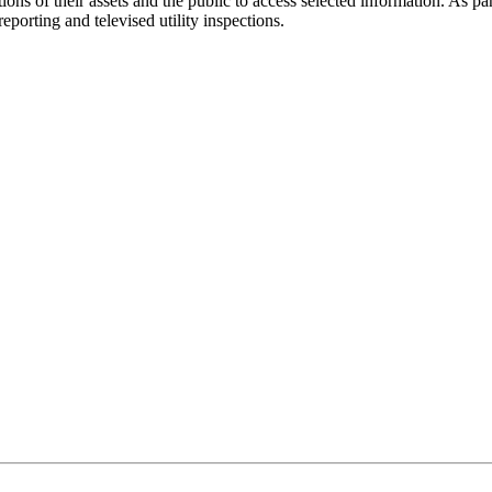
ctions of their assets and the public to access selected information. As 
eporting and televised utility inspections.