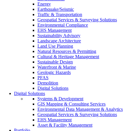
Energy
Earthquake/Seismic
Traffic & Transportation
Geospatial Services & Surveying Solutions
Environmental Compliance
EHS Management
Sustainability Advisory
Landscape Architecture
Land Use Planning
Natural Resources & Permitting
Cultural & Heritage Management
Sustainable Design
Waterfront & Marine
Geologic Hazards
PFAS
Demolition
Digital Solutions
Digital Solutions
Systems & Development
GIS Mapping & Consulting Services
Environmental Data Management & Analytics
Geospatial Services & Surveying Solutions
EHS Management
Asset & Facility Management
Portfolio