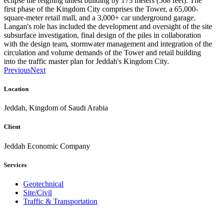
eclipse the reigning tallest building by 173 meters (568 feet). The
first phase of the Kingdom City comprises the Tower, a 65,000-
square-meter retail mall, and a 3,000+ car underground garage.
Langan's role has included the development and oversight of the site
subsurface investigation, final design of the piles in collaboration
with the design team, stormwater management and integration of the
circulation and volume demands of the Tower and retail building
into the traffic master plan for Jeddah's Kingdom City.
Previous
Next
Location
Jeddah, Kingdom of Saudi Arabia
Client
Jeddah Economic Company
Services
Geotechnical
Site/Civil
Traffic & Transportation