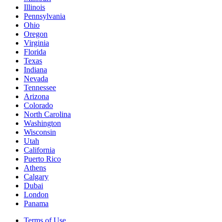
Illinois
Pennsylvania
Ohio
Oregon
Virginia
Florida
Texas
Indiana
Nevada
Tennessee
Arizona
Colorado
North Carolina
Washington
Wisconsin
Utah
California
Puerto Rico
Athens
Calgary
Dubai
London
Panama
Terms of Use