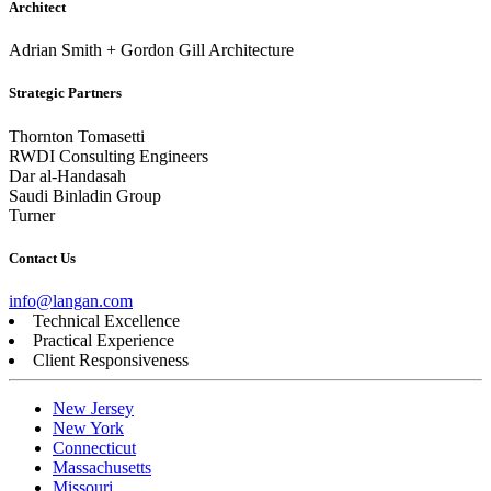
Architect
Adrian Smith + Gordon Gill Architecture
Strategic Partners
Thornton Tomasetti
RWDI Consulting Engineers
Dar al-Handasah
Saudi Binladin Group
Turner
Contact Us
info@langan.com
Technical Excellence
Practical Experience
Client Responsiveness
New Jersey
New York
Connecticut
Massachusetts
Missouri