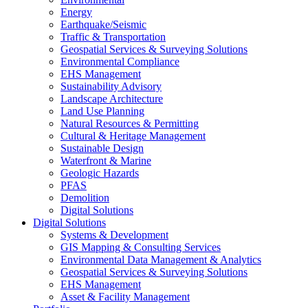
Energy
Earthquake/Seismic
Traffic & Transportation
Geospatial Services & Surveying Solutions
Environmental Compliance
EHS Management
Sustainability Advisory
Landscape Architecture
Land Use Planning
Natural Resources & Permitting
Cultural & Heritage Management
Sustainable Design
Waterfront & Marine
Geologic Hazards
PFAS
Demolition
Digital Solutions
Digital Solutions
Systems & Development
GIS Mapping & Consulting Services
Environmental Data Management & Analytics
Geospatial Services & Surveying Solutions
EHS Management
Asset & Facility Management