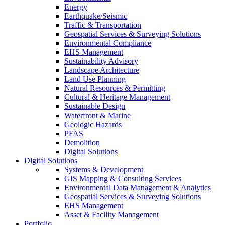
Energy
Earthquake/Seismic
Traffic & Transportation
Geospatial Services & Surveying Solutions
Environmental Compliance
EHS Management
Sustainability Advisory
Landscape Architecture
Land Use Planning
Natural Resources & Permitting
Cultural & Heritage Management
Sustainable Design
Waterfront & Marine
Geologic Hazards
PFAS
Demolition
Digital Solutions
Digital Solutions
Systems & Development
GIS Mapping & Consulting Services
Environmental Data Management & Analytics
Geospatial Services & Surveying Solutions
EHS Management
Asset & Facility Management
Portfolio