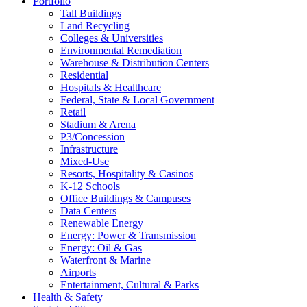
Portfolio
Tall Buildings
Land Recycling
Colleges & Universities
Environmental Remediation
Warehouse & Distribution Centers
Residential
Hospitals & Healthcare
Federal, State & Local Government
Retail
Stadium & Arena
P3/Concession
Infrastructure
Mixed-Use
Resorts, Hospitality & Casinos
K-12 Schools
Office Buildings & Campuses
Data Centers
Renewable Energy
Energy: Power & Transmission
Energy: Oil & Gas
Waterfront & Marine
Airports
Entertainment, Cultural & Parks
Health & Safety