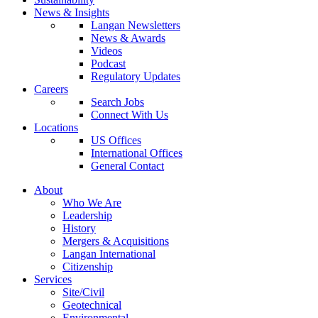
News & Insights
Langan Newsletters
News & Awards
Videos
Podcast
Regulatory Updates
Careers
Search Jobs
Connect With Us
Locations
US Offices
International Offices
General Contact
About
Who We Are
Leadership
History
Mergers & Acquisitions
Langan International
Citizenship
Services
Site/Civil
Geotechnical
Environmental