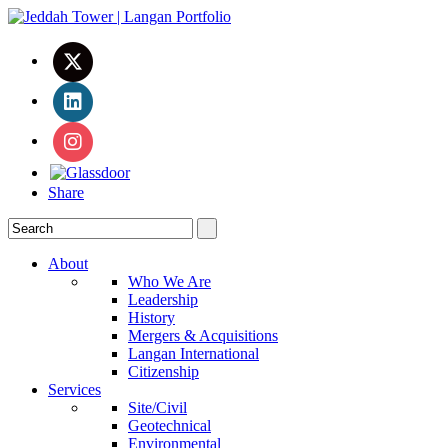
Share
About
Who We Are
Leadership
History
Mergers & Acquisitions
Langan International
Citizenship
Services
Site/Civil
Geotechnical
Environmental