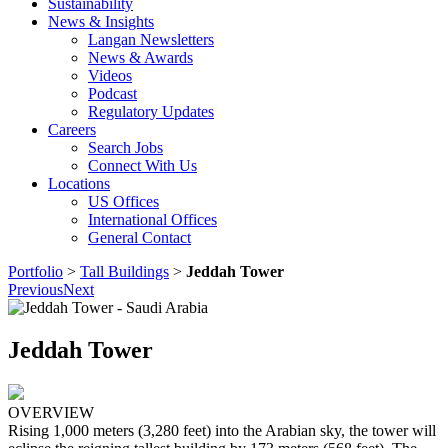
Sustainability
News & Insights
Langan Newsletters
News & Awards
Videos
Podcast
Regulatory Updates
Careers
Search Jobs
Connect With Us
Locations
US Offices
International Offices
General Contact
Portfolio
>
Tall Buildings
>
Jeddah Tower
Previous
Next
Jeddah Tower
OVERVIEW
Rising 1,000 meters (3,280 feet) into the Arabian sky, the tower will