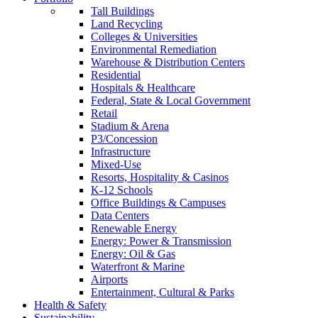
Tall Buildings
Land Recycling
Colleges & Universities
Environmental Remediation
Warehouse & Distribution Centers
Residential
Hospitals & Healthcare
Federal, State & Local Government
Retail
Stadium & Arena
P3/Concession
Infrastructure
Mixed-Use
Resorts, Hospitality & Casinos
K-12 Schools
Office Buildings & Campuses
Data Centers
Renewable Energy
Energy: Power & Transmission
Energy: Oil & Gas
Waterfront & Marine
Airports
Entertainment, Cultural & Parks
Health & Safety
Sustainability