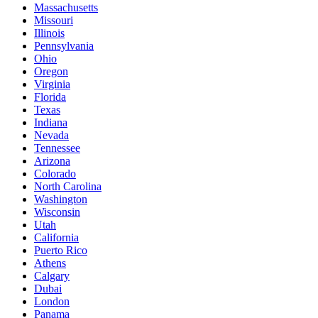
Massachusetts
Missouri
Illinois
Pennsylvania
Ohio
Oregon
Virginia
Florida
Texas
Indiana
Nevada
Tennessee
Arizona
Colorado
North Carolina
Washington
Wisconsin
Utah
California
Puerto Rico
Athens
Calgary
Dubai
London
Panama