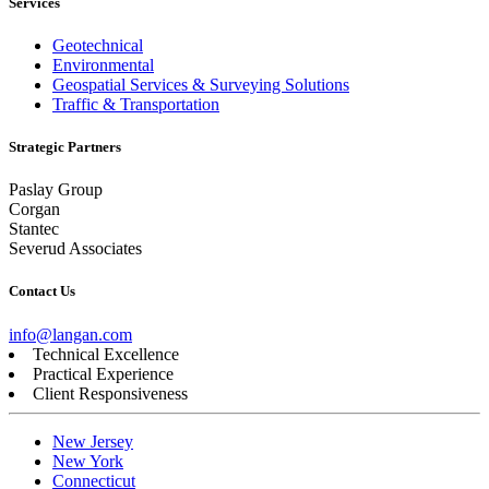
Services
Geotechnical
Environmental
Geospatial Services & Surveying Solutions
Traffic & Transportation
Strategic Partners
Paslay Group
Corgan
Stantec
Severud Associates
Contact Us
info@langan.com
Technical Excellence
Practical Experience
Client Responsiveness
New Jersey
New York
Connecticut