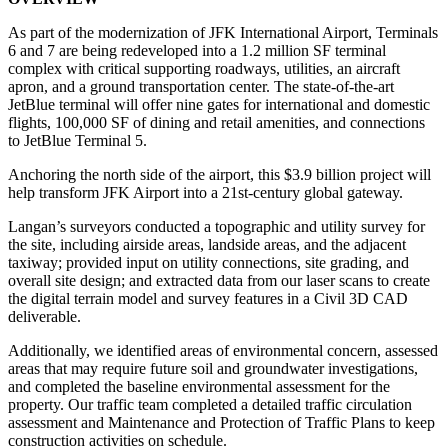
As part of the modernization of JFK International Airport, Terminals
6 and 7 are being redeveloped into a 1.2 million SF terminal
complex with critical supporting roadways, utilities, an aircraft
apron, and a ground transportation center. The state-of-the-art
JetBlue terminal will offer nine gates for international and domestic
flights, 100,000 SF of dining and retail amenities, and connections
to JetBlue Terminal 5.
Anchoring the north side of the airport, this $3.9 billion project will
help transform JFK Airport into a 21st-century global gateway.
Langan’s surveyors conducted a topographic and utility survey for
the site, including airside areas, landside areas, and the adjacent
taxiway; provided input on utility connections, site grading, and
overall site design; and extracted data from our laser scans to create
the digital terrain model and survey features in a Civil 3D CAD
deliverable.
Additionally, we identified areas of environmental concern, assessed
areas that may require future soil and groundwater investigations,
and completed the baseline environmental assessment for the
property. Our traffic team completed a detailed traffic circulation
assessment and Maintenance and Protection of Traffic Plans to keep
construction activities on schedule.