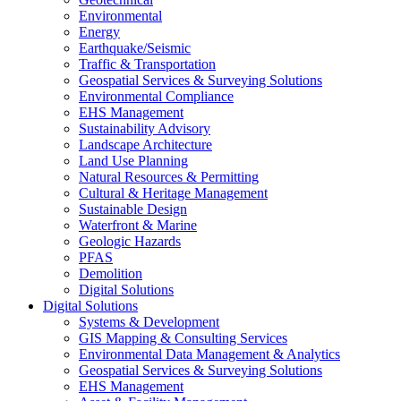
Environmental
Energy
Earthquake/Seismic
Traffic & Transportation
Geospatial Services & Surveying Solutions
Environmental Compliance
EHS Management
Sustainability Advisory
Landscape Architecture
Land Use Planning
Natural Resources & Permitting
Cultural & Heritage Management
Sustainable Design
Waterfront & Marine
Geologic Hazards
PFAS
Demolition
Digital Solutions
Digital Solutions
Systems & Development
GIS Mapping & Consulting Services
Environmental Data Management & Analytics
Geospatial Services & Surveying Solutions
EHS Management