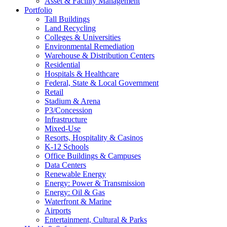
Asset & Facility Management
Portfolio
Tall Buildings
Land Recycling
Colleges & Universities
Environmental Remediation
Warehouse & Distribution Centers
Residential
Hospitals & Healthcare
Federal, State & Local Government
Retail
Stadium & Arena
P3/Concession
Infrastructure
Mixed-Use
Resorts, Hospitality & Casinos
K-12 Schools
Office Buildings & Campuses
Data Centers
Renewable Energy
Energy: Power & Transmission
Energy: Oil & Gas
Waterfront & Marine
Airports
Entertainment, Cultural & Parks