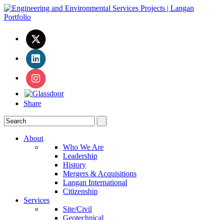
Share
About
Who We Are
Leadership
History
Mergers & Acquisitions
Langan International
Citizenship
Services
Site/Civil
Geotechnical