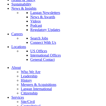
Sustainability
News & Insights
Langan Newsletters
News & Awards
Videos
Podcast
Regulatory Updates
Careers
Search Jobs
Connect With Us
Locations
US Offices
International Offices
General Contact
About
Who We Are
Leadership
History
Mergers & Acquisitions
Langan International
Citizenship
Services
Site/Civil
Geotechnical