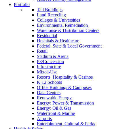
Portfolio
Tall Buildings
Land Recycling
Colleges & Universities
Environmental Remediation
Warehouse & Distribution Centers
Residential
Hospitals & Healthcare
Federal, State & Local Government
Retail
Stadium & Arena
P3/Concession
Infrastructure
Mixed-Use
Resorts, Hospitality & Casinos
K-12 Schools
Office Buildings & Campuses
Data Centers
Renewable Energy
Energy: Power & Transmission
Energy: Oil & Gas
Waterfront & Marine
Airports
Entertainment, Cultural & Parks
Health & Safety