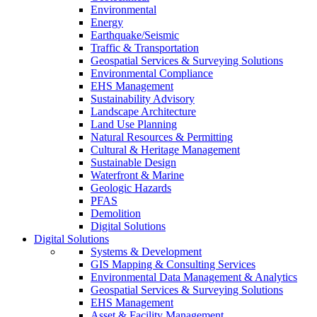
Environmental
Energy
Earthquake/Seismic
Traffic & Transportation
Geospatial Services & Surveying Solutions
Environmental Compliance
EHS Management
Sustainability Advisory
Landscape Architecture
Land Use Planning
Natural Resources & Permitting
Cultural & Heritage Management
Sustainable Design
Waterfront & Marine
Geologic Hazards
PFAS
Demolition
Digital Solutions
Digital Solutions
Systems & Development
GIS Mapping & Consulting Services
Environmental Data Management & Analytics
Geospatial Services & Surveying Solutions
EHS Management
Asset & Facility Management