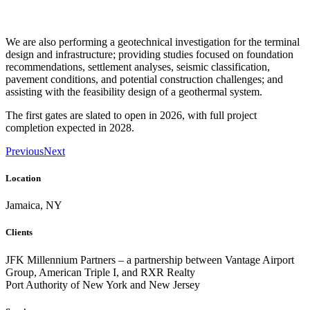
We are also performing a geotechnical investigation for the terminal
design and infrastructure; providing studies focused on foundation
recommendations, settlement analyses, seismic classification,
pavement conditions, and potential construction challenges; and
assisting with the feasibility design of a geothermal system.
The first gates are slated to open in 2026, with full project
completion expected in 2028.
Previous
Next
Location
Jamaica, NY
Clients
JFK Millennium Partners – a partnership between Vantage Airport
Group, American Triple I, and RXR Realty
Port Authority of New York and New Jersey