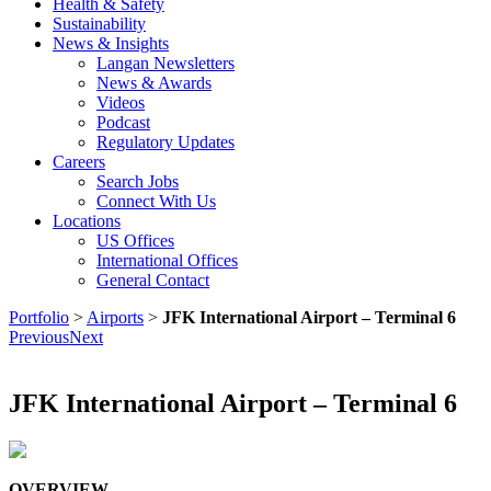
Health & Safety
Sustainability
News & Insights
Langan Newsletters
News & Awards
Videos
Podcast
Regulatory Updates
Careers
Search Jobs
Connect With Us
Locations
US Offices
International Offices
General Contact
Portfolio
>
Airports
>
JFK International Airport – Terminal 6
Previous
Next
JFK International Airport – Terminal 6
OVERVIEW