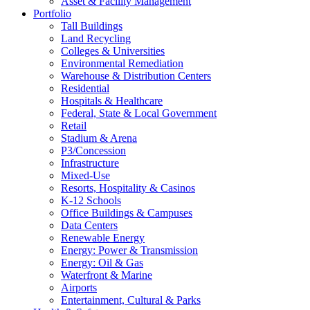
Asset & Facility Management
Portfolio
Tall Buildings
Land Recycling
Colleges & Universities
Environmental Remediation
Warehouse & Distribution Centers
Residential
Hospitals & Healthcare
Federal, State & Local Government
Retail
Stadium & Arena
P3/Concession
Infrastructure
Mixed-Use
Resorts, Hospitality & Casinos
K-12 Schools
Office Buildings & Campuses
Data Centers
Renewable Energy
Energy: Power & Transmission
Energy: Oil & Gas
Waterfront & Marine
Airports
Entertainment, Cultural & Parks