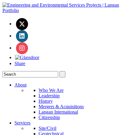
Share
About
Who We Are
Leadership
History
Mergers & Acquisitions
Langan International
Citizenship
Services
Site/Civil
Geotechnical