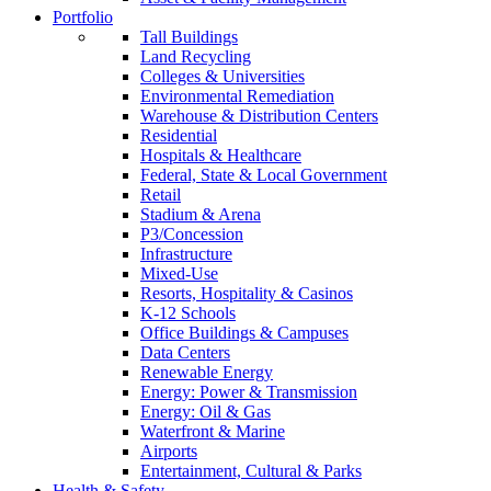
Portfolio
Tall Buildings
Land Recycling
Colleges & Universities
Environmental Remediation
Warehouse & Distribution Centers
Residential
Hospitals & Healthcare
Federal, State & Local Government
Retail
Stadium & Arena
P3/Concession
Infrastructure
Mixed-Use
Resorts, Hospitality & Casinos
K-12 Schools
Office Buildings & Campuses
Data Centers
Renewable Energy
Energy: Power & Transmission
Energy: Oil & Gas
Waterfront & Marine
Airports
Entertainment, Cultural & Parks
Health & Safety