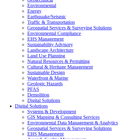
Environmental
Energy
Earthquake/Seismic
Traffic & Transportation
Geospatial Services & Surveying Solutions
Environmental Compliance
EHS Management
Sustainability Advisory
Landscape Architecture
Land Use Planning
Natural Resources & Permitting
Cultural & Heritage Management
Sustainable Design
Waterfront & Marine
Geologic Hazards
PFAS
Demolition
Digital Solutions
Digital Solutions
Systems & Development
GIS Mapping & Consulting Services
Environmental Data Management & Analytics
Geospatial Services & Surveying Solutions
EHS Management