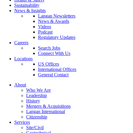
Sustainability
News & Insights
Langan Newsletters
News & Awards
Videos
Podcast
Regulatory Updates
Careers
Search Jobs
Connect With Us
Locations
US Offices
International Offices
General Contact
About
Who We Are
Leadership
History
Mergers & Acquisitions
Langan International
Citizenship
Services
Site/Civil
Geotechnical