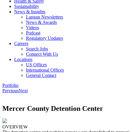
Health & Safety
Sustainability
News & Insights
Langan Newsletters
News & Awards
Videos
Podcast
Regulatory Updates
Careers
Search Jobs
Connect With Us
Locations
US Offices
International Offices
General Contact
Portfolio
Previous
Next
Mercer County Detention Center
OVERVIEW