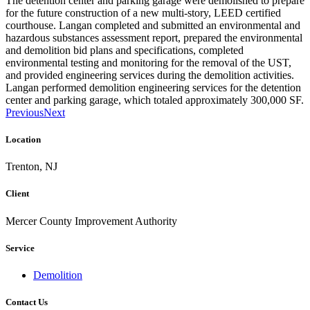
The detention center and parking garage were demolished to prepare
for the future construction of a new multi-story, LEED certified
courthouse. Langan completed and submitted an environmental and
hazardous substances assessment report, prepared the environmental
and demolition bid plans and specifications, completed
environmental testing and monitoring for the removal of the UST,
and provided engineering services during the demolition activities.
Langan performed demolition engineering services for the detention
center and parking garage, which totaled approximately 300,000 SF.
Previous
Next
Location
Trenton, NJ
Client
Mercer County Improvement Authority
Service
Demolition
Contact Us