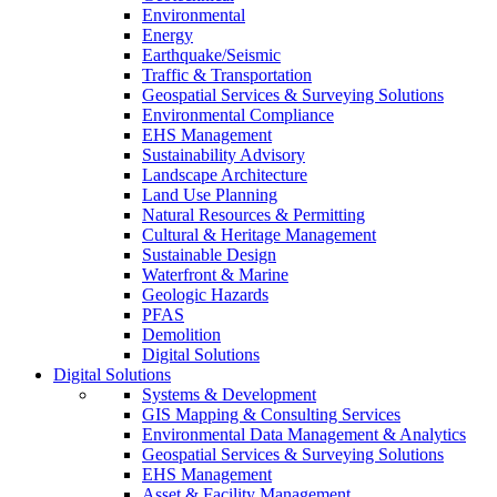
Environmental
Energy
Earthquake/Seismic
Traffic & Transportation
Geospatial Services & Surveying Solutions
Environmental Compliance
EHS Management
Sustainability Advisory
Landscape Architecture
Land Use Planning
Natural Resources & Permitting
Cultural & Heritage Management
Sustainable Design
Waterfront & Marine
Geologic Hazards
PFAS
Demolition
Digital Solutions
Digital Solutions
Systems & Development
GIS Mapping & Consulting Services
Environmental Data Management & Analytics
Geospatial Services & Surveying Solutions
EHS Management
Asset & Facility Management