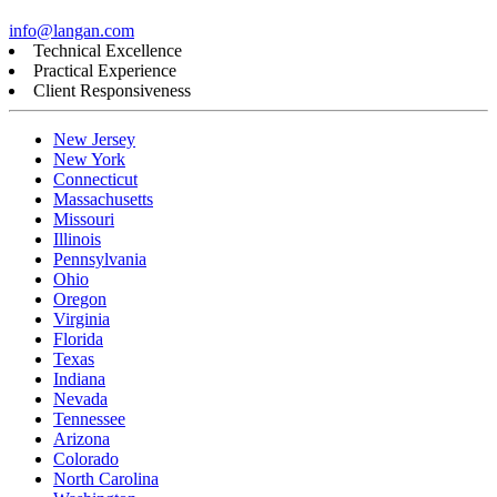
info@langan.com
Technical Excellence
Practical Experience
Client Responsiveness
New Jersey
New York
Connecticut
Massachusetts
Missouri
Illinois
Pennsylvania
Ohio
Oregon
Virginia
Florida
Texas
Indiana
Nevada
Tennessee
Arizona
Colorado
North Carolina