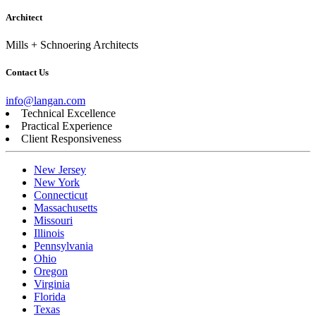
Architect
Mills + Schnoering Architects
Contact Us
info@langan.com
Technical Excellence
Practical Experience
Client Responsiveness
New Jersey
New York
Connecticut
Massachusetts
Missouri
Illinois
Pennsylvania
Ohio
Oregon
Virginia
Florida
Texas