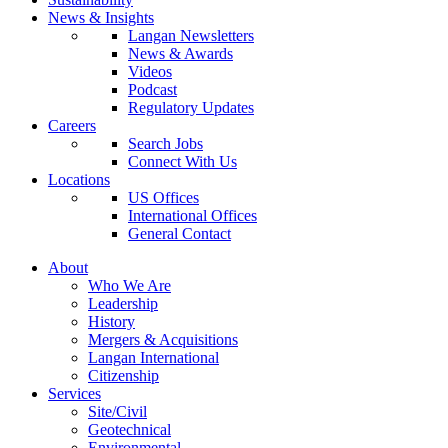
News & Insights
Langan Newsletters
News & Awards
Videos
Podcast
Regulatory Updates
Careers
Search Jobs
Connect With Us
Locations
US Offices
International Offices
General Contact
About
Who We Are
Leadership
History
Mergers & Acquisitions
Langan International
Citizenship
Services
Site/Civil
Geotechnical
Environmental