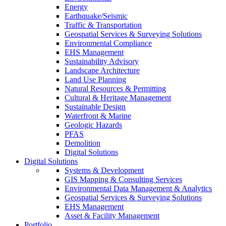
Energy
Earthquake/Seismic
Traffic & Transportation
Geospatial Services & Surveying Solutions
Environmental Compliance
EHS Management
Sustainability Advisory
Landscape Architecture
Land Use Planning
Natural Resources & Permitting
Cultural & Heritage Management
Sustainable Design
Waterfront & Marine
Geologic Hazards
PFAS
Demolition
Digital Solutions
Digital Solutions
Systems & Development
GIS Mapping & Consulting Services
Environmental Data Management & Analytics
Geospatial Services & Surveying Solutions
EHS Management
Asset & Facility Management
Portfolio