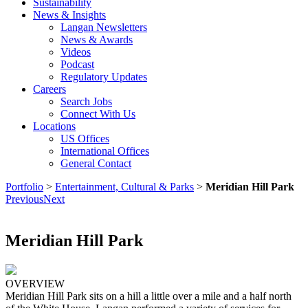
Sustainability
News & Insights
Langan Newsletters
News & Awards
Videos
Podcast
Regulatory Updates
Careers
Search Jobs
Connect With Us
Locations
US Offices
International Offices
General Contact
Portfolio
>
Entertainment, Cultural & Parks
>
Meridian Hill Park
Previous
Next
Meridian Hill Park
OVERVIEW
Meridian Hill Park sits on a hill a little over a mile and a half north