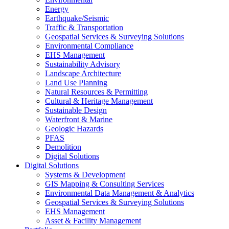
Energy
Earthquake/Seismic
Traffic & Transportation
Geospatial Services & Surveying Solutions
Environmental Compliance
EHS Management
Sustainability Advisory
Landscape Architecture
Land Use Planning
Natural Resources & Permitting
Cultural & Heritage Management
Sustainable Design
Waterfront & Marine
Geologic Hazards
PFAS
Demolition
Digital Solutions
Digital Solutions
Systems & Development
GIS Mapping & Consulting Services
Environmental Data Management & Analytics
Geospatial Services & Surveying Solutions
EHS Management
Asset & Facility Management