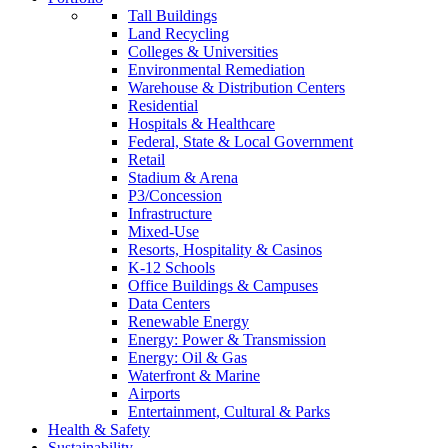
Tall Buildings
Land Recycling
Colleges & Universities
Environmental Remediation
Warehouse & Distribution Centers
Residential
Hospitals & Healthcare
Federal, State & Local Government
Retail
Stadium & Arena
P3/Concession
Infrastructure
Mixed-Use
Resorts, Hospitality & Casinos
K-12 Schools
Office Buildings & Campuses
Data Centers
Renewable Energy
Energy: Power & Transmission
Energy: Oil & Gas
Waterfront & Marine
Airports
Entertainment, Cultural & Parks
Health & Safety
Sustainability