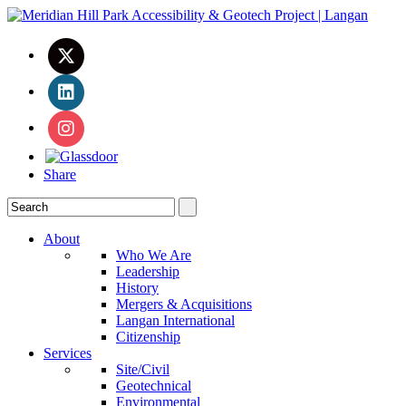
Share
About
Who We Are
Leadership
History
Mergers & Acquisitions
Langan International
Citizenship
Services
Site/Civil
Geotechnical
Environmental