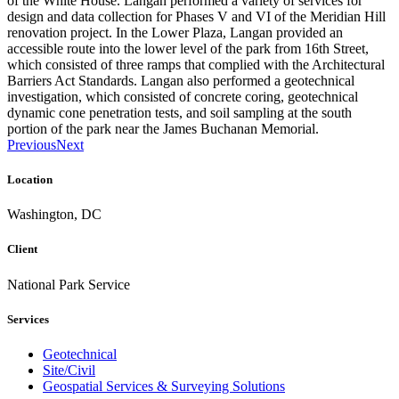
of the White House. Langan performed a variety of services for
design and data collection for Phases V and VI of the Meridian Hill
renovation project. In the Lower Plaza, Langan provided an
accessible route into the lower level of the park from 16th Street,
which consisted of three ramps that complied with the Architectural
Barriers Act Standards. Langan also performed a geotechnical
investigation, which consisted of concrete coring, geotechnical
dynamic cone penetration tests, and soil sampling at the south
portion of the park near the James Buchanan Memorial.
Previous
Next
Location
Washington, DC
Client
National Park Service
Services
Geotechnical
Site/Civil
Geospatial Services & Surveying Solutions