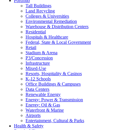
Portfolio
Tall Buildings
Land Recycling
Colleges & Universities
Environmental Remediation
Warehouse & Distribution Centers
Residential
Hospitals & Healthcare
Federal, State & Local Government
Retail
Stadium & Arena
P3/Concession
Infrastructure
Mixed-Use
Resorts, Hospitality & Casinos
K-12 Schools
Office Buildings & Campuses
Data Centers
Renewable Energy
Energy: Power & Transmission
Energy: Oil & Gas
Waterfront & Marine
Airports
Entertainment, Cultural & Parks
Health & Safety