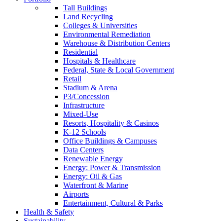
Tall Buildings
Land Recycling
Colleges & Universities
Environmental Remediation
Warehouse & Distribution Centers
Residential
Hospitals & Healthcare
Federal, State & Local Government
Retail
Stadium & Arena
P3/Concession
Infrastructure
Mixed-Use
Resorts, Hospitality & Casinos
K-12 Schools
Office Buildings & Campuses
Data Centers
Renewable Energy
Energy: Power & Transmission
Energy: Oil & Gas
Waterfront & Marine
Airports
Entertainment, Cultural & Parks
Health & Safety
Sustainability