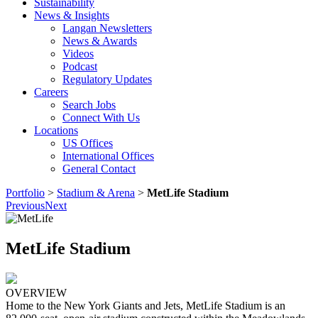
Sustainability
News & Insights
Langan Newsletters
News & Awards
Videos
Podcast
Regulatory Updates
Careers
Search Jobs
Connect With Us
Locations
US Offices
International Offices
General Contact
Portfolio
>
Stadium & Arena
>
MetLife Stadium
Previous
Next
MetLife Stadium
OVERVIEW
Home to the New York Giants and Jets, MetLife Stadium is an