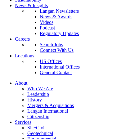
News & Insights
Langan Newsletters
News & Awards
Videos
Podcast
Regulatory Updates
Careers
Search Jobs
Connect With Us
Locations
US Offices
International Offices
General Contact
About
Who We Are
Leadership
History
Mergers & Acquisitions
Langan International
Citizenship
Services
Site/Civil
Geotechnical
Environmental