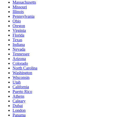
Massachusetts
Missouri
Illinois
Pennsylvania
Ohio
Oregon
Virginia
Florida
Texas
Indiana
Nevada
Tennessee
Arizona
Colorado
North Carolina
Washington
Wisconsin
Utah
California
Puerto Rico
Athens
Calgary
Dubai
London
Panama