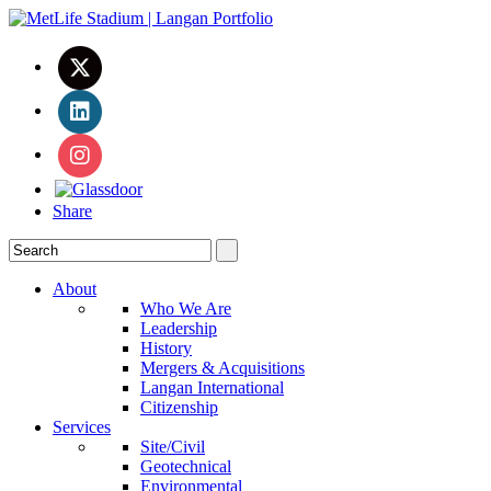
Share
About
Who We Are
Leadership
History
Mergers & Acquisitions
Langan International
Citizenship
Services
Site/Civil
Geotechnical
Environmental