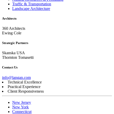
Traffic & Transportation
Landscape Architecture
Architects
360 Architects
Ewing Cole
Strategic Partners
Skanska USA
Thornton Tomasetti
Contact Us
info@langan.com
Technical Excellence
Practical Experience
Client Responsiveness
New Jersey
New York
Connecticut