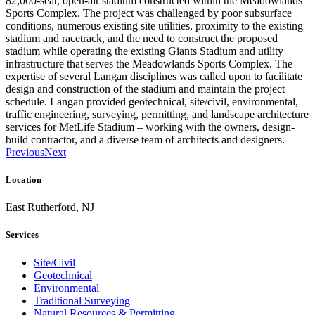
82,000-seat, open-air stadium constructed within the Meadowlands
Sports Complex. The project was challenged by poor subsurface
conditions, numerous existing site utilities, proximity to the existing
stadium and racetrack, and the need to construct the proposed
stadium while operating the existing Giants Stadium and utility
infrastructure that serves the Meadowlands Sports Complex. The
expertise of several Langan disciplines was called upon to facilitate
design and construction of the stadium and maintain the project
schedule. Langan provided geotechnical, site/civil, environmental,
traffic engineering, surveying, permitting, and landscape architecture
services for MetLife Stadium – working with the owners, design-
build contractor, and a diverse team of architects and designers.
Previous
Next
Location
East Rutherford, NJ
Services
Site/Civil
Geotechnical
Environmental
Traditional Surveying
Natural Resources & Permitting