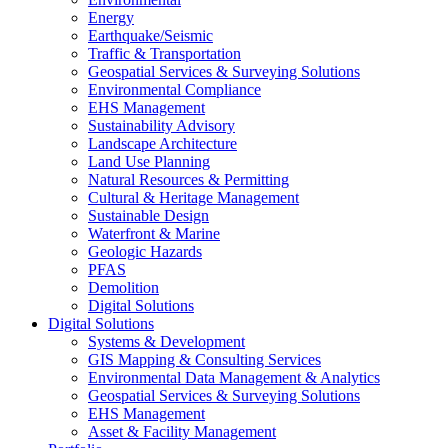
Energy
Earthquake/Seismic
Traffic & Transportation
Geospatial Services & Surveying Solutions
Environmental Compliance
EHS Management
Sustainability Advisory
Landscape Architecture
Land Use Planning
Natural Resources & Permitting
Cultural & Heritage Management
Sustainable Design
Waterfront & Marine
Geologic Hazards
PFAS
Demolition
Digital Solutions
Digital Solutions
Systems & Development
GIS Mapping & Consulting Services
Environmental Data Management & Analytics
Geospatial Services & Surveying Solutions
EHS Management
Asset & Facility Management