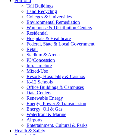
Portfolio
Tall Buildings
Land Recycling
Colleges & Universities
Environmental Remediation
Warehouse & Distribution Centers
Residential
Hospitals & Healthcare
Federal, State & Local Government
Retail
Stadium & Arena
P3/Concession
Infrastructure
Mixed-Use
Resorts, Hospitality & Casinos
K-12 Schools
Office Buildings & Campuses
Data Centers
Renewable Energy
Energy: Power & Transmission
Energy: Oil & Gas
Waterfront & Marine
Airports
Entertainment, Cultural & Parks
Health & Safety