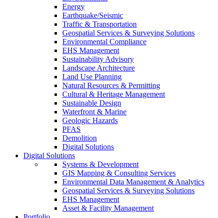
Energy
Earthquake/Seismic
Traffic & Transportation
Geospatial Services & Surveying Solutions
Environmental Compliance
EHS Management
Sustainability Advisory
Landscape Architecture
Land Use Planning
Natural Resources & Permitting
Cultural & Heritage Management
Sustainable Design
Waterfront & Marine
Geologic Hazards
PFAS
Demolition
Digital Solutions
Digital Solutions
Systems & Development
GIS Mapping & Consulting Services
Environmental Data Management & Analytics
Geospatial Services & Surveying Solutions
EHS Management
Asset & Facility Management
Portfolio