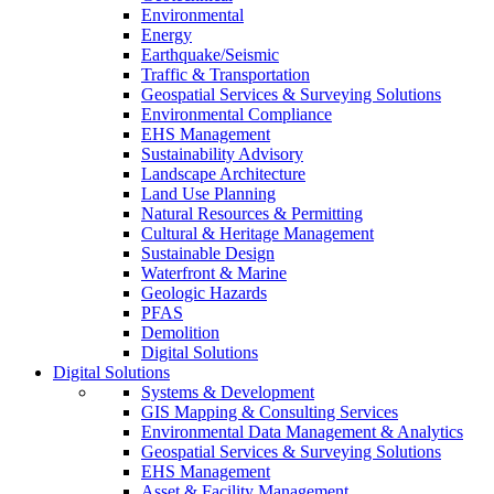
Environmental
Energy
Earthquake/Seismic
Traffic & Transportation
Geospatial Services & Surveying Solutions
Environmental Compliance
EHS Management
Sustainability Advisory
Landscape Architecture
Land Use Planning
Natural Resources & Permitting
Cultural & Heritage Management
Sustainable Design
Waterfront & Marine
Geologic Hazards
PFAS
Demolition
Digital Solutions
Digital Solutions
Systems & Development
GIS Mapping & Consulting Services
Environmental Data Management & Analytics
Geospatial Services & Surveying Solutions
EHS Management
Asset & Facility Management