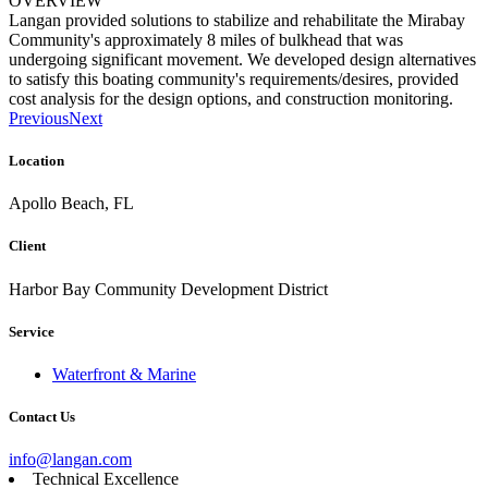
OVERVIEW
Langan provided solutions to stabilize and rehabilitate the Mirabay
Community's approximately 8 miles of bulkhead that was
undergoing significant movement. We developed design alternatives
to satisfy this boating community's requirements/desires, provided
cost analysis for the design options, and construction monitoring.
Previous
Next
Location
Apollo Beach, FL
Client
Harbor Bay Community Development District
Service
Waterfront & Marine
Contact Us
info@langan.com
Technical Excellence