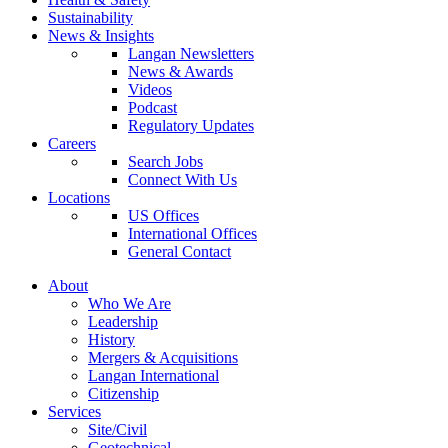
Sustainability
News & Insights
Langan Newsletters
News & Awards
Videos
Podcast
Regulatory Updates
Careers
Search Jobs
Connect With Us
Locations
US Offices
International Offices
General Contact
About
Who We Are
Leadership
History
Mergers & Acquisitions
Langan International
Citizenship
Services
Site/Civil
Geotechnical