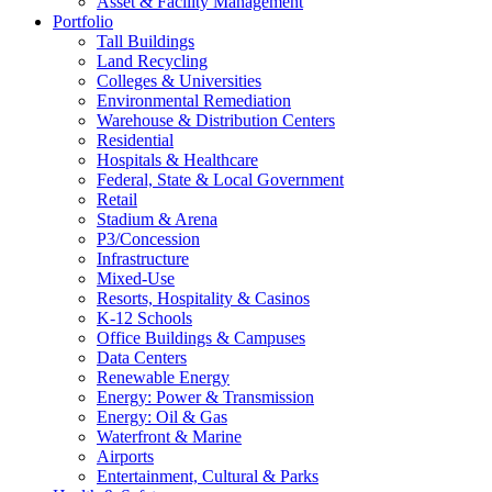
Asset & Facility Management
Portfolio
Tall Buildings
Land Recycling
Colleges & Universities
Environmental Remediation
Warehouse & Distribution Centers
Residential
Hospitals & Healthcare
Federal, State & Local Government
Retail
Stadium & Arena
P3/Concession
Infrastructure
Mixed-Use
Resorts, Hospitality & Casinos
K-12 Schools
Office Buildings & Campuses
Data Centers
Renewable Energy
Energy: Power & Transmission
Energy: Oil & Gas
Waterfront & Marine
Airports
Entertainment, Cultural & Parks