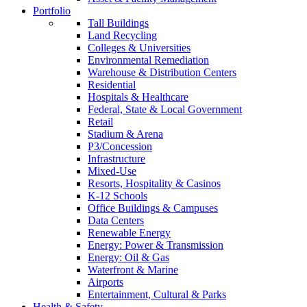
Portfolio
Tall Buildings
Land Recycling
Colleges & Universities
Environmental Remediation
Warehouse & Distribution Centers
Residential
Hospitals & Healthcare
Federal, State & Local Government
Retail
Stadium & Arena
P3/Concession
Infrastructure
Mixed-Use
Resorts, Hospitality & Casinos
K-12 Schools
Office Buildings & Campuses
Data Centers
Renewable Energy
Energy: Power & Transmission
Energy: Oil & Gas
Waterfront & Marine
Airports
Entertainment, Cultural & Parks
Health & Safety