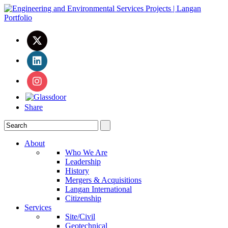
Share
About
Who We Are
Leadership
History
Mergers & Acquisitions
Langan International
Citizenship
Services
Site/Civil
Geotechnical