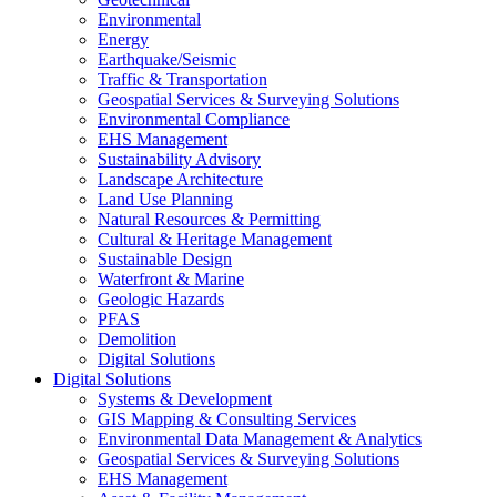
Environmental
Energy
Earthquake/Seismic
Traffic & Transportation
Geospatial Services & Surveying Solutions
Environmental Compliance
EHS Management
Sustainability Advisory
Landscape Architecture
Land Use Planning
Natural Resources & Permitting
Cultural & Heritage Management
Sustainable Design
Waterfront & Marine
Geologic Hazards
PFAS
Demolition
Digital Solutions
Digital Solutions
Systems & Development
GIS Mapping & Consulting Services
Environmental Data Management & Analytics
Geospatial Services & Surveying Solutions
EHS Management