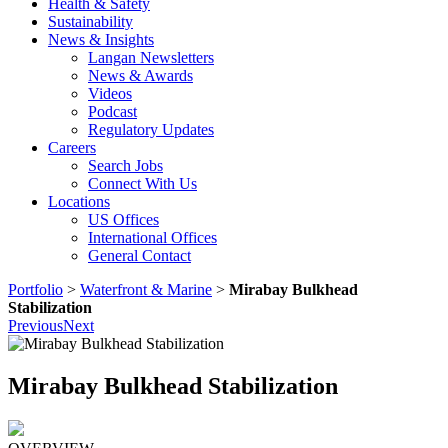
Health & Safety
Sustainability
News & Insights
Langan Newsletters
News & Awards
Videos
Podcast
Regulatory Updates
Careers
Search Jobs
Connect With Us
Locations
US Offices
International Offices
General Contact
Portfolio
>
Waterfront & Marine
>
Mirabay Bulkhead
Stabilization
Previous
Next
Mirabay Bulkhead Stabilization