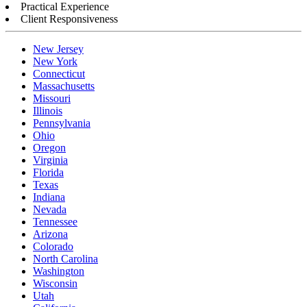
Practical Experience
Client Responsiveness
New Jersey
New York
Connecticut
Massachusetts
Missouri
Illinois
Pennsylvania
Ohio
Oregon
Virginia
Florida
Texas
Indiana
Nevada
Tennessee
Arizona
Colorado
North Carolina
Washington
Wisconsin
Utah