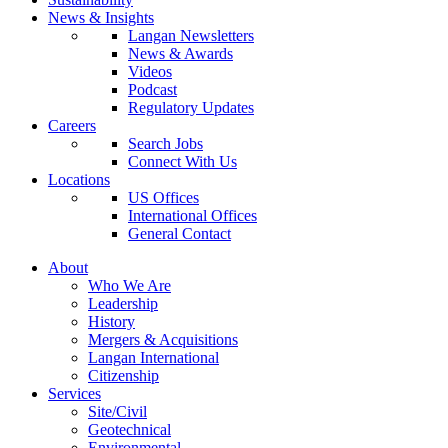
News & Insights
Langan Newsletters
News & Awards
Videos
Podcast
Regulatory Updates
Careers
Search Jobs
Connect With Us
Locations
US Offices
International Offices
General Contact
About
Who We Are
Leadership
History
Mergers & Acquisitions
Langan International
Citizenship
Services
Site/Civil
Geotechnical
Environmental