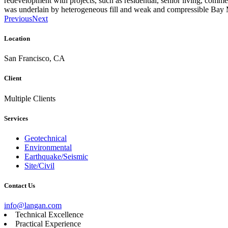
redevelopment with projects, such as residential, senior living, commerc
was underlain by heterogeneous fill and weak and compressible Bay
Previous
Next
Location
San Francisco, CA
Client
Multiple Clients
Services
Geotechnical
Environmental
Earthquake/Seismic
Site/Civil
Contact Us
info@langan.com
Technical Excellence
Practical Experience