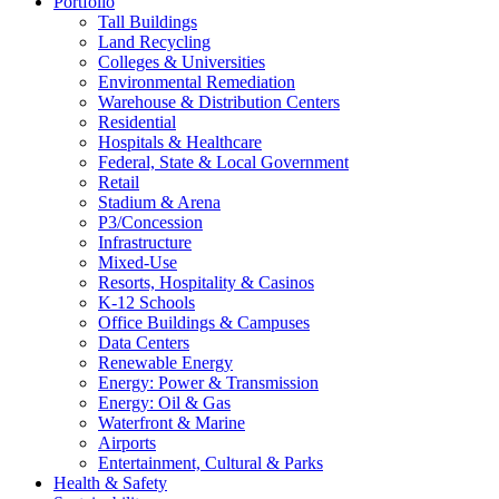
Portfolio
Tall Buildings
Land Recycling
Colleges & Universities
Environmental Remediation
Warehouse & Distribution Centers
Residential
Hospitals & Healthcare
Federal, State & Local Government
Retail
Stadium & Arena
P3/Concession
Infrastructure
Mixed-Use
Resorts, Hospitality & Casinos
K-12 Schools
Office Buildings & Campuses
Data Centers
Renewable Energy
Energy: Power & Transmission
Energy: Oil & Gas
Waterfront & Marine
Airports
Entertainment, Cultural & Parks
Health & Safety