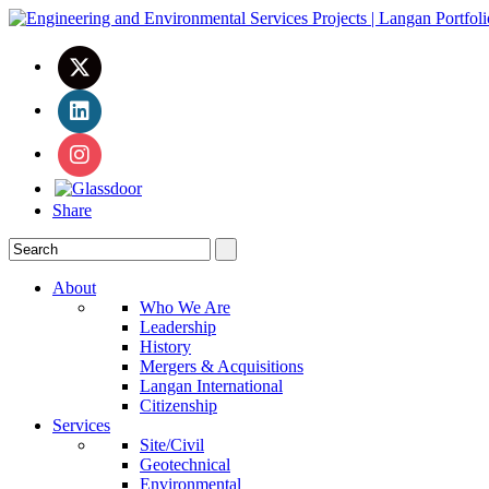
Share
About
Who We Are
Leadership
History
Mergers & Acquisitions
Langan International
Citizenship
Services
Site/Civil
Geotechnical
Environmental