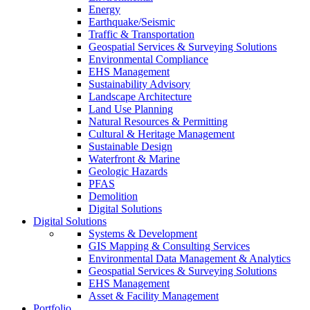
Energy
Earthquake/Seismic
Traffic & Transportation
Geospatial Services & Surveying Solutions
Environmental Compliance
EHS Management
Sustainability Advisory
Landscape Architecture
Land Use Planning
Natural Resources & Permitting
Cultural & Heritage Management
Sustainable Design
Waterfront & Marine
Geologic Hazards
PFAS
Demolition
Digital Solutions
Digital Solutions
Systems & Development
GIS Mapping & Consulting Services
Environmental Data Management & Analytics
Geospatial Services & Surveying Solutions
EHS Management
Asset & Facility Management
Portfolio