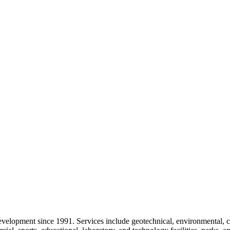
velopment since 1991. Services include geotechnical, environmental, ci