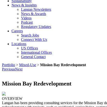
Sustainability
News & Insights
Langan Newsletters
News & Awards
Videos
Podcast
Regulatory Updates
Careers
Search Jobs
Connect With Us
Locations
US Offices
International Offices
General Contact
Portfolio
>
Mixed-Use
>
Mission Bay Redevelopment
Previous
Next
Mission Bay Redevelopment
OVERVIEW
Langan has been providing consulting services for the Mission Bay de