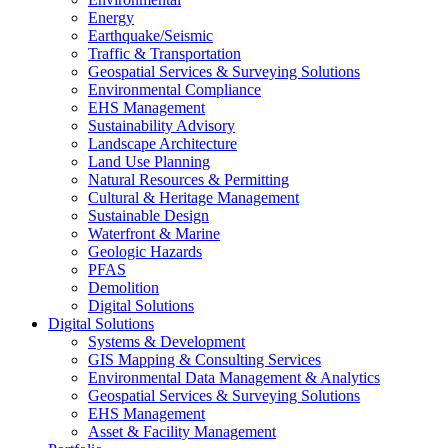
Energy
Earthquake/Seismic
Traffic & Transportation
Geospatial Services & Surveying Solutions
Environmental Compliance
EHS Management
Sustainability Advisory
Landscape Architecture
Land Use Planning
Natural Resources & Permitting
Cultural & Heritage Management
Sustainable Design
Waterfront & Marine
Geologic Hazards
PFAS
Demolition
Digital Solutions
Digital Solutions
Systems & Development
GIS Mapping & Consulting Services
Environmental Data Management & Analytics
Geospatial Services & Surveying Solutions
EHS Management
Asset & Facility Management