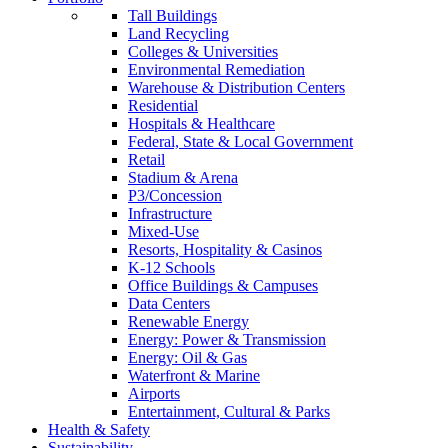
Tall Buildings
Land Recycling
Colleges & Universities
Environmental Remediation
Warehouse & Distribution Centers
Residential
Hospitals & Healthcare
Federal, State & Local Government
Retail
Stadium & Arena
P3/Concession
Infrastructure
Mixed-Use
Resorts, Hospitality & Casinos
K-12 Schools
Office Buildings & Campuses
Data Centers
Renewable Energy
Energy: Power & Transmission
Energy: Oil & Gas
Waterfront & Marine
Airports
Entertainment, Cultural & Parks
Health & Safety
Sustainability