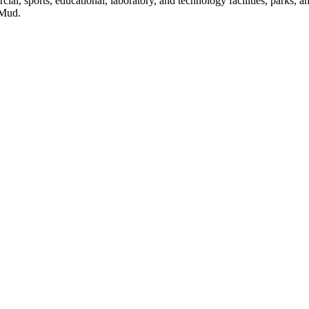
ial, sports, educational, laboratory, and technology facilities, parks, a
 Mud.