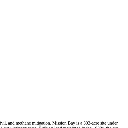
vil, and methane mitigation. Mission Bay is a 303-acre site under