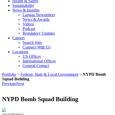
Health & Safety
Sustainability
News & Insights
Langan Newsletters
News & Awards
Videos
Podcast
Regulatory Updates
Careers
Search Jobs
Connect With Us
Locations
US Offices
International Offices
General Contact
Portfolio
>
Federal, State & Local Government
>
NYPD Bomb
Squad Building
Previous
Next
NYPD Bomb Squad Building