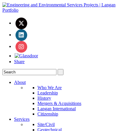
Share
About
Who We Are
Leadership
History
Mergers & Acquisitions
Langan International
Citizenship
Services
Site/Civil
Geotechnical