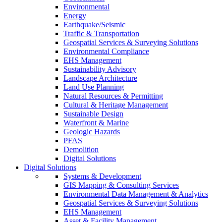
Environmental
Energy
Earthquake/Seismic
Traffic & Transportation
Geospatial Services & Surveying Solutions
Environmental Compliance
EHS Management
Sustainability Advisory
Landscape Architecture
Land Use Planning
Natural Resources & Permitting
Cultural & Heritage Management
Sustainable Design
Waterfront & Marine
Geologic Hazards
PFAS
Demolition
Digital Solutions
Digital Solutions
Systems & Development
GIS Mapping & Consulting Services
Environmental Data Management & Analytics
Geospatial Services & Surveying Solutions
EHS Management
Asset & Facility Management