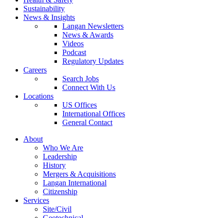
Sustainability
News & Insights
Langan Newsletters
News & Awards
Videos
Podcast
Regulatory Updates
Careers
Search Jobs
Connect With Us
Locations
US Offices
International Offices
General Contact
About
Who We Are
Leadership
History
Mergers & Acquisitions
Langan International
Citizenship
Services
Site/Civil
Geotechnical