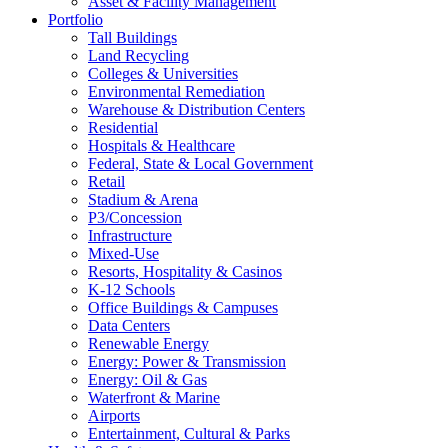
Asset & Facility Management
Portfolio
Tall Buildings
Land Recycling
Colleges & Universities
Environmental Remediation
Warehouse & Distribution Centers
Residential
Hospitals & Healthcare
Federal, State & Local Government
Retail
Stadium & Arena
P3/Concession
Infrastructure
Mixed-Use
Resorts, Hospitality & Casinos
K-12 Schools
Office Buildings & Campuses
Data Centers
Renewable Energy
Energy: Power & Transmission
Energy: Oil & Gas
Waterfront & Marine
Airports
Entertainment, Cultural & Parks