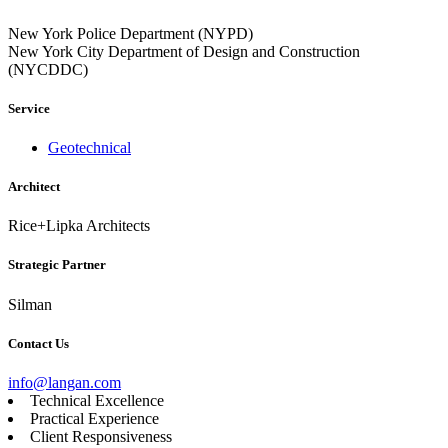
New York Police Department (NYPD)
New York City Department of Design and Construction
(NYCDDC)
Service
Geotechnical
Architect
Rice+Lipka Architects
Strategic Partner
Silman
Contact Us
info@langan.com
Technical Excellence
Practical Experience
Client Responsiveness