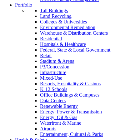
Portfolio
Tall Buildings
Land Recycling
Colleges & Universities
Environmental Remediation
Warehouse & Distribution Centers
Residential
Hospitals & Healthcare
Federal, State & Local Government
Retail
Stadium & Arena
P3/Concession
Infrastructure
Mixed-Use
Resorts, Hospitality & Casinos
K-12 Schools
Office Buildings & Campuses
Data Centers
Renewable Energy
Energy: Power & Transmission
Energy: Oil & Gas
Waterfront & Marine
Airports
Entertainment, Cultural & Parks
Health & Safety