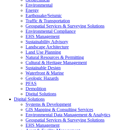
Environmental
Energy
Earthquake/Seismic
Traffic & Transportation
Geospatial Services & Surveying Solutions
Environmental Compliance
EHS Management
Sustainability Advisory
Landscape Architecture
Land Use Planning
Natural Resources & Permitting
Cultural & Heritage Management
Sustainable Design
Waterfront & Marine
Geologic Hazards
PFAS
Demolition
Digital Solutions
Digital Solutions
Systems & Development
GIS Mapping & Consulting Services
Environmental Data Management & Analytics
Geospatial Services & Surveying Solutions
EHS Management