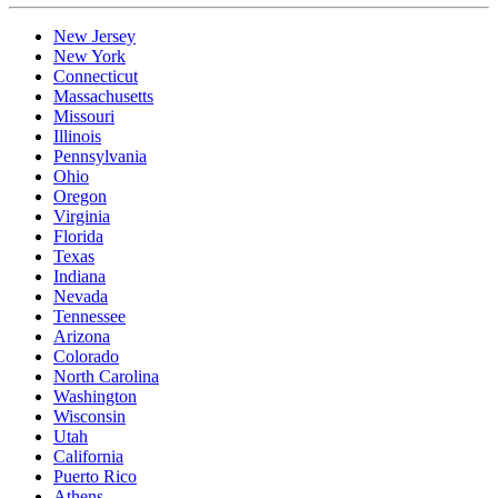
New Jersey
New York
Connecticut
Massachusetts
Missouri
Illinois
Pennsylvania
Ohio
Oregon
Virginia
Florida
Texas
Indiana
Nevada
Tennessee
Arizona
Colorado
North Carolina
Washington
Wisconsin
Utah
California
Puerto Rico
Athens