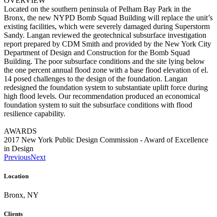
OVERVIEW
Located on the southern peninsula of Pelham Bay Park in the
Bronx, the new NYPD Bomb Squad Building will replace the unit’s
existing facilities, which were severely damaged during Superstorm
Sandy. Langan reviewed the geotechnical subsurface investigation
report prepared by CDM Smith and provided by the New York City
Department of Design and Construction for the Bomb Squad
Building. The poor subsurface conditions and the site lying below
the one percent annual flood zone with a base flood elevation of el.
14 posed challenges to the design of the foundation. Langan
redesigned the foundation system to substantiate uplift force during
high flood levels. Our recommendation produced an economical
foundation system to suit the subsurface conditions with flood
resilience capability.
AWARDS
2017 New York Public Design Commission - Award of Excellence
in Design
Previous
Next
Location
Bronx, NY
Clients