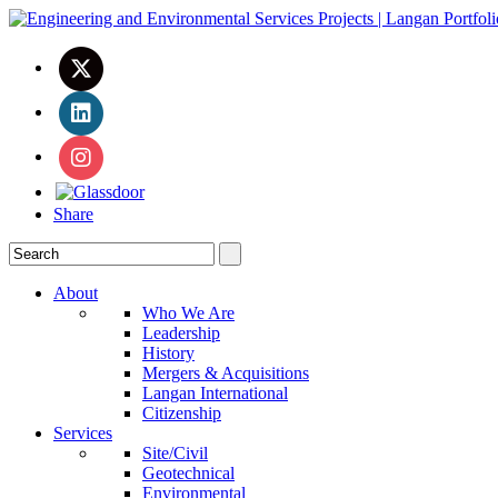
Share
About
Who We Are
Leadership
History
Mergers & Acquisitions
Langan International
Citizenship
Services
Site/Civil
Geotechnical
Environmental