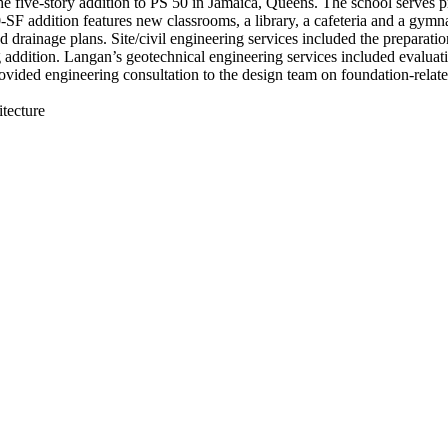
he five-story addition to PS 50 in Jamaica, Queens. The school serves p
0-SF addition features new classrooms, a library, a cafeteria and a gy
ainage plans. Site/civil engineering services included the preparatio
ng addition. Langan’s geotechnical engineering services included evaluat
ovided engineering consultation to the design team on foundation-related
tecture