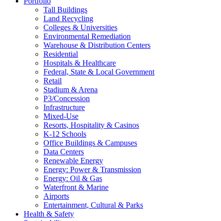
Portfolio
Tall Buildings
Land Recycling
Colleges & Universities
Environmental Remediation
Warehouse & Distribution Centers
Residential
Hospitals & Healthcare
Federal, State & Local Government
Retail
Stadium & Arena
P3/Concession
Infrastructure
Mixed-Use
Resorts, Hospitality & Casinos
K-12 Schools
Office Buildings & Campuses
Data Centers
Renewable Energy
Energy: Power & Transmission
Energy: Oil & Gas
Waterfront & Marine
Airports
Entertainment, Cultural & Parks
Health & Safety