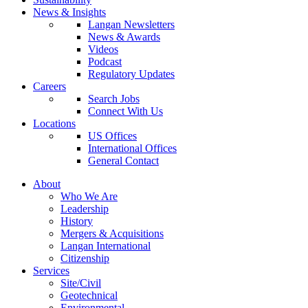
News & Insights
Langan Newsletters
News & Awards
Videos
Podcast
Regulatory Updates
Careers
Search Jobs
Connect With Us
Locations
US Offices
International Offices
General Contact
About
Who We Are
Leadership
History
Mergers & Acquisitions
Langan International
Citizenship
Services
Site/Civil
Geotechnical
Environmental