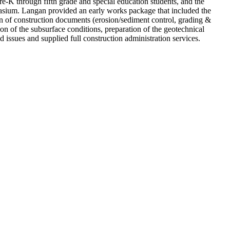
re-K through fifth grade and special education students, and the
mnasium. Langan provided an early works package that included the
n of construction documents (erosion/sediment control, grading &
ion of the subsurface conditions, preparation of the geotechnical
 issues and supplied full construction administration services.