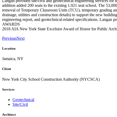
Langan provided site/civil and geotechnical engineering services for t
addition added 200 seats to the existing 1.921 seat school. The 53,00
removal of Temporary Classroom Units (TCU), temporary grading and dr
drainage, utilities and construction details) to support the new buildi
engineering report, and geotechnical-related specifications. Langan pr
AWARDS
2018 AIA New York State Excelsior Award of Honor for Public Archi
Previous
Next
Location
Jamaica, NY
Client
New York City School Construction Authority (NYCSCA)
Services
Geotechnical
Site/Civil
Architect