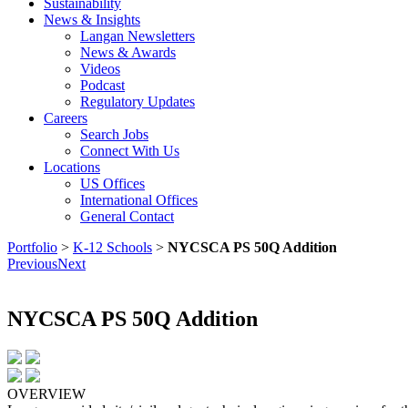
Sustainability
News & Insights
Langan Newsletters
News & Awards
Videos
Podcast
Regulatory Updates
Careers
Search Jobs
Connect With Us
Locations
US Offices
International Offices
General Contact
Portfolio
>
K-12 Schools
>
NYCSCA PS 50Q Addition
Previous
Next
NYCSCA PS 50Q Addition
OVERVIEW