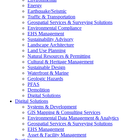
Energy
Earthquake/Seismic
Traffic & Transportation
Geospatial Services & Surveying Solutions
Environmental Compliance
EHS Management
Sustainability Advisory
Landscape Architecture
Land Use Planning
Natural Resources & Permitting
Cultural & Heritage Management
Sustainable Design
Waterfront & Marine
Geologic Hazards
PFAS
Demolition
Digital Solutions
Digital Solutions
Systems & Development
GIS Mapping & Consulting Services
Environmental Data Management & Analytics
Geospatial Services & Surveying Solutions
EHS Management
Asset & Facility Management