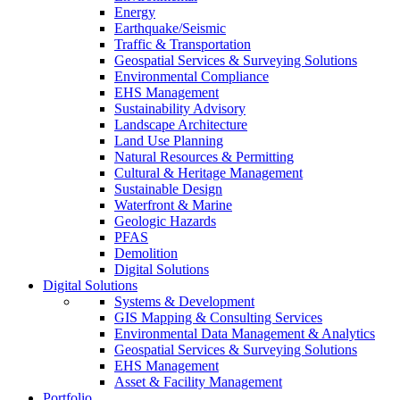
Energy
Earthquake/Seismic
Traffic & Transportation
Geospatial Services & Surveying Solutions
Environmental Compliance
EHS Management
Sustainability Advisory
Landscape Architecture
Land Use Planning
Natural Resources & Permitting
Cultural & Heritage Management
Sustainable Design
Waterfront & Marine
Geologic Hazards
PFAS
Demolition
Digital Solutions
Digital Solutions
Systems & Development
GIS Mapping & Consulting Services
Environmental Data Management & Analytics
Geospatial Services & Surveying Solutions
EHS Management
Asset & Facility Management
Portfolio