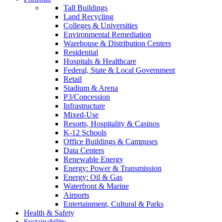
Tall Buildings
Land Recycling
Colleges & Universities
Environmental Remediation
Warehouse & Distribution Centers
Residential
Hospitals & Healthcare
Federal, State & Local Government
Retail
Stadium & Arena
P3/Concession
Infrastructure
Mixed-Use
Resorts, Hospitality & Casinos
K-12 Schools
Office Buildings & Campuses
Data Centers
Renewable Energy
Energy: Power & Transmission
Energy: Oil & Gas
Waterfront & Marine
Airports
Entertainment, Cultural & Parks
Health & Safety
Sustainability