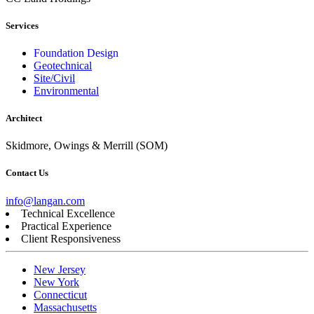
Services
Foundation Design
Geotechnical
Site/Civil
Environmental
Architect
Skidmore, Owings & Merrill (SOM)
Contact Us
info@langan.com
Technical Excellence
Practical Experience
Client Responsiveness
New Jersey
New York
Connecticut
Massachusetts