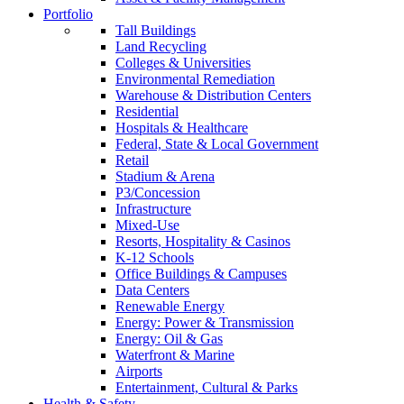
Portfolio
Tall Buildings
Land Recycling
Colleges & Universities
Environmental Remediation
Warehouse & Distribution Centers
Residential
Hospitals & Healthcare
Federal, State & Local Government
Retail
Stadium & Arena
P3/Concession
Infrastructure
Mixed-Use
Resorts, Hospitality & Casinos
K-12 Schools
Office Buildings & Campuses
Data Centers
Renewable Energy
Energy: Power & Transmission
Energy: Oil & Gas
Waterfront & Marine
Airports
Entertainment, Cultural & Parks
Health & Safety