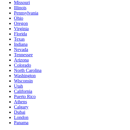
Missouri
Illinois
Pennsylvania
Ohio
Oregon
Virginia
Florida
Texas
Indiana
Nevada
Tennessee
Arizona
Colorado
North Carolina
Washington
Wisconsin
Utah
California
Puerto Rico
Athens
Calgary
Dubai
London
Panama