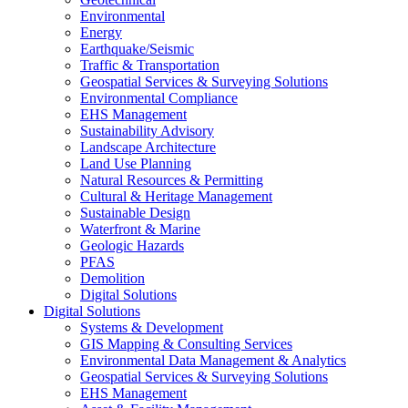
Environmental
Energy
Earthquake/Seismic
Traffic & Transportation
Geospatial Services & Surveying Solutions
Environmental Compliance
EHS Management
Sustainability Advisory
Landscape Architecture
Land Use Planning
Natural Resources & Permitting
Cultural & Heritage Management
Sustainable Design
Waterfront & Marine
Geologic Hazards
PFAS
Demolition
Digital Solutions
Digital Solutions
Systems & Development
GIS Mapping & Consulting Services
Environmental Data Management & Analytics
Geospatial Services & Surveying Solutions
EHS Management