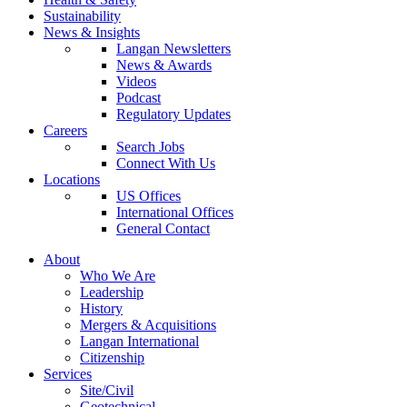
Sustainability
News & Insights
Langan Newsletters
News & Awards
Videos
Podcast
Regulatory Updates
Careers
Search Jobs
Connect With Us
Locations
US Offices
International Offices
General Contact
About
Who We Are
Leadership
History
Mergers & Acquisitions
Langan International
Citizenship
Services
Site/Civil
Geotechnical