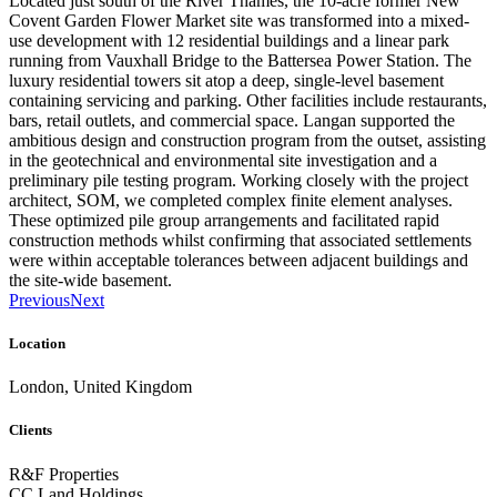
Located just south of the River Thames, the 10-acre former New
Covent Garden Flower Market site was transformed into a mixed-
use development with 12 residential buildings and a linear park
running from Vauxhall Bridge to the Battersea Power Station. The
luxury residential towers sit atop a deep, single-level basement
containing servicing and parking. Other facilities include restaurants,
bars, retail outlets, and commercial space. Langan supported the
ambitious design and construction program from the outset, assisting
in the geotechnical and environmental site investigation and a
preliminary pile testing program. Working closely with the project
architect, SOM, we completed complex finite element analyses.
These optimized pile group arrangements and facilitated rapid
construction methods whilst confirming that associated settlements
were within acceptable tolerances between adjacent buildings and
the site-wide basement.
Previous
Next
Location
London, United Kingdom
Clients
R&F Properties
CC Land Holdings