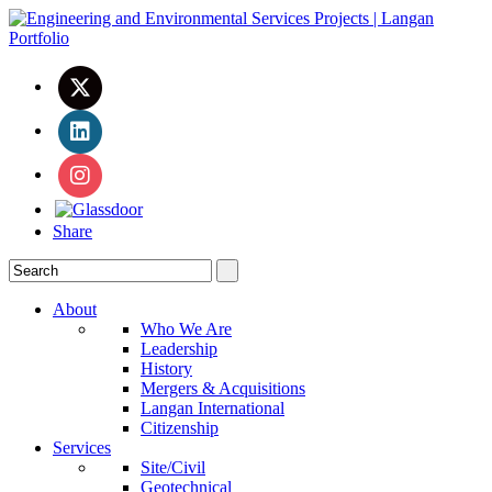
Share
About
Who We Are
Leadership
History
Mergers & Acquisitions
Langan International
Citizenship
Services
Site/Civil
Geotechnical