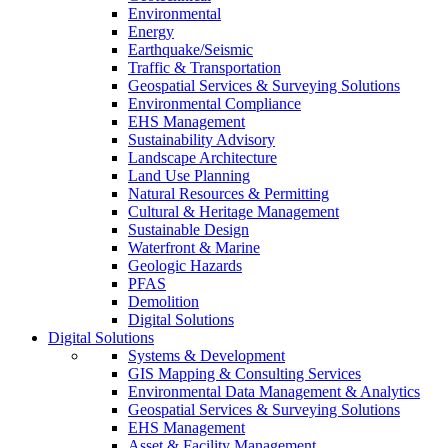
Environmental
Energy
Earthquake/Seismic
Traffic & Transportation
Geospatial Services & Surveying Solutions
Environmental Compliance
EHS Management
Sustainability Advisory
Landscape Architecture
Land Use Planning
Natural Resources & Permitting
Cultural & Heritage Management
Sustainable Design
Waterfront & Marine
Geologic Hazards
PFAS
Demolition
Digital Solutions
Digital Solutions
Systems & Development
GIS Mapping & Consulting Services
Environmental Data Management & Analytics
Geospatial Services & Surveying Solutions
EHS Management
Asset & Facility Management