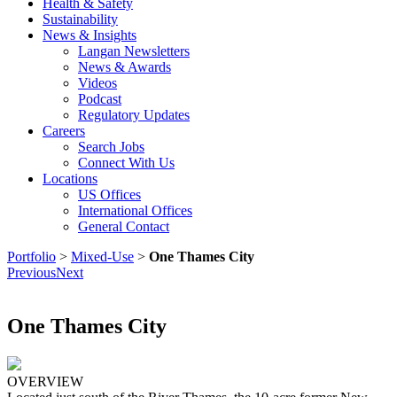
Health & Safety
Sustainability
News & Insights
Langan Newsletters
News & Awards
Videos
Podcast
Regulatory Updates
Careers
Search Jobs
Connect With Us
Locations
US Offices
International Offices
General Contact
Portfolio
>
Mixed-Use
>
One Thames City
Previous
Next
One Thames City
OVERVIEW