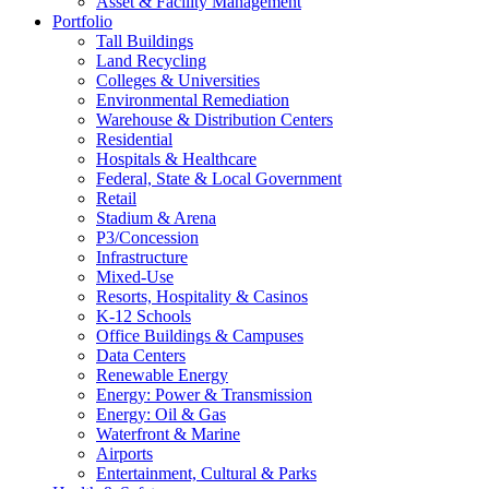
Asset & Facility Management
Portfolio
Tall Buildings
Land Recycling
Colleges & Universities
Environmental Remediation
Warehouse & Distribution Centers
Residential
Hospitals & Healthcare
Federal, State & Local Government
Retail
Stadium & Arena
P3/Concession
Infrastructure
Mixed-Use
Resorts, Hospitality & Casinos
K-12 Schools
Office Buildings & Campuses
Data Centers
Renewable Energy
Energy: Power & Transmission
Energy: Oil & Gas
Waterfront & Marine
Airports
Entertainment, Cultural & Parks