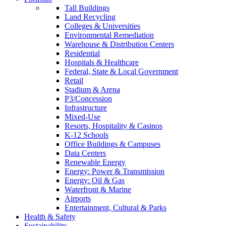
Tall Buildings
Land Recycling
Colleges & Universities
Environmental Remediation
Warehouse & Distribution Centers
Residential
Hospitals & Healthcare
Federal, State & Local Government
Retail
Stadium & Arena
P3/Concession
Infrastructure
Mixed-Use
Resorts, Hospitality & Casinos
K-12 Schools
Office Buildings & Campuses
Data Centers
Renewable Energy
Energy: Power & Transmission
Energy: Oil & Gas
Waterfront & Marine
Airports
Entertainment, Cultural & Parks
Health & Safety
Sustainability