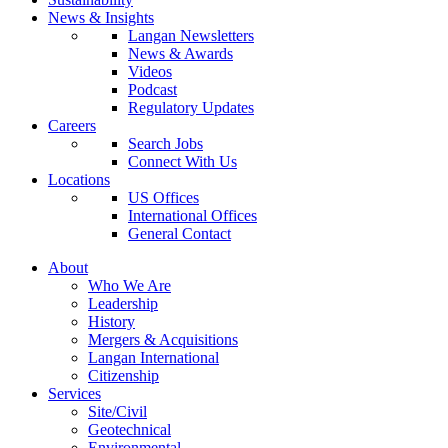
News & Insights
Langan Newsletters
News & Awards
Videos
Podcast
Regulatory Updates
Careers
Search Jobs
Connect With Us
Locations
US Offices
International Offices
General Contact
About
Who We Are
Leadership
History
Mergers & Acquisitions
Langan International
Citizenship
Services
Site/Civil
Geotechnical
Environmental