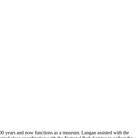
 100 years and now functions as a museum. Langan assisted with the