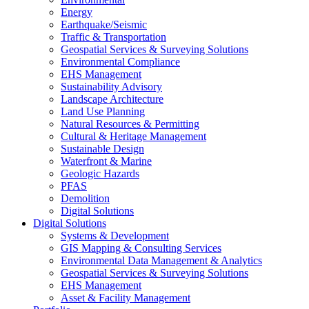
Energy
Earthquake/Seismic
Traffic & Transportation
Geospatial Services & Surveying Solutions
Environmental Compliance
EHS Management
Sustainability Advisory
Landscape Architecture
Land Use Planning
Natural Resources & Permitting
Cultural & Heritage Management
Sustainable Design
Waterfront & Marine
Geologic Hazards
PFAS
Demolition
Digital Solutions
Digital Solutions
Systems & Development
GIS Mapping & Consulting Services
Environmental Data Management & Analytics
Geospatial Services & Surveying Solutions
EHS Management
Asset & Facility Management