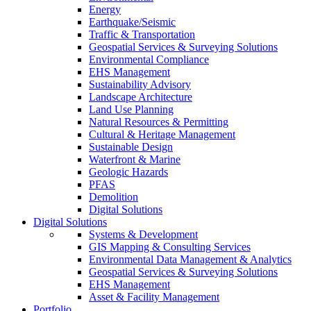
Energy
Earthquake/Seismic
Traffic & Transportation
Geospatial Services & Surveying Solutions
Environmental Compliance
EHS Management
Sustainability Advisory
Landscape Architecture
Land Use Planning
Natural Resources & Permitting
Cultural & Heritage Management
Sustainable Design
Waterfront & Marine
Geologic Hazards
PFAS
Demolition
Digital Solutions
Digital Solutions
Systems & Development
GIS Mapping & Consulting Services
Environmental Data Management & Analytics
Geospatial Services & Surveying Solutions
EHS Management
Asset & Facility Management
Portfolio