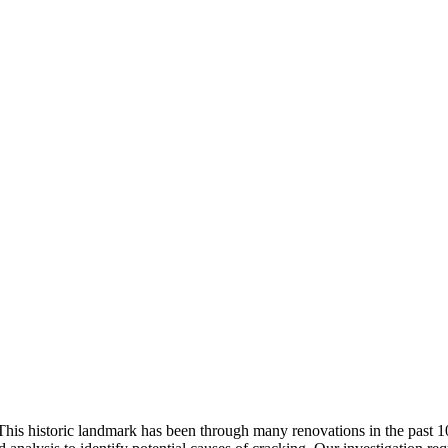
. This historic landmark has been through many renovations in the past