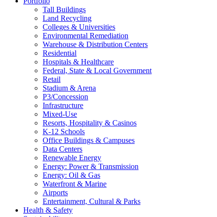
Portfolio
Tall Buildings
Land Recycling
Colleges & Universities
Environmental Remediation
Warehouse & Distribution Centers
Residential
Hospitals & Healthcare
Federal, State & Local Government
Retail
Stadium & Arena
P3/Concession
Infrastructure
Mixed-Use
Resorts, Hospitality & Casinos
K-12 Schools
Office Buildings & Campuses
Data Centers
Renewable Energy
Energy: Power & Transmission
Energy: Oil & Gas
Waterfront & Marine
Airports
Entertainment, Cultural & Parks
Health & Safety