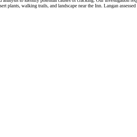
d analysis to identify potential causes of cracking. Our investigation re
ert plants, walking trails, and landscape near the Inn. Langan assesse