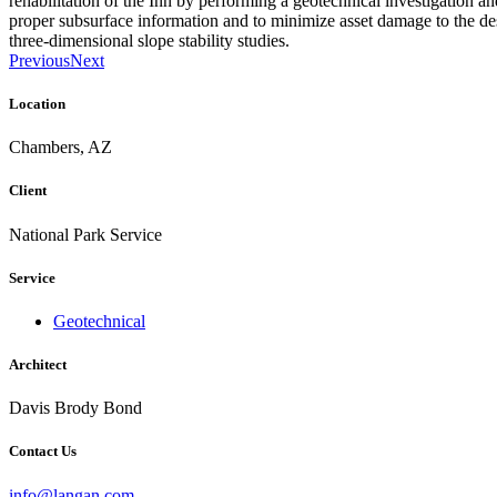
rehabilitation of the Inn by performing a geotechnical investigation an
proper subsurface information and to minimize asset damage to the des
three-dimensional slope stability studies.
Previous
Next
Location
Chambers, AZ
Client
National Park Service
Service
Geotechnical
Architect
Davis Brody Bond
Contact Us
info@langan.com