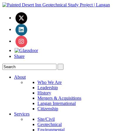
Share
About
Who We Are
Leadership
History
Mergers & Acquisitions
Langan International
Citizenship
Services
Site/Civil
Geotechnical
Environmental