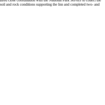
quired close coordination with the National Park Service to collect the
d soil and rock conditions supporting the Inn and completed two- and