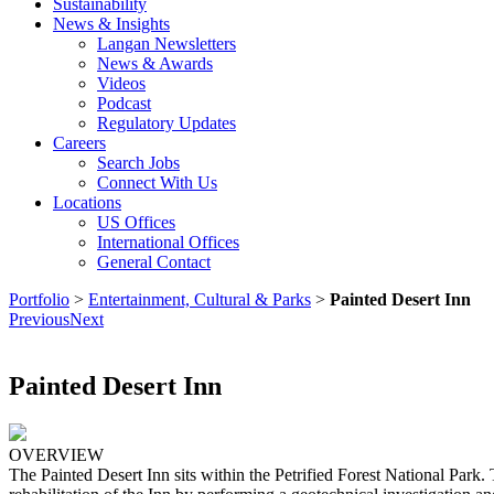
Sustainability
News & Insights
Langan Newsletters
News & Awards
Videos
Podcast
Regulatory Updates
Careers
Search Jobs
Connect With Us
Locations
US Offices
International Offices
General Contact
Portfolio
>
Entertainment, Cultural & Parks
>
Painted Desert Inn
Previous
Next
Painted Desert Inn
OVERVIEW
The Painted Desert Inn sits within the Petrified Forest National Park