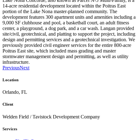
Lake Nona Concorde, also known as Parcel N-5 Multi-Family, is a
14-acre residential development located within the Poitras East
portion of the Lake Nona master-planned community. The
development features 300 apartment units and amenities including a
9,000 SF clubhouse and pool, a basketball court, an adult fitness
center, a playground, a dog park, and a car wash. Langan provided
site/civil, geotechnical, and platting to support the project, including
design and permitting services and a geotechnical investigation. We
previously provided civil engineer services for the entire 800-acre
Poitras East site, which included mass grading and master
stormwater management design and permitting, as well as utility
infrastructure.
Previous
Next
Location
Orlando, FL
Client
Welden Field / Tavistock Development Company
Services