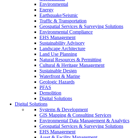
Environmental
Energy
Earthquake/Seismic
Traffic & Transportation
Geospatial Services & Surveying Solutions
Environmental Compliance
EHS Management
Sustainability Advisory
Landscape Architecture
Land Use Planning
Natural Resources & Permitting
Cultural & Heritage Management
Sustainable Design
Waterfront & Marine
Geologic Hazards
PFAS
Demolition
Digital Solutions
Digital Solutions
Systems & Development
GIS Mapping & Consulting Services
Environmental Data Management & Analytics
Geospatial Services & Surveying Solutions
EHS Management
Asset & Facility Management