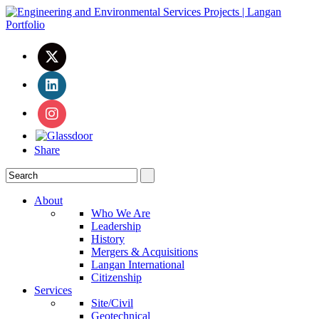
Share
About
Who We Are
Leadership
History
Mergers & Acquisitions
Langan International
Citizenship
Services
Site/Civil
Geotechnical