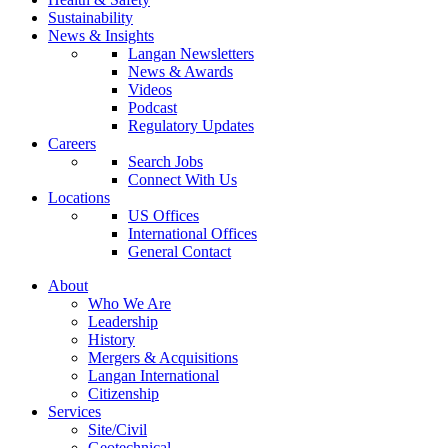
Sustainability
News & Insights
Langan Newsletters
News & Awards
Videos
Podcast
Regulatory Updates
Careers
Search Jobs
Connect With Us
Locations
US Offices
International Offices
General Contact
About
Who We Are
Leadership
History
Mergers & Acquisitions
Langan International
Citizenship
Services
Site/Civil
Geotechnical