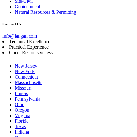
Site/Civil
Geotechnical
Natural Resources & Permitting
Contact Us
info@langan.com
Technical Excellence
Practical Experience
Client Responsiveness
New Jersey
New York
Connecticut
Massachusetts
Missouri
Illinois
Pennsylvania
Ohio
Oregon
Virginia
Florida
Texas
Indiana