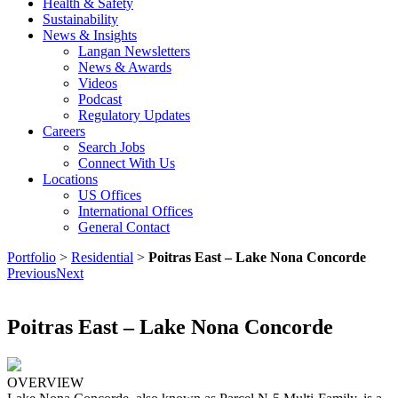
Health & Safety
Sustainability
News & Insights
Langan Newsletters
News & Awards
Videos
Podcast
Regulatory Updates
Careers
Search Jobs
Connect With Us
Locations
US Offices
International Offices
General Contact
Portfolio
>
Residential
>
Poitras East – Lake Nona Concorde
Previous
Next
Poitras East – Lake Nona Concorde
OVERVIEW