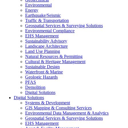
Environmental
Energy
Earthquake/Seismic
Traffic & Transportation
Geospatial Services & Surveying Solutions
Environmental Compliance
EHS Management
Sustainability Advisory
Landscape Architecture
Land Use Planning
Natural Resources & Permitting
Cultural & Heritage Management
Sustainable Design
Waterfront & Marine
Geologic Hazards
PFAS
Demolition
Digital Solutions
Digital Solutions
Systems & Development
GIS Mapping & Consulting Services
Environmental Data Management & Analytics
Geospatial Services & Surveying Solutions
EHS Management