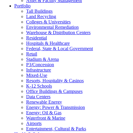
Asset & Facility Management
Portfolio
Tall Buildings
Land Recycling
Colleges & Universities
Environmental Remediation
Warehouse & Distribution Centers
Residential
Hospitals & Healthcare
Federal, State & Local Government
Retail
Stadium & Arena
P3/Concession
Infrastructure
Mixed-Use
Resorts, Hospitality & Casinos
K-12 Schools
Office Buildings & Campuses
Data Centers
Renewable Energy
Energy: Power & Transmission
Energy: Oil & Gas
Waterfront & Marine
Airports
Entertainment, Cultural & Parks