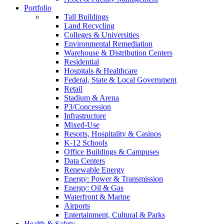
Portfolio
Tall Buildings
Land Recycling
Colleges & Universities
Environmental Remediation
Warehouse & Distribution Centers
Residential
Hospitals & Healthcare
Federal, State & Local Government
Retail
Stadium & Arena
P3/Concession
Infrastructure
Mixed-Use
Resorts, Hospitality & Casinos
K-12 Schools
Office Buildings & Campuses
Data Centers
Renewable Energy
Energy: Power & Transmission
Energy: Oil & Gas
Waterfront & Marine
Airports
Entertainment, Cultural & Parks
Health & Safety