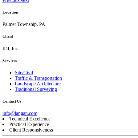
Previous
Next
Location
Palmer Township, PA
Client
IDI, Inc.
Services
Site/Civil
Traffic & Transportation
Landscape Architecture
Traditional Surveying
Contact Us
info@langan.com
Technical Excellence
Practical Experience
Client Responsiveness