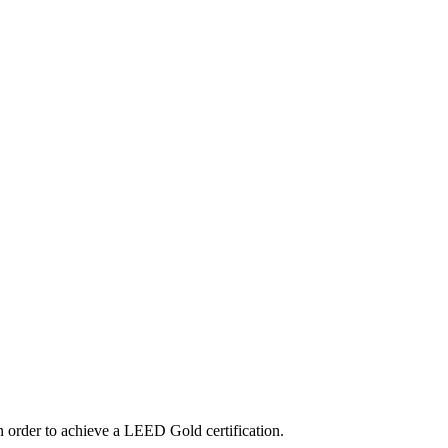
n order to achieve a LEED Gold certification.