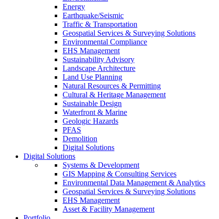
Energy
Earthquake/Seismic
Traffic & Transportation
Geospatial Services & Surveying Solutions
Environmental Compliance
EHS Management
Sustainability Advisory
Landscape Architecture
Land Use Planning
Natural Resources & Permitting
Cultural & Heritage Management
Sustainable Design
Waterfront & Marine
Geologic Hazards
PFAS
Demolition
Digital Solutions
Digital Solutions
Systems & Development
GIS Mapping & Consulting Services
Environmental Data Management & Analytics
Geospatial Services & Surveying Solutions
EHS Management
Asset & Facility Management
Portfolio