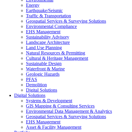
Energy
Earthquake/Seismic
Traffic & Transportation
Geospatial Services & Surveying Solutions
Environmental Compliance
EHS Management
Sustainability Advisory
Landscape Architecture
Land Use Planning
Natural Resources & Permitting
Cultural & Heritage Management
Sustainable Design
Waterfront & Marine
Geologic Hazards
PFAS
Demolition
Digital Solutions
Digital Solutions
Systems & Development
GIS Mapping & Consulting Services
Environmental Data Management & Analytics
Geospatial Services & Surveying Solutions
EHS Management
Asset & Facility Management