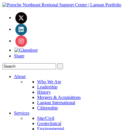
Share
About
Who We Are
Leadership
History
Mergers & Acquisitions
Langan International
Citizenship
Services
Site/Civil
Geotechnical
Environmental