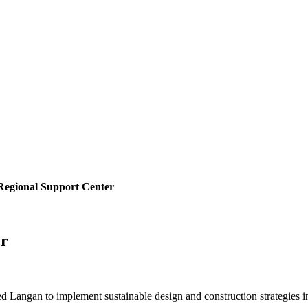
Regional Support Center
er
d Langan to implement sustainable design and construction strategies i