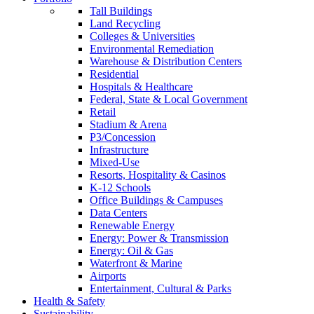
Tall Buildings
Land Recycling
Colleges & Universities
Environmental Remediation
Warehouse & Distribution Centers
Residential
Hospitals & Healthcare
Federal, State & Local Government
Retail
Stadium & Arena
P3/Concession
Infrastructure
Mixed-Use
Resorts, Hospitality & Casinos
K-12 Schools
Office Buildings & Campuses
Data Centers
Renewable Energy
Energy: Power & Transmission
Energy: Oil & Gas
Waterfront & Marine
Airports
Entertainment, Cultural & Parks
Health & Safety
Sustainability