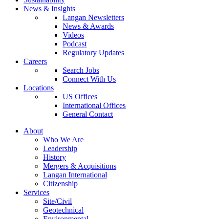
News & Insights
Langan Newsletters
News & Awards
Videos
Podcast
Regulatory Updates
Careers
Search Jobs
Connect With Us
Locations
US Offices
International Offices
General Contact
About
Who We Are
Leadership
History
Mergers & Acquisitions
Langan International
Citizenship
Services
Site/Civil
Geotechnical
Environmental