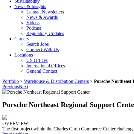
Sustainability
News & Insights
Langan Newsletters
News & Awards
Videos
Podcast
Regulatory Updates
Careers
Search Jobs
Connect With Us
Locations
US Offices
International Offices
General Contact
Portfolio
>
Warehouse & Distribution Centers
>
Porsche Northeast 
Previous
Next
Porsche Northeast Regional Support Cent
OVERVIEW
The first project within the Charles Chrin Commerce Center challenge