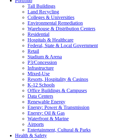
Portfolio
Tall Buildings
Land Recycling
Colleges & Universities
Environmental Remediation
Warehouse & Distribution Centers
Residential
Hospitals & Healthcare
Federal, State & Local Government
Retail
Stadium & Arena
P3/Concession
Infrastructure
Mixed-Use
Resorts, Hospitality & Casinos
K-12 Schools
Office Buildings & Campuses
Data Centers
Renewable Energy
Energy: Power & Transmission
Energy: Oil & Gas
Waterfront & Marine
Airports
Entertainment, Cultural & Parks
Health & Safety