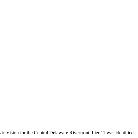
vic Vision for the Central Delaware Riverfront. Pier 11 was identified