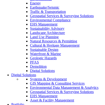
Energy
Earthquake/Seismic
Traffic & Transportation
Geospatial Services & Surveying Solutions
Environmental Compliance
EHS Management
Sustainability Advisory
Landscape Architecture
Land Use Planning
Natural Resources & Permitting
Cultural & Heritage Management
Sustainable Design
Waterfront & Marine
Geologic Hazards
PFAS
Demolition
Digital Solutions
Digital Solutions
Systems & Development
GIS Mapping & Consulting Services
Environmental Data Management & Analytics
Geospatial Services & Surveying Solutions
EHS Management
Asset & Facility Management
Portfolio