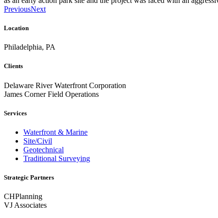
as an early action park site and the project was faced with an aggressi
Previous
Next
Location
Philadelphia, PA
Clients
Delaware River Waterfront Corporation
James Corner Field Operations
Services
Waterfront & Marine
Site/Civil
Geotechnical
Traditional Surveying
Strategic Partners
CHPlanning
VJ Associates