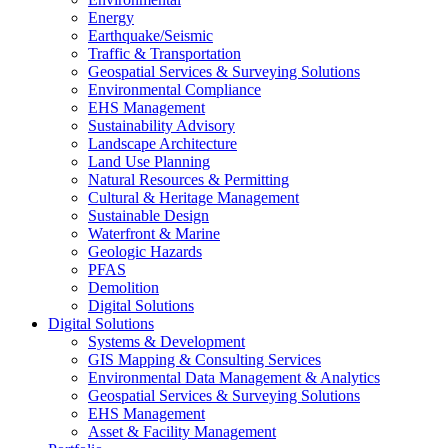
Energy
Earthquake/Seismic
Traffic & Transportation
Geospatial Services & Surveying Solutions
Environmental Compliance
EHS Management
Sustainability Advisory
Landscape Architecture
Land Use Planning
Natural Resources & Permitting
Cultural & Heritage Management
Sustainable Design
Waterfront & Marine
Geologic Hazards
PFAS
Demolition
Digital Solutions
Digital Solutions
Systems & Development
GIS Mapping & Consulting Services
Environmental Data Management & Analytics
Geospatial Services & Surveying Solutions
EHS Management
Asset & Facility Management