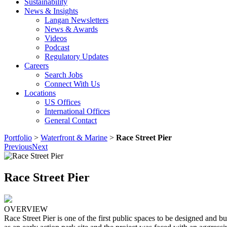
Sustainability
News & Insights
Langan Newsletters
News & Awards
Videos
Podcast
Regulatory Updates
Careers
Search Jobs
Connect With Us
Locations
US Offices
International Offices
General Contact
Portfolio
>
Waterfront & Marine
>
Race Street Pier
Previous
Next
Race Street Pier
OVERVIEW
Race Street Pier is one of the first public spaces to be designed and 