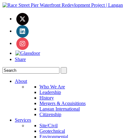
Share
About
Who We Are
Leadership
History
Mergers & Acquisitions
Langan International
Citizenship
Services
Site/Civil
Geotechnical
Environmental