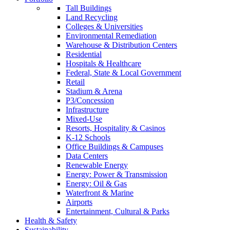
Tall Buildings
Land Recycling
Colleges & Universities
Environmental Remediation
Warehouse & Distribution Centers
Residential
Hospitals & Healthcare
Federal, State & Local Government
Retail
Stadium & Arena
P3/Concession
Infrastructure
Mixed-Use
Resorts, Hospitality & Casinos
K-12 Schools
Office Buildings & Campuses
Data Centers
Renewable Energy
Energy: Power & Transmission
Energy: Oil & Gas
Waterfront & Marine
Airports
Entertainment, Cultural & Parks
Health & Safety
Sustainability