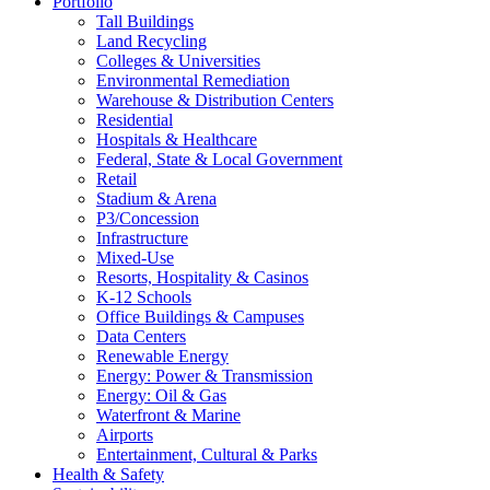
Portfolio
Tall Buildings
Land Recycling
Colleges & Universities
Environmental Remediation
Warehouse & Distribution Centers
Residential
Hospitals & Healthcare
Federal, State & Local Government
Retail
Stadium & Arena
P3/Concession
Infrastructure
Mixed-Use
Resorts, Hospitality & Casinos
K-12 Schools
Office Buildings & Campuses
Data Centers
Renewable Energy
Energy: Power & Transmission
Energy: Oil & Gas
Waterfront & Marine
Airports
Entertainment, Cultural & Parks
Health & Safety