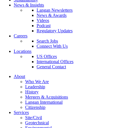
News & Insights
Langan Newsletters
News & Awards
Videos
Podcast
Regulatory Updates
Careers
Search Jobs
Connect With Us
Locations
US Offices
International Offices
General Contact
About
Who We Are
Leadership
History
Mergers & Acquisitions
Langan International
Citizenship
Services
Site/Civil
Geotechnical
Environmental