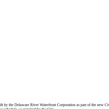
built by the Delaware River Waterfront Corporation as part of the new Ci